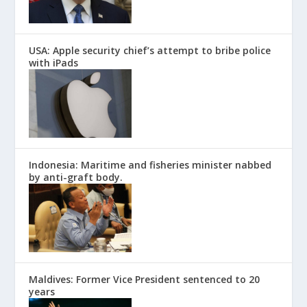
USA: Apple security chief’s attempt to bribe police
with iPads
Indonesia: Maritime and fisheries minister nabbed
by anti-graft body.
Maldives: Former Vice President sentenced to 20
years