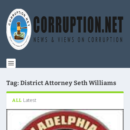
Tag:
District Attorney Seth Williams
Latest
ALL