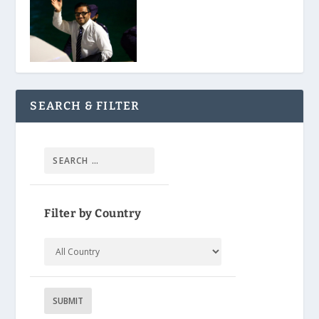
SEARCH & FILTER
Filter by Country