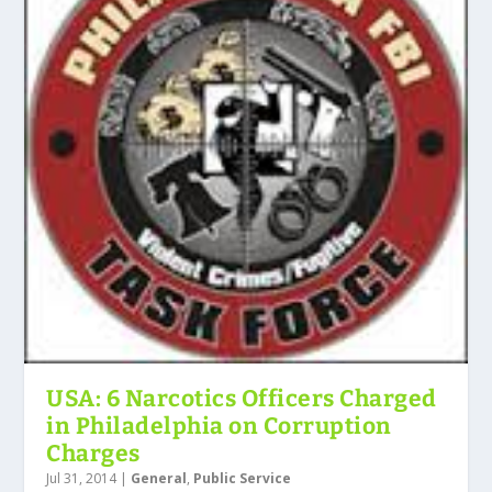
USA: 6 Narcotics Officers Charged
in Philadelphia on Corruption
Charges
Jul 31, 2014
|
General
,
Public Service