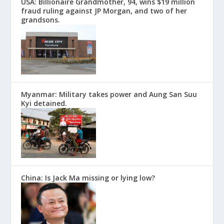
USA: Billionaire Grandmother, 94, wins $19 million
fraud ruling against JP Morgan, and two of her
grandsons.
Myanmar: Military takes power and Aung San Suu
Kyi detained.
China: Is Jack Ma missing or lying low?