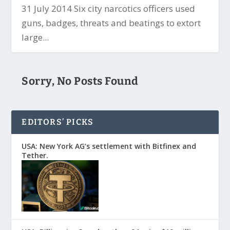
31 July 2014 Six city narcotics officers used
guns, badges, threats and beatings to extort
large...
Sorry, No Posts Found
EDITORS’ PICKS
USA: New York AG’s settlement with Bitfinex and
Tether.