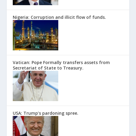
Nigeria: Corruption and illicit flow of funds.
Vatican: Pope Formally transfers assets from
Secretariat of State to Treasury.
USA: Trump’s pardoning spree.