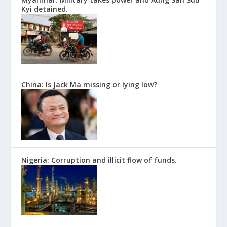
Kyi detained.
China: Is Jack Ma missing or lying low?
Nigeria: Corruption and illicit flow of funds.