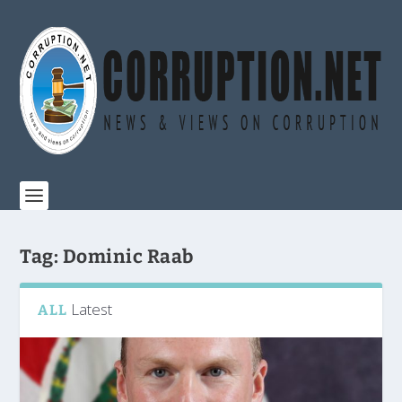
Tag:
Dominic Raab
Latest
ALL