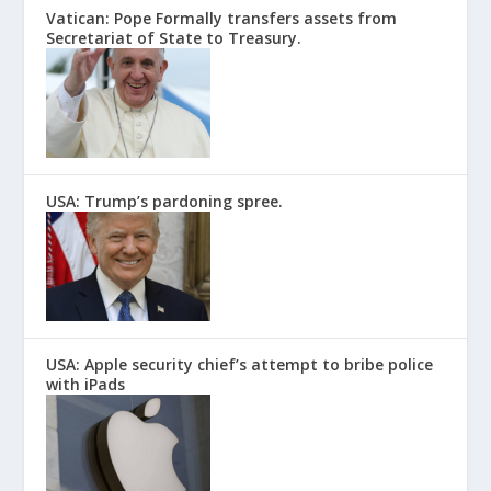
Vatican: Pope Formally transfers assets from
Secretariat of State to Treasury.
USA: Trump’s pardoning spree.
USA: Apple security chief’s attempt to bribe police
with iPads