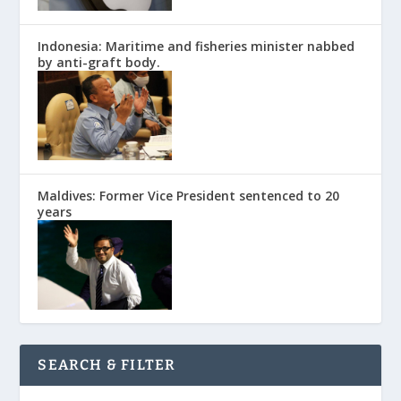
Indonesia: Maritime and fisheries minister nabbed
by anti-graft body.
Maldives: Former Vice President sentenced to 20
years
SEARCH & FILTER