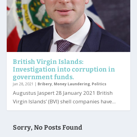
British Virgin Islands:
Investigation into corruption in
government funds.
Jan 28, 2021
|
Bribery
,
Money Laundering
,
Politics
Augustus Jaspert 28 January 2021 British
Virgin Islands’ (BVI) shell companies have...
Sorry, No Posts Found