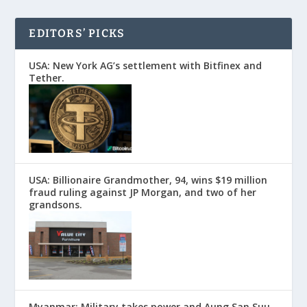
EDITORS’ PICKS
USA: New York AG’s settlement with Bitfinex and
Tether.
USA: Billionaire Grandmother, 94, wins $19 million
fraud ruling against JP Morgan, and two of her
grandsons.
Myanmar: Military takes power and Aung San Suu