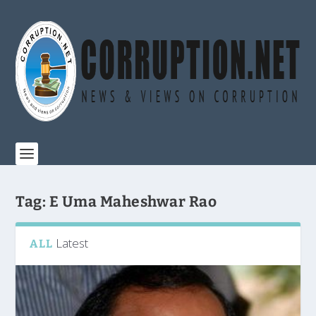
Tag:
E Uma Maheshwar Rao
Latest
ALL