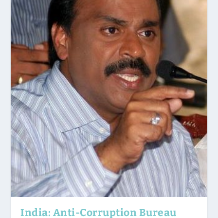
India: Anti-Corruption Bureau