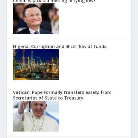
China: Is Jack Ma missing or lying low?
Nigeria: Corruption and illicit flow of funds.
Vatican: Pope Formally transfers assets from
Secretariat of State to Treasury.