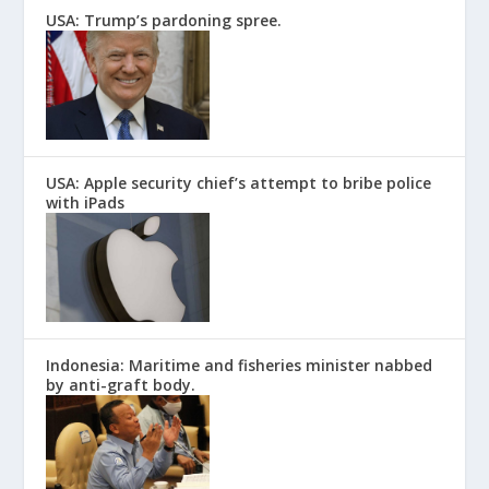
USA: Trump’s pardoning spree.
USA: Apple security chief’s attempt to bribe police
with iPads
Indonesia: Maritime and fisheries minister nabbed
by anti-graft body.