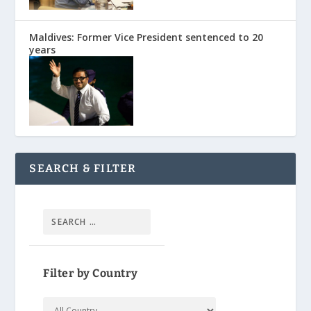
Maldives: Former Vice President sentenced to 20
years
SEARCH & FILTER
Filter by Country