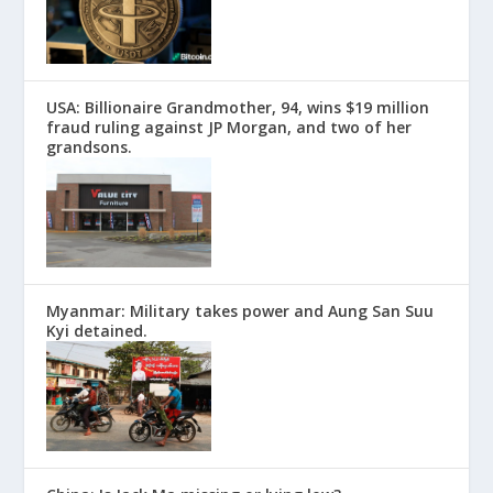
USA: Billionaire Grandmother, 94, wins $19 million
fraud ruling against JP Morgan, and two of her
grandsons.
Myanmar: Military takes power and Aung San Suu
Kyi detained.