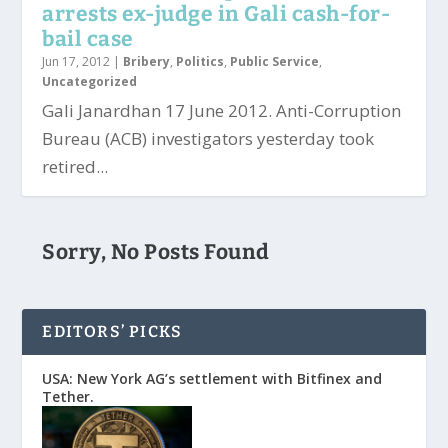
arrests ex-judge in Gali cash-for-
bail case
Jun 17, 2012
|
Bribery
,
Politics
,
Public Service
,
Uncategorized
Gali Janardhan 17 June 2012. Anti-Corruption
Bureau (ACB) investigators yesterday took
retired...
Sorry, No Posts Found
EDITORS’ PICKS
USA: New York AG’s settlement with Bitfinex and
Tether.