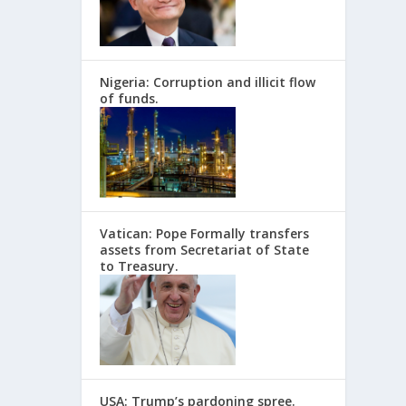
Nigeria: Corruption and illicit flow
of funds.
Vatican: Pope Formally transfers
assets from Secretariat of State
to Treasury.
USA: Trump’s pardoning spree.