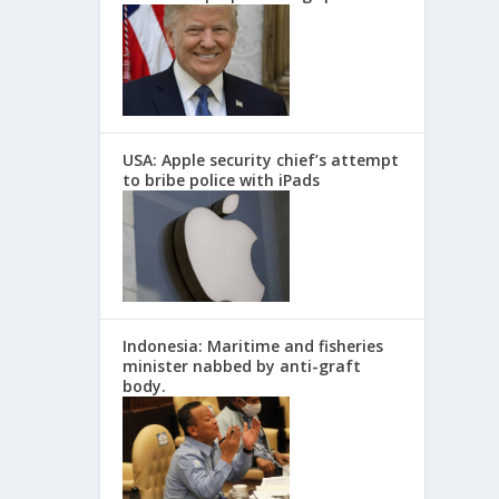
USA: Apple security chief’s attempt
to bribe police with iPads
Indonesia: Maritime and fisheries
minister nabbed by anti-graft
body.