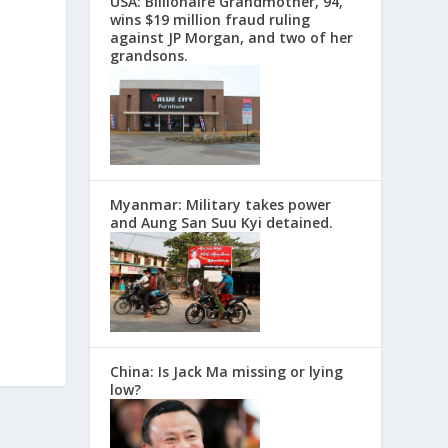
USA: Billionaire Grandmother, 94,
wins $19 million fraud ruling
against JP Morgan, and two of her
grandsons.
Myanmar: Military takes power
and Aung San Suu Kyi detained.
China: Is Jack Ma missing or lying
low?