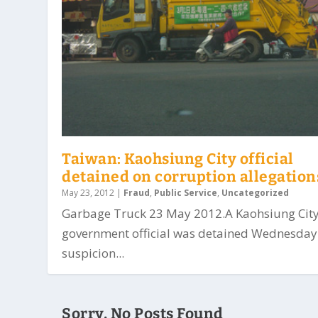
Taiwan: Kaohsiung City official
detained on corruption allegation
May 23, 2012
|
Fraud
,
Public Service
,
Uncategorized
Garbage Truck 23 May 2012.A Kaohsiung Cit
government official was detained Wednesday
suspicion...
Sorry, No Posts Found