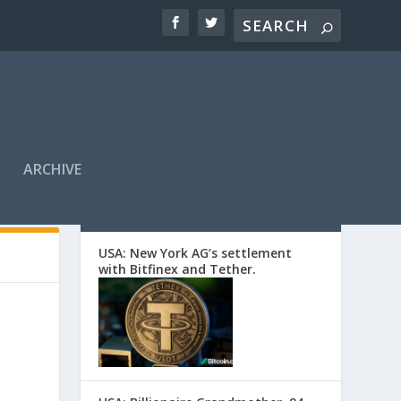
ARCHIVE
EDITORS’ PICKS
USA: New York AG’s settlement
with Bitfinex and Tether.