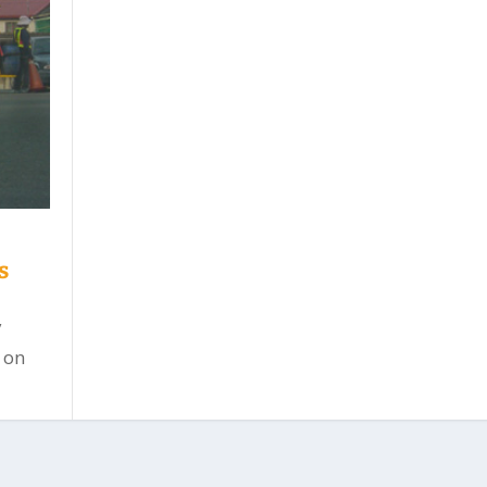
s
y
 on