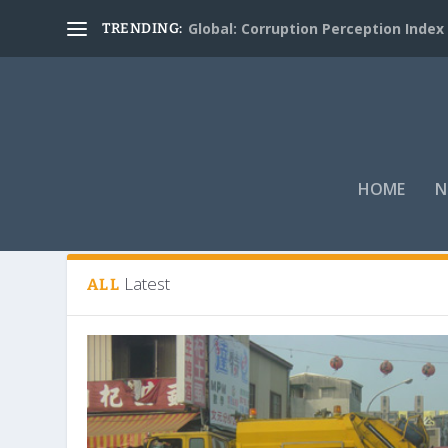
Global: Corruption Perception Index
TRENDING:
HOME
N
Tag:
Environmental Protection Bur
Latest
ALL