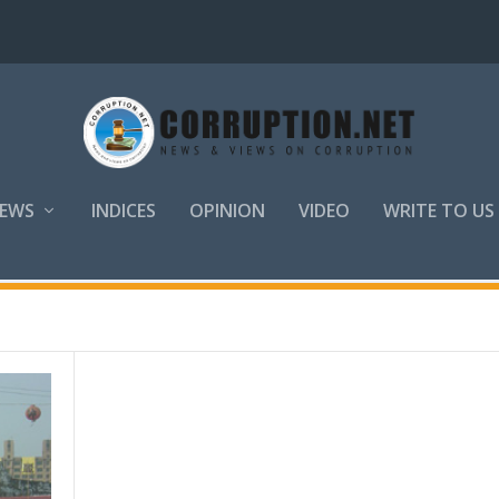
EWS
INDICES
OPINION
VIDEO
WRITE TO US
eau