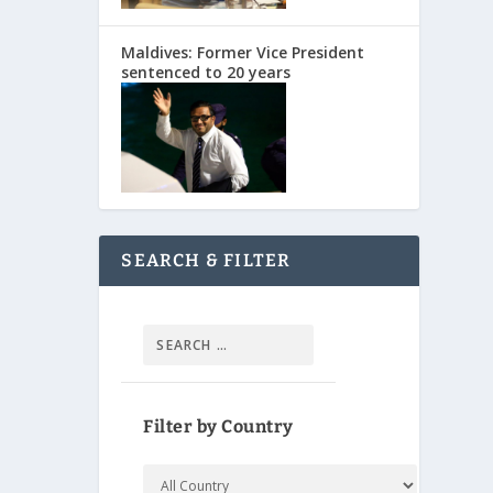
Maldives: Former Vice President
sentenced to 20 years
SEARCH & FILTER
Filter by Country