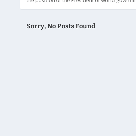
the position of the President of world governin
Sorry, No Posts Found