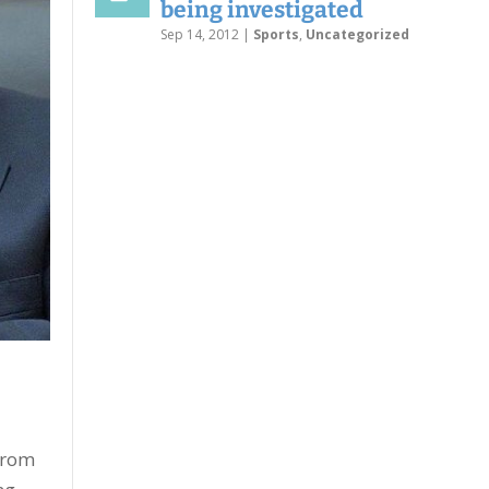
being investigated
Sep 14, 2012
|
Sports
,
Uncategorized
from