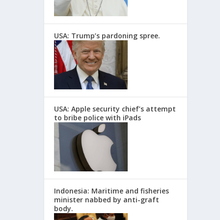
USA: Trump’s pardoning spree.
USA: Apple security chief’s attempt
to bribe police with iPads
Indonesia: Maritime and fisheries
minister nabbed by anti-graft
body.