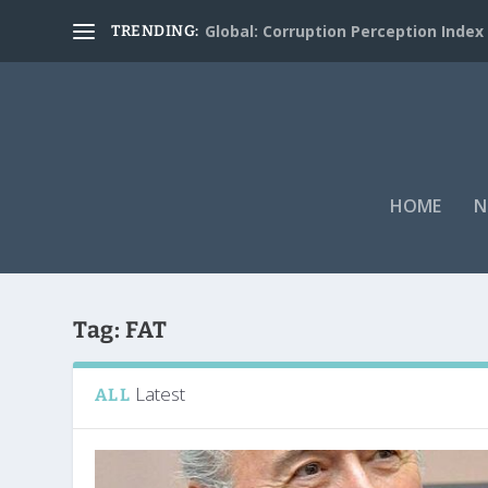
Global: Corruption Perception Index
TRENDING:
HOME
N
Tag:
FAT
Latest
ALL