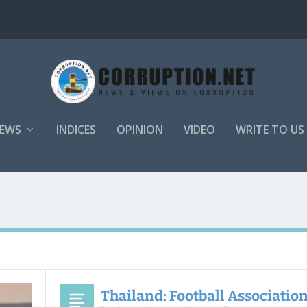
EWS
INDICES
OPINION
VIDEO
WRITE TO US
Thailand: Football Association