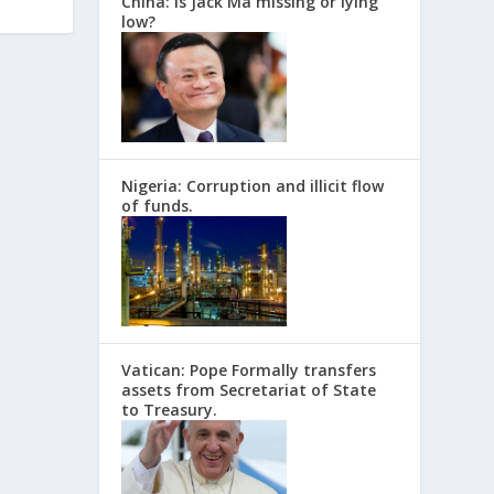
China: Is Jack Ma missing or lying
low?
Nigeria: Corruption and illicit flow
of funds.
Vatican: Pope Formally transfers
assets from Secretariat of State
to Treasury.