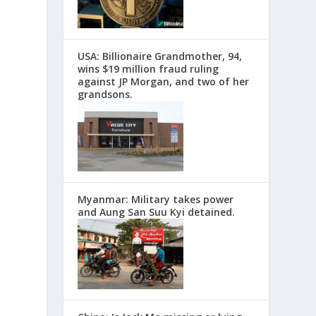
USA: Billionaire Grandmother, 94,
wins $19 million fraud ruling
against JP Morgan, and two of her
grandsons.
Myanmar: Military takes power
and Aung San Suu Kyi detained.