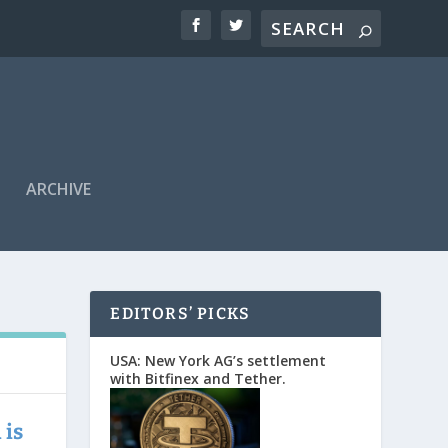
ARCHIVE
EDITORS’ PICKS
USA: New York AG’s settlement
with Bitfinex and Tether.
 is