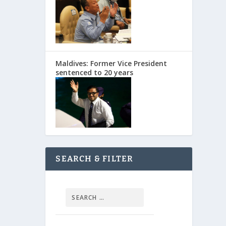
Maldives: Former Vice President
sentenced to 20 years
SEARCH & FILTER