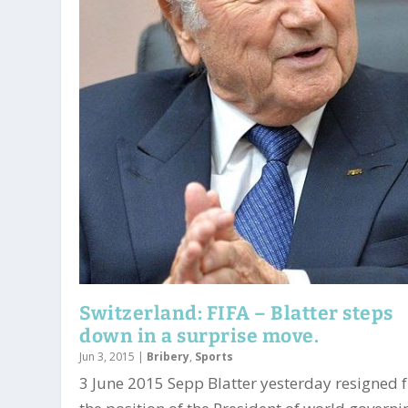
Switzerland: FIFA – Blatter steps
down in a surprise move.
Jun 3, 2015
|
Bribery
,
Sports
3 June 2015 Sepp Blatter yesterday resigned 