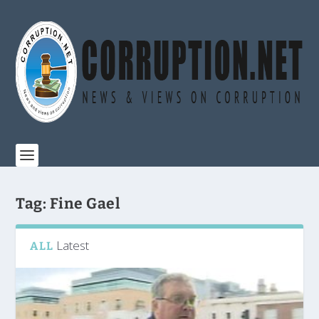
Tag:
Fine Gael
Latest
ALL