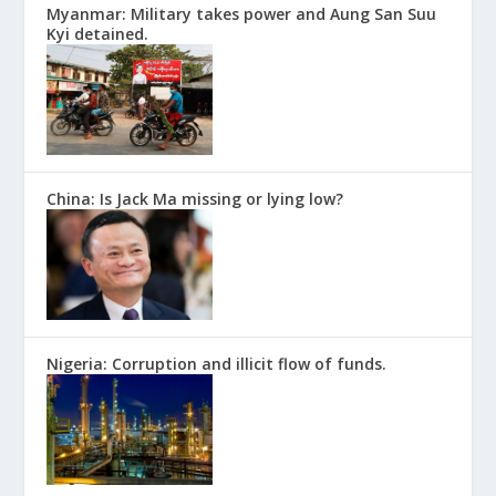
Myanmar: Military takes power and Aung San Suu
Kyi detained.
China: Is Jack Ma missing or lying low?
Nigeria: Corruption and illicit flow of funds.