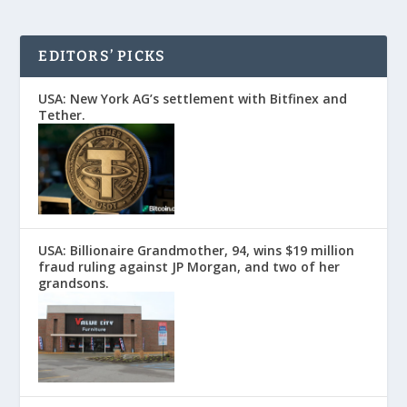
EDITORS’ PICKS
USA: New York AG’s settlement with Bitfinex and
Tether.
USA: Billionaire Grandmother, 94, wins $19 million
fraud ruling against JP Morgan, and two of her
grandsons.