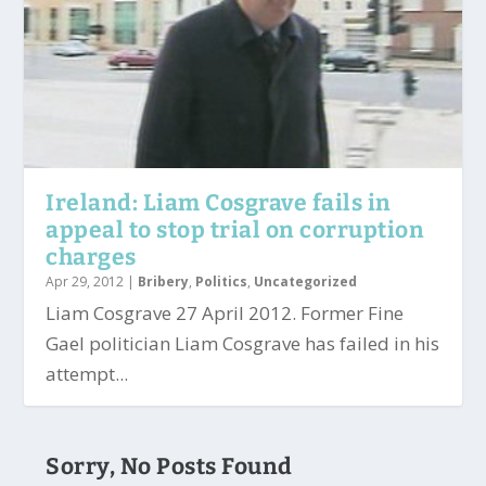
Ireland: Liam Cosgrave fails in
appeal to stop trial on corruption
charges
Apr 29, 2012
|
Bribery
,
Politics
,
Uncategorized
Liam Cosgrave 27 April 2012. Former Fine
Gael politician Liam Cosgrave has failed in his
attempt...
Sorry, No Posts Found