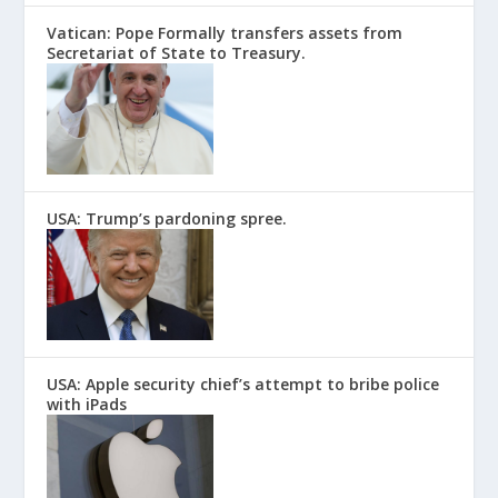
Vatican: Pope Formally transfers assets from
Secretariat of State to Treasury.
USA: Trump’s pardoning spree.
USA: Apple security chief’s attempt to bribe police
with iPads