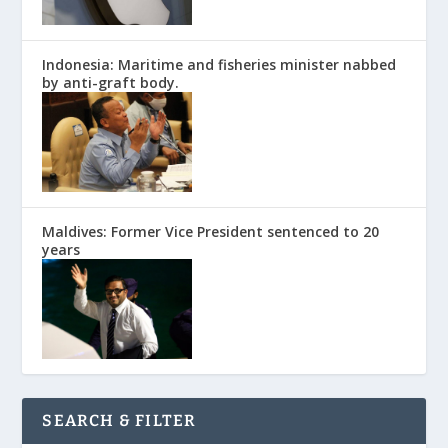
Indonesia: Maritime and fisheries minister nabbed
by anti-graft body.
Maldives: Former Vice President sentenced to 20
years
SEARCH & FILTER