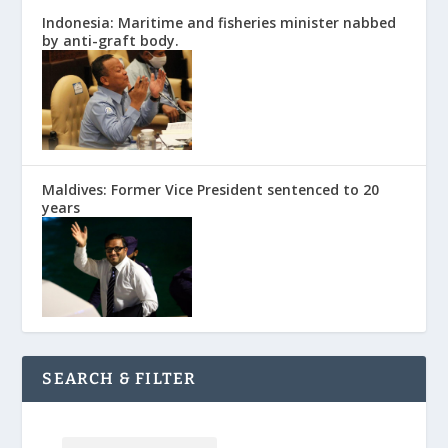
Indonesia: Maritime and fisheries minister nabbed
by anti-graft body.
Maldives: Former Vice President sentenced to 20
years
SEARCH & FILTER