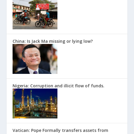
China: Is Jack Ma missing or lying low?
Nigeria: Corruption and illicit flow of funds.
Vatican: Pope Formally transfers assets from