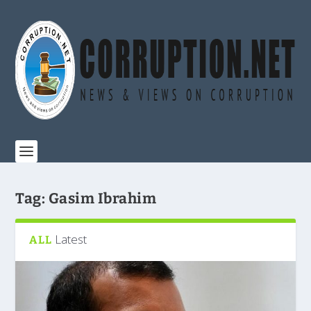
Tag:
Gasim Ibrahim
Latest
ALL