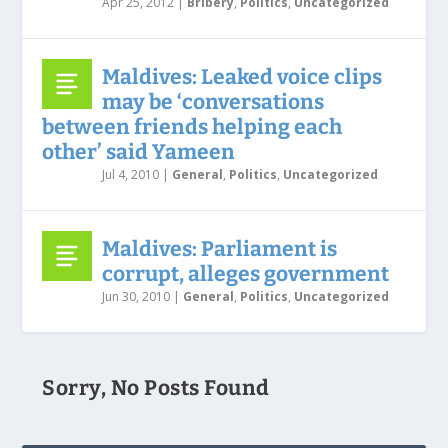
Apr 25, 2012
|
Bribery
,
Politics
,
Uncategorized
Maldives: Leaked voice clips
may be ‘conversations
between friends helping each
other’ said Yameen
Jul 4, 2010
|
General
,
Politics
,
Uncategorized
Maldives: Parliament is
corrupt, alleges government
Jun 30, 2010
|
General
,
Politics
,
Uncategorized
Sorry, No Posts Found