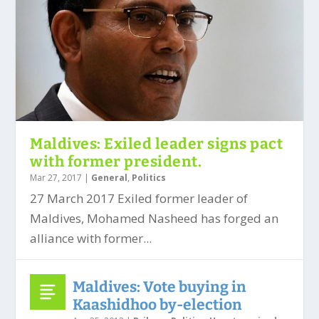
Maldives: Exiled leader signs pact
with former president.
Mar 27, 2017
|
General
,
Politics
27 March 2017 Exiled former leader of
Maldives, Mohamed Nasheed has forged an
alliance with former...
Maldives: Vote buying in
Kaashidhoo by-election