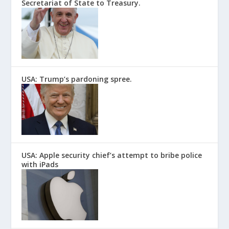
Secretariat of State to Treasury.
USA: Trump’s pardoning spree.
USA: Apple security chief’s attempt to bribe police
with iPads