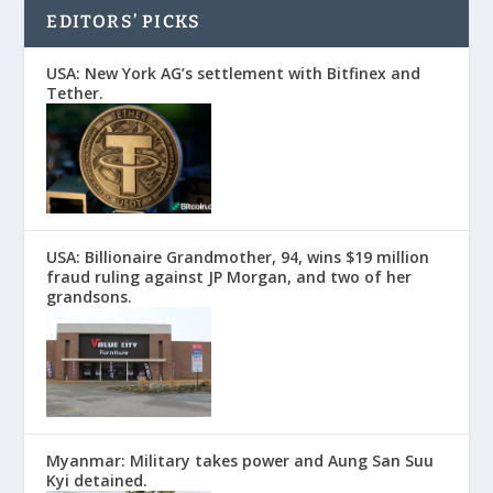
EDITORS’ PICKS
USA: New York AG’s settlement with Bitfinex and
Tether.
USA: Billionaire Grandmother, 94, wins $19 million
fraud ruling against JP Morgan, and two of her
grandsons.
Myanmar: Military takes power and Aung San Suu
Kyi detained.