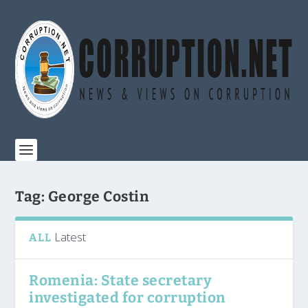
Tag:
George Costin
Latest
ALL
Romenia: State secretary
investigated for corruption