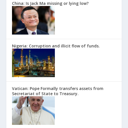
China: Is Jack Ma missing or lying low?
Nigeria: Corruption and illicit flow of funds.
Vatican: Pope Formally transfers assets from
Secretariat of State to Treasury.