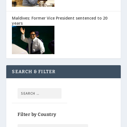
Maldives: Former Vice President sentenced to 20
years
SEARCH & FILTER
Filter by Country