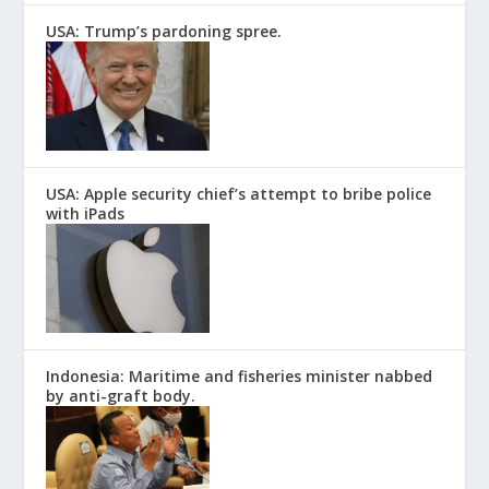
USA: Trump’s pardoning spree.
USA: Apple security chief’s attempt to bribe police
with iPads
Indonesia: Maritime and fisheries minister nabbed
by anti-graft body.