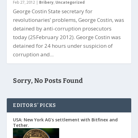
Feb 27, 2012
|
Bribery
,
Uncategorized
George Costin State secretary for
revolutionaries’ problems, George Costin, was
detained by anti-corruption prosecutors
today (25February 2012). George Costin was
detained for 24 hours under suspicion of
corruption and...
Sorry, No Posts Found
EDITORS’ PICKS
USA: New York AG’s settlement with Bitfinex and
Tether.