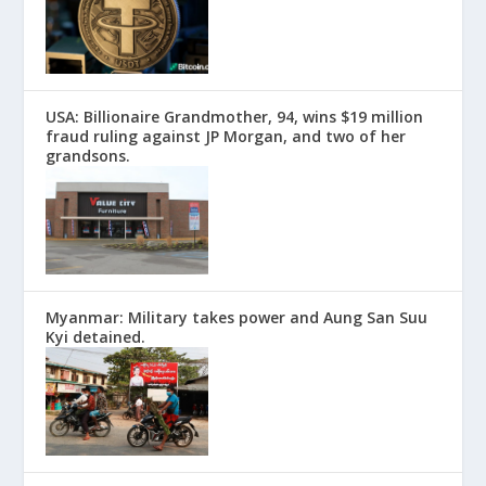
USA: Billionaire Grandmother, 94, wins $19 million
fraud ruling against JP Morgan, and two of her
grandsons.
Myanmar: Military takes power and Aung San Suu
Kyi detained.