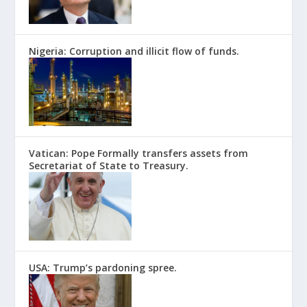
Nigeria: Corruption and illicit flow of funds.
Vatican: Pope Formally transfers assets from
Secretariat of State to Treasury.
USA: Trump’s pardoning spree.