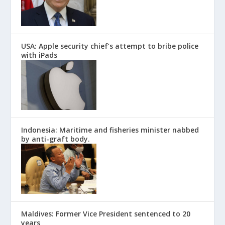
USA: Apple security chief’s attempt to bribe police
with iPads
Indonesia: Maritime and fisheries minister nabbed
by anti-graft body.
Maldives: Former Vice President sentenced to 20
years