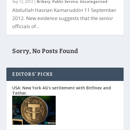
Sep 12, 2012
|
Bribery
,
Public Service
,
Uncategorized
Abdullah Hasnan Kamaruddin 11 September
2012. New evidence suggests that the senior
officials of...
Sorry, No Posts Found
EDITORS’ PICKS
USA: New York AG’s settlement with Bitfinex and
Tether.