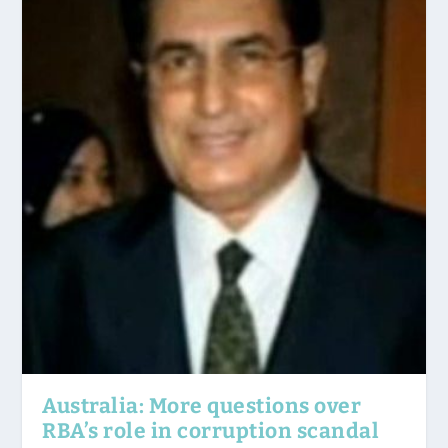
Australia: More questions over
RBA’s role in corruption scandal