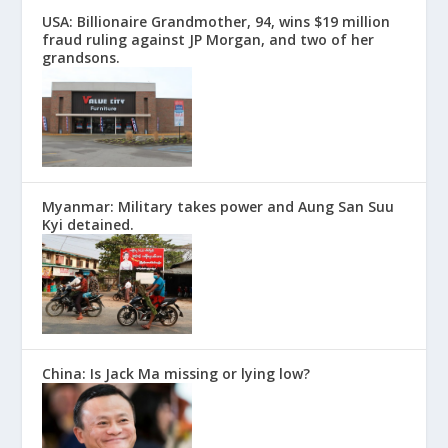
USA: Billionaire Grandmother, 94, wins $19 million
fraud ruling against JP Morgan, and two of her
grandsons.
Myanmar: Military takes power and Aung San Suu
Kyi detained.
China: Is Jack Ma missing or lying low?