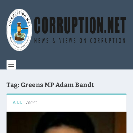
Tag:
Greens MP Adam Bandt
Latest
ALL