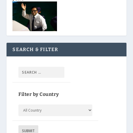
SEARCH & FILTER
Filter by Country