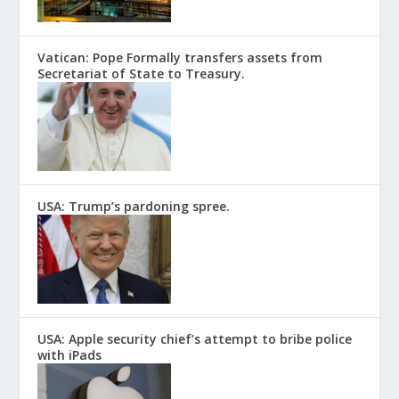
Vatican: Pope Formally transfers assets from
Secretariat of State to Treasury.
USA: Trump’s pardoning spree.
USA: Apple security chief’s attempt to bribe police
with iPads