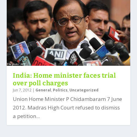
India: Home minister faces trial
over poll charges
Jun 7, 2012
|
General
,
Politics
,
Uncategorized
Union Home Minister P Chidambaram 7 June
2012. Madras High Court refused to dismiss
a petition...