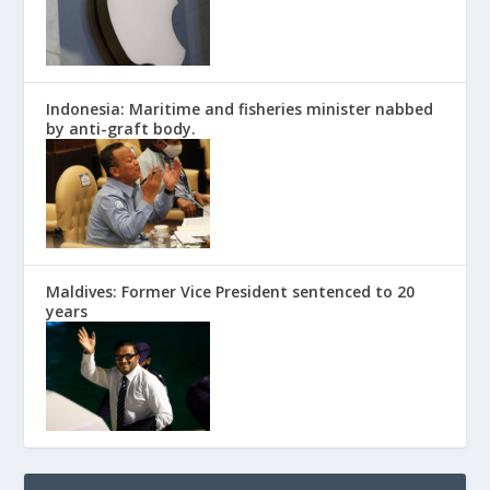
Indonesia: Maritime and fisheries minister nabbed
by anti-graft body.
Maldives: Former Vice President sentenced to 20
years