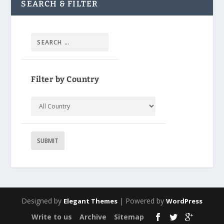
SEARCH & FILTER
Filter by Country
Designed by
| Powered by
Elegant Themes
WordPress
Write to us
Archive
Sitemap