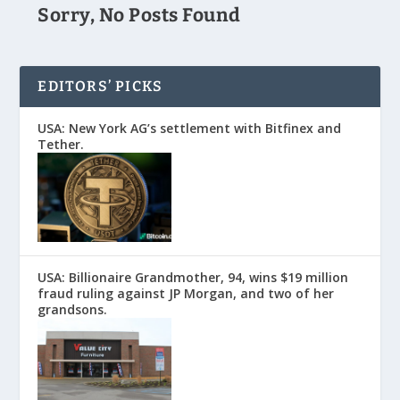
Sorry, No Posts Found
EDITORS’ PICKS
USA: New York AG’s settlement with Bitfinex and
Tether.
USA: Billionaire Grandmother, 94, wins $19 million
fraud ruling against JP Morgan, and two of her
grandsons.