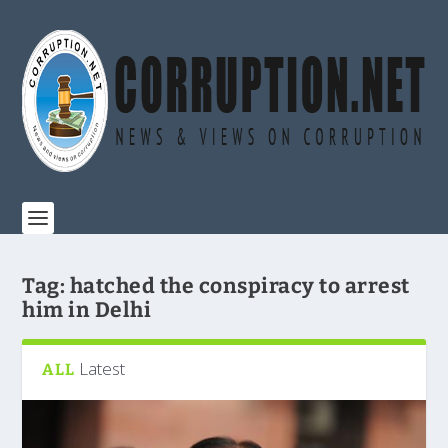
Tag:
hatched the conspiracy to arrest
him in Delhi
Latest
ALL