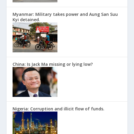
Myanmar: Military takes power and Aung San Suu
Kyi detained.
China: Is Jack Ma missing or lying low?
Nigeria: Corruption and illicit flow of funds.