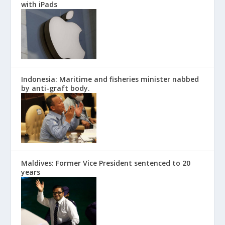
with iPads
Indonesia: Maritime and fisheries minister nabbed
by anti-graft body.
Maldives: Former Vice President sentenced to 20
years