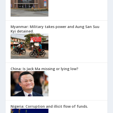
Myanmar: Military takes power and Aung San Suu
Kyi detained.
China: Is Jack Ma missing or lying low?
Nigeria: Corruption and illicit flow of funds.