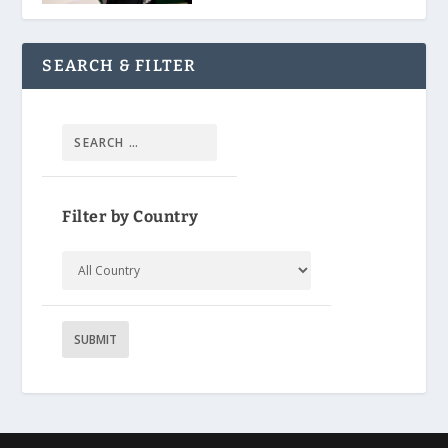
SEARCH & FILTER
Filter by Country