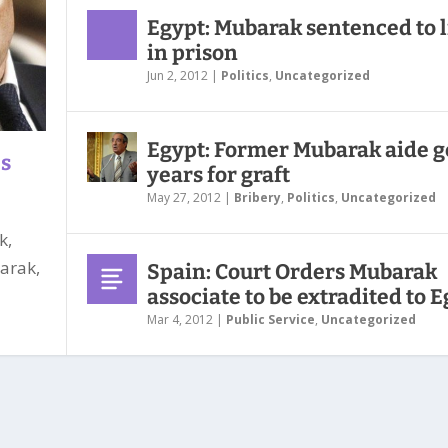
Egypt: Mubarak sentenced to l
in prison
Jun 2, 2012
|
Politics
,
Uncategorized
Egypt: Former Mubarak aide g
ns
years for graft
May 27, 2012
|
Bribery
,
Politics
,
Uncategorized
k,
arak,
Spain: Court Orders Mubarak
associate to be extradited to 
Mar 4, 2012
|
Public Service
,
Uncategorized