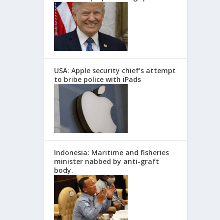
USA: Apple security chief’s attempt
to bribe police with iPads
Indonesia: Maritime and fisheries
minister nabbed by anti-graft
body.