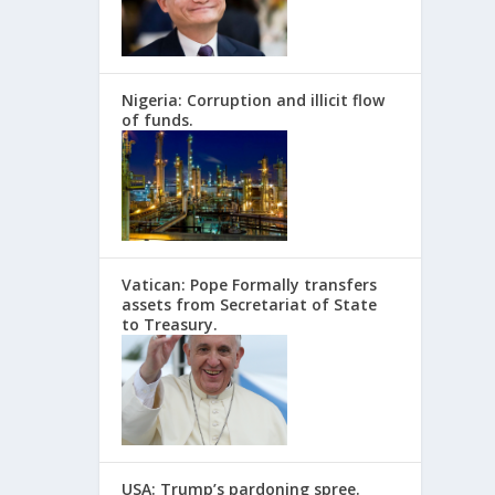
Nigeria: Corruption and illicit flow
of funds.
Vatican: Pope Formally transfers
assets from Secretariat of State
to Treasury.
USA: Trump’s pardoning spree.