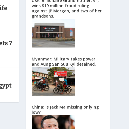
USA: Billionaire Grandmother, 94,
wins $19 million fraud ruling
ife
against JP Morgan, and two of her
grandsons.
ets 7
Myanmar: Military takes power
and Aung San Suu Kyi detained.
Egypt
China: Is Jack Ma missing or lying
low?