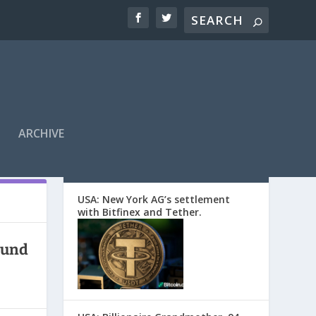
ARCHIVE
EDITORS’ PICKS
USA: New York AG’s settlement
with Bitfinex and Tether.
ound