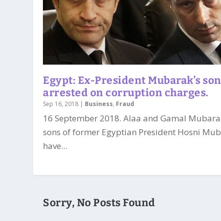
Egypt: Ex-President Mubarak’s so
arrested on corruption charges.
Sep 16, 2018
|
Business
,
Fraud
16 September 2018. Alaa and Gamal Mubara
sons of former Egyptian President Hosni Mub
have...
Sorry, No Posts Found