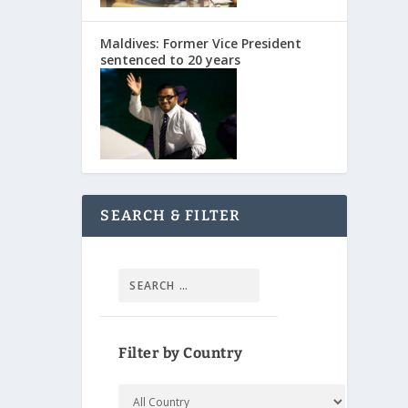
Maldives: Former Vice President
sentenced to 20 years
SEARCH & FILTER
Filter by Country