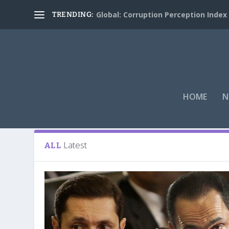
Global: Corruption Perception Index
TRENDING:
HOME
N
Tag:
Hosni Mubarak
Latest
ALL