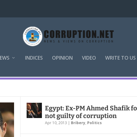
EWS
INDICES
OPINION
VIDEO
WRITE TO US
Egypt: Ex-PM Ahmed Shafik f
not guilty of corruption
Apr 10, 2013
|
Bribery
,
Politics