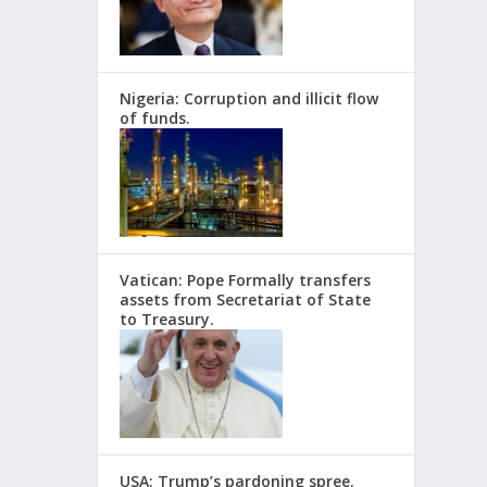
Nigeria: Corruption and illicit flow
of funds.
Vatican: Pope Formally transfers
assets from Secretariat of State
to Treasury.
USA: Trump’s pardoning spree.