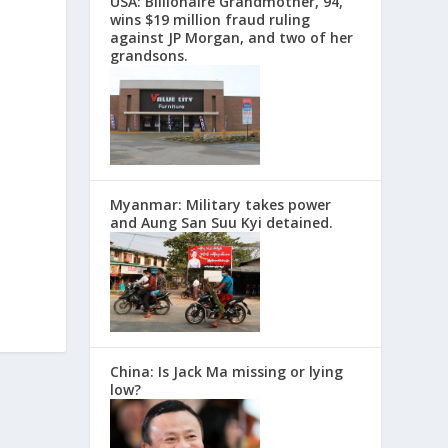
USA: Billionaire Grandmother, 94,
wins $19 million fraud ruling
against JP Morgan, and two of her
grandsons.
Myanmar: Military takes power
and Aung San Suu Kyi detained.
China: Is Jack Ma missing or lying
low?