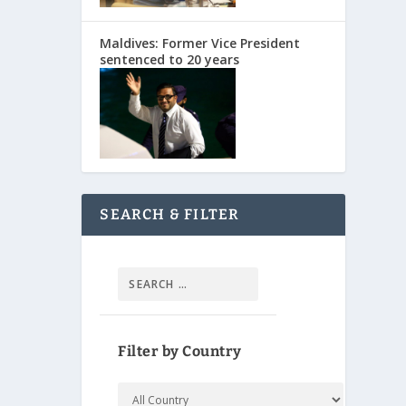
Maldives: Former Vice President
sentenced to 20 years
SEARCH & FILTER
Filter by Country