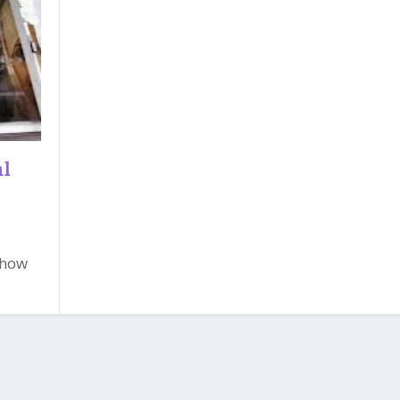
al
 how