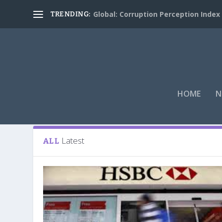
Global: Corruption Perception Index
TRENDING:
HOME
N
Tag:
HSBC
Latest
ALL