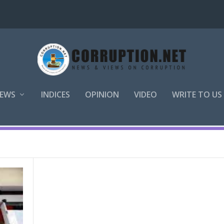
EWS
INDICES
OPINION
VIDEO
WRITE TO US