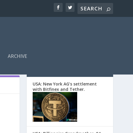
ARCHIVE
EDITORS’ PICKS
USA: New York AG’s settlement
with Bitfinex and Tether.