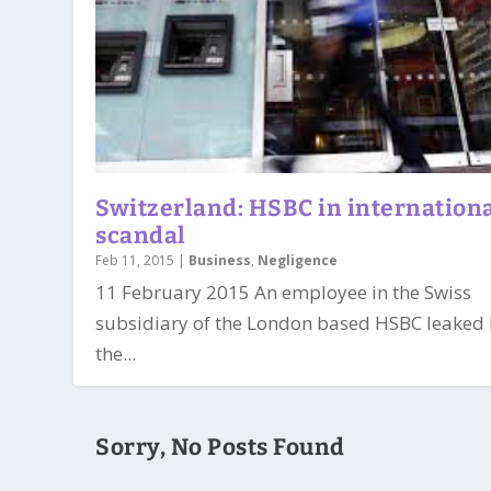
Switzerland: HSBC in internation
scandal
Feb 11, 2015
|
Business
,
Negligence
11 February 2015 An employee in the Swiss
subsidiary of the London based HSBC leaked
the...
Sorry, No Posts Found