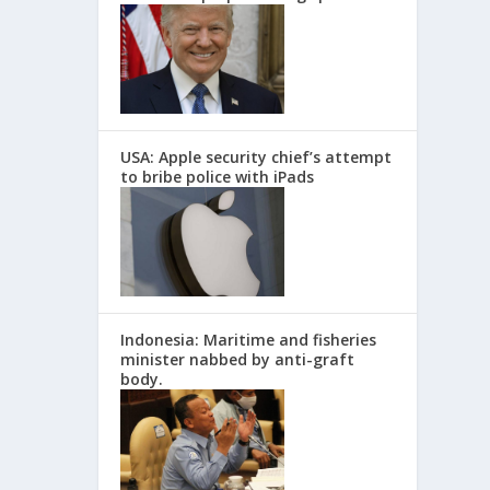
USA: Apple security chief’s attempt
to bribe police with iPads
Indonesia: Maritime and fisheries
minister nabbed by anti-graft
body.