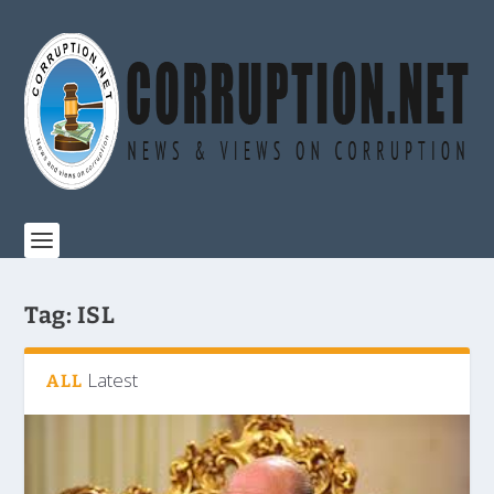
Tag:
ISL
Latest
ALL