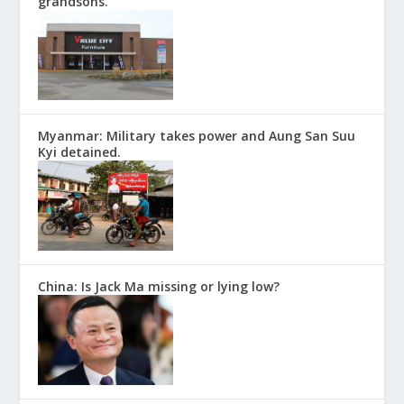
grandsons.
Myanmar: Military takes power and Aung San Suu
Kyi detained.
China: Is Jack Ma missing or lying low?