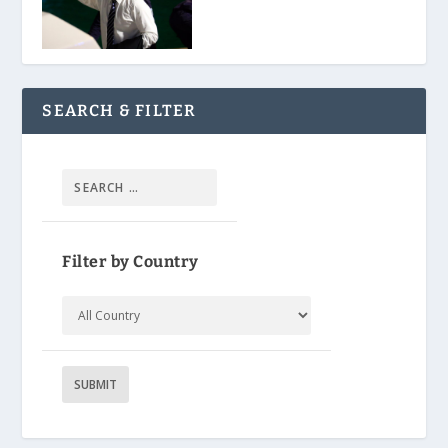
SEARCH & FILTER
Filter by Country