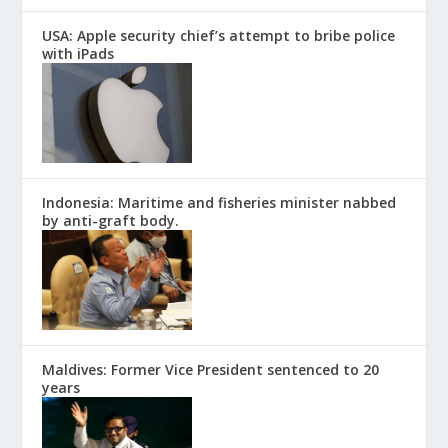
USA: Apple security chief’s attempt to bribe police
with iPads
Indonesia: Maritime and fisheries minister nabbed
by anti-graft body.
Maldives: Former Vice President sentenced to 20
years