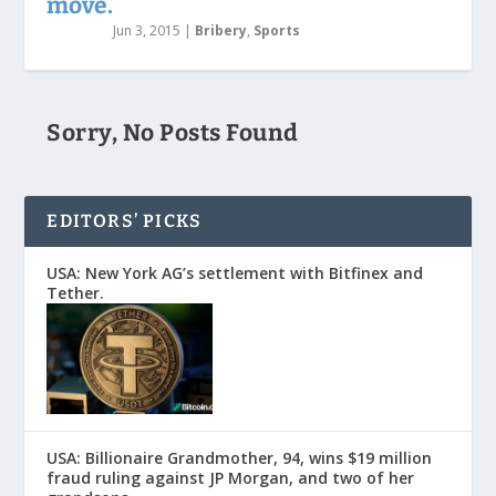
move.
Jun 3, 2015
|
Bribery
,
Sports
Sorry, No Posts Found
EDITORS’ PICKS
USA: New York AG’s settlement with Bitfinex and
Tether.
USA: Billionaire Grandmother, 94, wins $19 million
fraud ruling against JP Morgan, and two of her