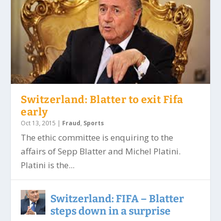
Switzerland: Blatter to exit Fifa
early
Oct 13, 2015
|
Fraud
,
Sports
The ethic committee is enquiring to the
affairs of Sepp Blatter and Michel Platini.
Platini is the...
Switzerland: FIFA – Blatter
steps down in a surprise