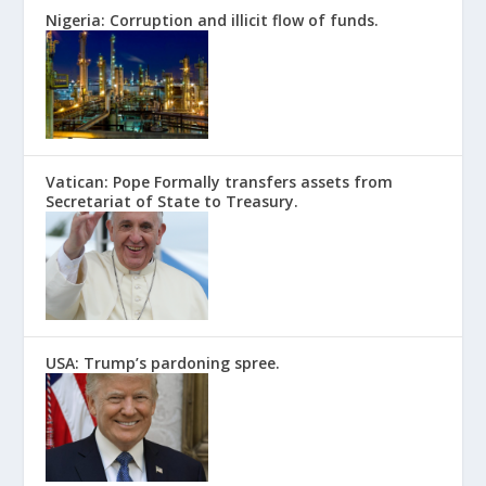
Nigeria: Corruption and illicit flow of funds.
Vatican: Pope Formally transfers assets from
Secretariat of State to Treasury.
USA: Trump’s pardoning spree.