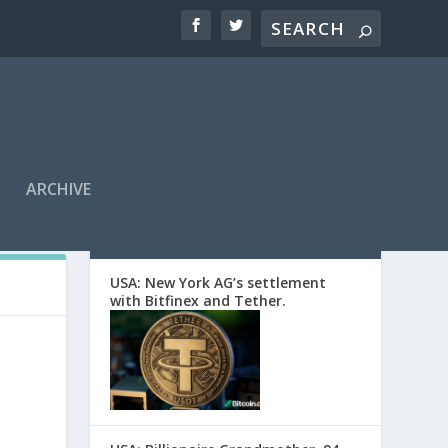
ARCHIVE
EDITORS’ PICKS
USA: New York AG’s settlement
with Bitfinex and Tether.