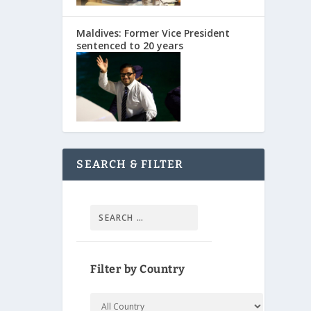
Maldives: Former Vice President
sentenced to 20 years
SEARCH & FILTER
Filter by Country