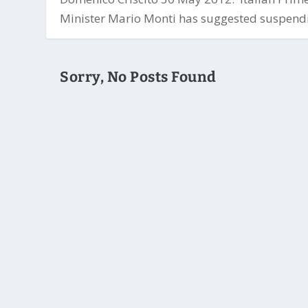
Minister Mario Monti has suggested suspendi
Sorry, No Posts Found