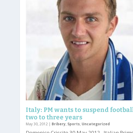
Italy: PM wants to suspend football
two to three years
May 30, 2012
|
Bribery
,
Sports
,
Uncategorized
Domenico Criscito 30 May 2012. Italian Prim