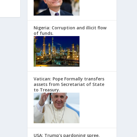
Nigeria: Corruption and illicit flow
of funds.
Vatican: Pope Formally transfers
assets from Secretariat of State
to Treasury.
USA: Trump’s pardoning spree.