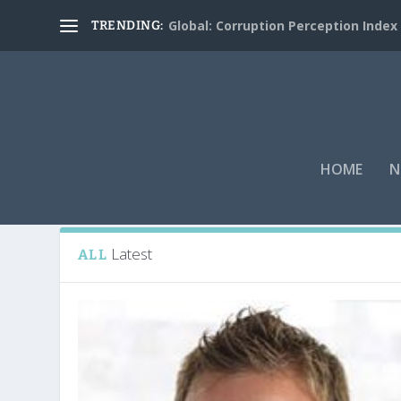
Global: Corruption Perception Index
TRENDING:
HOME
N
Tag:
Italy captain Gianluigi Buffon
Latest
ALL