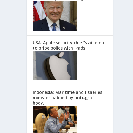
USA: Apple security chief’s attempt
to bribe police with iPads
Indonesia: Maritime and fisheries
minister nabbed by anti-graft
body.