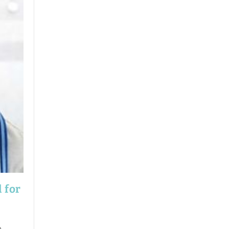
 for
e