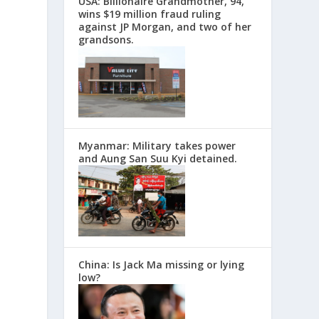
USA: Billionaire Grandmother, 94,
wins $19 million fraud ruling
against JP Morgan, and two of her
grandsons.
Myanmar: Military takes power
and Aung San Suu Kyi detained.
China: Is Jack Ma missing or lying
low?