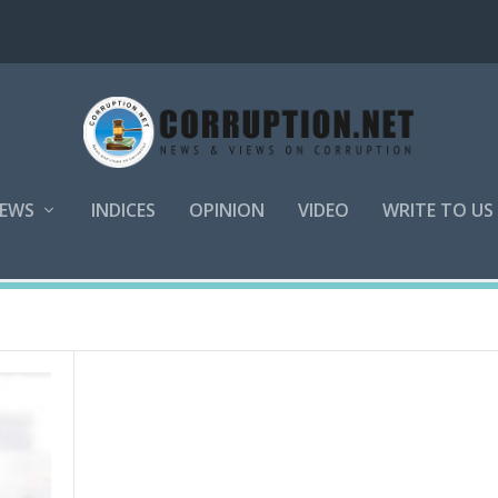
EWS
INDICES
OPINION
VIDEO
WRITE TO US