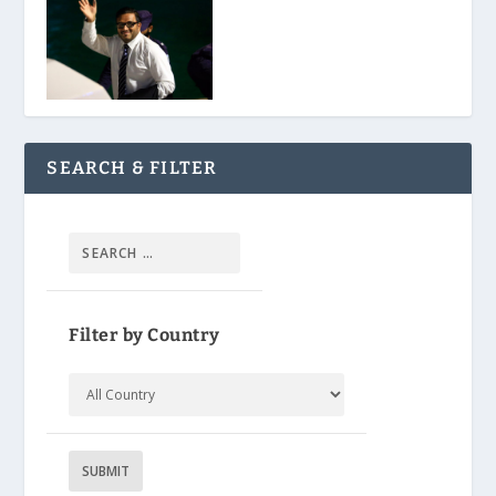
SEARCH & FILTER
Filter by Country