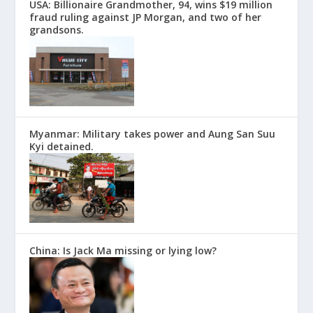
USA: Billionaire Grandmother, 94, wins $19 million
fraud ruling against JP Morgan, and two of her
grandsons.
Myanmar: Military takes power and Aung San Suu
Kyi detained.
China: Is Jack Ma missing or lying low?