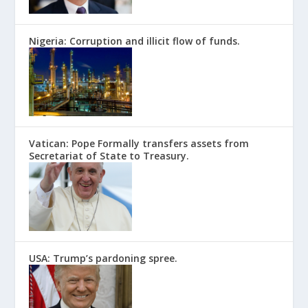
Nigeria: Corruption and illicit flow of funds.
Vatican: Pope Formally transfers assets from
Secretariat of State to Treasury.
USA: Trump’s pardoning spree.