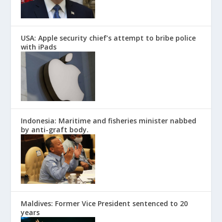
USA: Apple security chief’s attempt to bribe police
with iPads
Indonesia: Maritime and fisheries minister nabbed
by anti-graft body.
Maldives: Former Vice President sentenced to 20
years