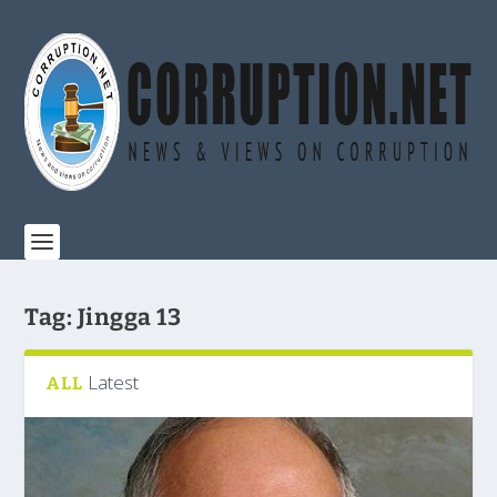
Tag:
Jingga 13
Latest
ALL