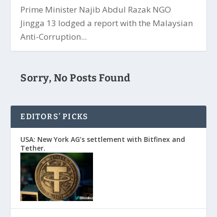
Prime Minister Najib Abdul Razak NGO
Jingga 13 lodged a report with the Malaysian
Anti-Corruption...
Sorry, No Posts Found
EDITORS’ PICKS
USA: New York AG’s settlement with Bitfinex and
Tether.