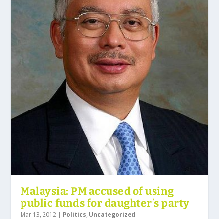
Malaysia: PM accused of using
public funds for daughter’s party
Mar 13, 2012
|
Politics
,
Uncategorized