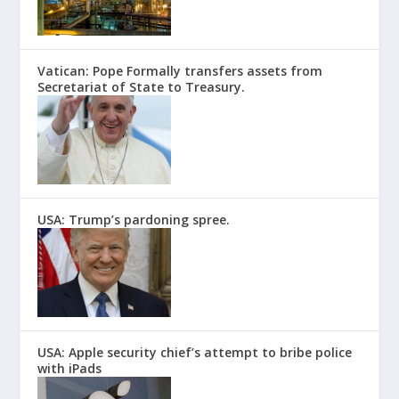
Vatican: Pope Formally transfers assets from
Secretariat of State to Treasury.
USA: Trump’s pardoning spree.
USA: Apple security chief’s attempt to bribe police
with iPads