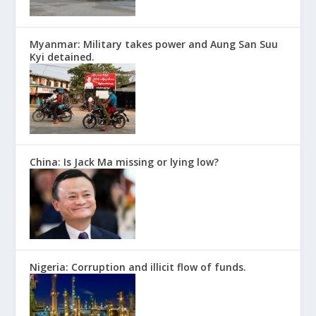
Myanmar: Military takes power and Aung San Suu
Kyi detained.
China: Is Jack Ma missing or lying low?
Nigeria: Corruption and illicit flow of funds.