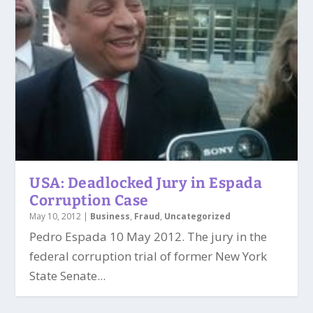
USA: Deadlocked Jury in Espada
Corruption Case
May 10, 2012
|
Business
,
Fraud
,
Uncategorized
Pedro Espada 10 May 2012. The jury in the
federal corruption trial of former New York
State Senate...