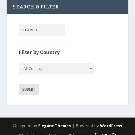
SEARCH & FILTER
Filter by Country
Designed by
| Powered by
Elegant Themes
WordPress