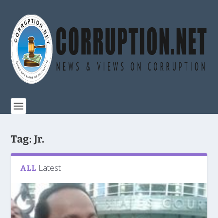
Tag:
Jr.
Latest
ALL