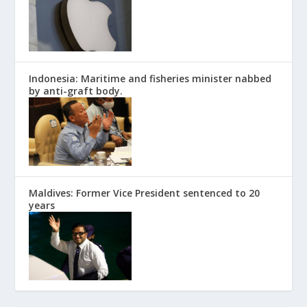
Indonesia: Maritime and fisheries minister nabbed
by anti-graft body.
Maldives: Former Vice President sentenced to 20
years