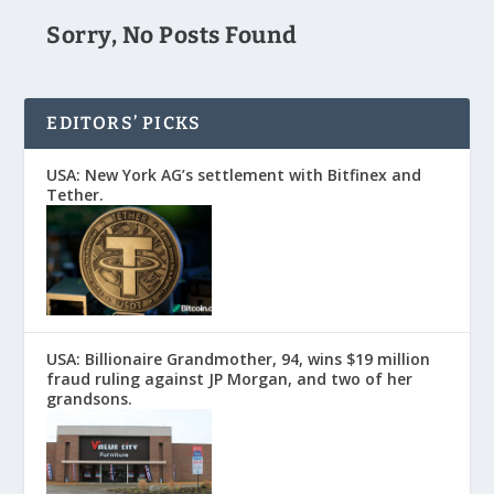
Sorry, No Posts Found
EDITORS’ PICKS
USA: New York AG’s settlement with Bitfinex and
Tether.
USA: Billionaire Grandmother, 94, wins $19 million
fraud ruling against JP Morgan, and two of her
grandsons.