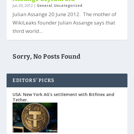
Jun 20, 2012
|
General
,
Uncategorized
Julian Assange 20 June 2012. The mother of
WikiLeaks founder Julian Assange says that
third world...
Sorry, No Posts Found
EDITORS’ PICKS
USA: New York AG’s settlement with Bitfinex and
Tether.