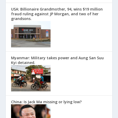
USA: Billionaire Grandmother, 94, wins $19 million
fraud ruling against JP Morgan, and two of her
grandsons.
Myanmar: Military takes power and Aung San Suu
Kyi detained.
China: Is Jack Ma missing or lying low?