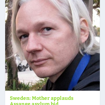
Sweden: Mother applauds
Assange asylum bid