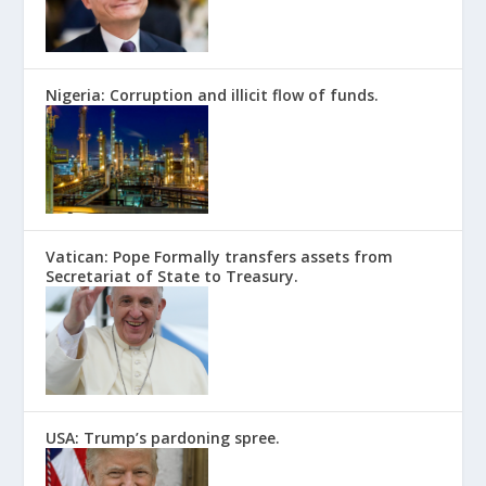
Nigeria: Corruption and illicit flow of funds.
Vatican: Pope Formally transfers assets from
Secretariat of State to Treasury.
USA: Trump’s pardoning spree.