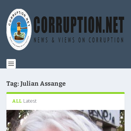
Tag:
Julian Assange
Latest
ALL