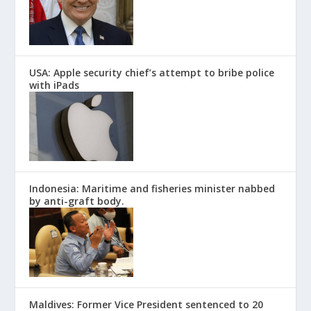
USA: Apple security chief’s attempt to bribe police
with iPads
Indonesia: Maritime and fisheries minister nabbed
by anti-graft body.
Maldives: Former Vice President sentenced to 20