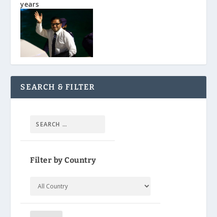
years
SEARCH & FILTER
Filter by Country