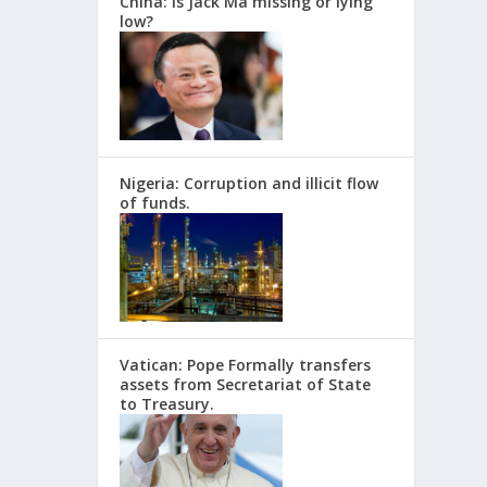
China: Is Jack Ma missing or lying
low?
Nigeria: Corruption and illicit flow
of funds.
Vatican: Pope Formally transfers
assets from Secretariat of State
to Treasury.