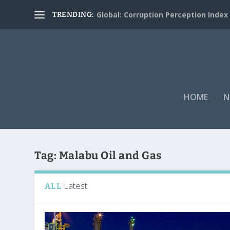
Global: Corruption Perception Index
TRENDING:
HOME
N
Tag:
Malabu Oil and Gas
Latest
ALL