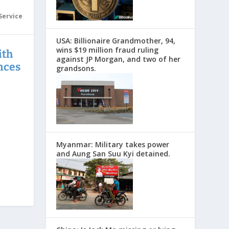
Service
USA: Billionaire Grandmother, 94,
wins $19 million fraud ruling
ith
against JP Morgan, and two of her
nces
grandsons.
Myanmar: Military takes power
and Aung San Suu Kyi detained.