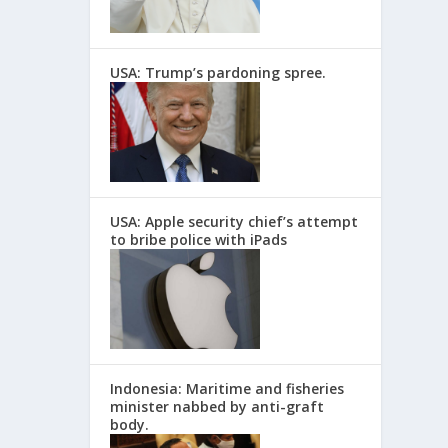
USA: Trump’s pardoning spree.
USA: Apple security chief’s attempt
to bribe police with iPads
Indonesia: Maritime and fisheries
minister nabbed by anti-graft
body.