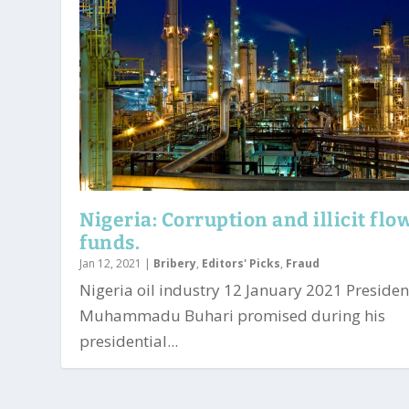
Nigeria: Corruption and illicit flo
funds.
Jan 12, 2021
|
Bribery
,
Editors' Picks
,
Fraud
Nigeria oil industry 12 January 2021 Presiden
Muhammadu Buhari promised during his
presidential...