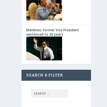
Maldives: Former Vice President
sentenced to 20 years
SEARCH & FILTER