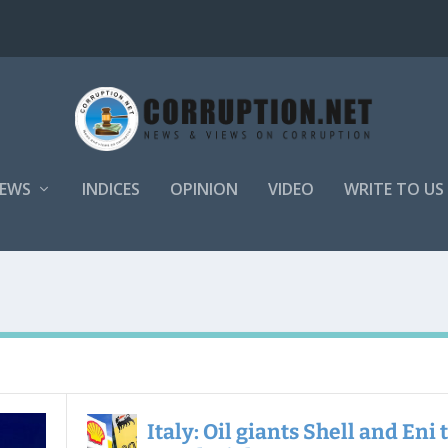
EWS
INDICES
OPINION
VIDEO
WRITE TO US
Italy: Oil giants Shell and Eni 