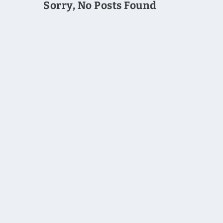
Sorry, No Posts Found