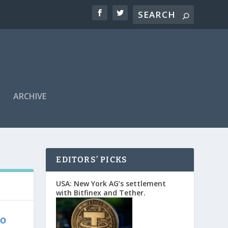
ARCHIVE
EDITORS’ PICKS
USA: New York AG’s settlement
with Bitfinex and Tether.
to