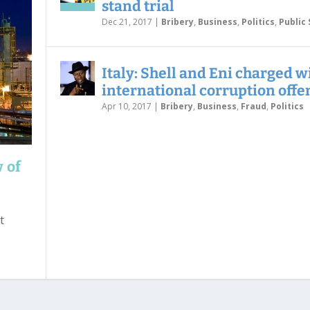
stand trial
Dec 21, 2017
|
Bribery
,
Business
,
Politics
,
Public 
Italy: Shell and Eni charged w
international corruption offe
Apr 10, 2017
|
Bribery
,
Business
,
Fraud
,
Politics
w of
t