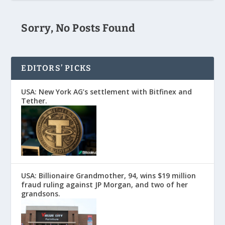
Sorry, No Posts Found
EDITORS’ PICKS
USA: New York AG’s settlement with Bitfinex and
Tether.
USA: Billionaire Grandmother, 94, wins $19 million
fraud ruling against JP Morgan, and two of her
grandsons.