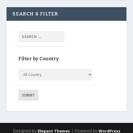
SEARCH & FILTER
Filter by Country
Designed by
| Powered by
Elegant Themes
WordPress