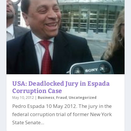
USA: Deadlocked Jury in Espada
Corruption Case
May 10, 2012
|
Business
,
Fraud
,
Uncategorized
Pedro Espada 10 May 2012. The jury in the
federal corruption trial of former New York
State Senate...