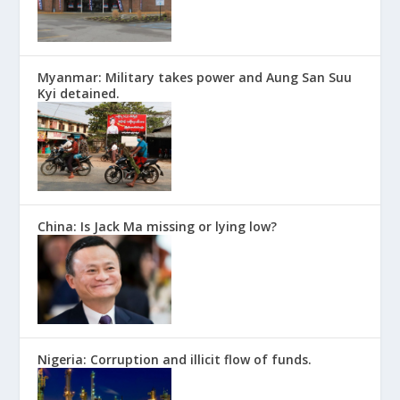
Myanmar: Military takes power and Aung San Suu
Kyi detained.
China: Is Jack Ma missing or lying low?
Nigeria: Corruption and illicit flow of funds.