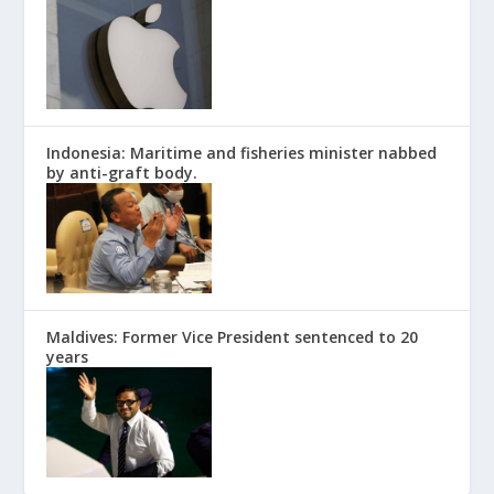
Indonesia: Maritime and fisheries minister nabbed
by anti-graft body.
Maldives: Former Vice President sentenced to 20
years