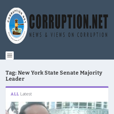
Tag:
New York State Senate Majority
Leader
Latest
ALL