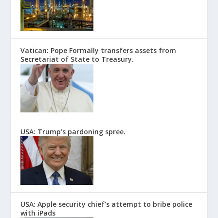
Vatican: Pope Formally transfers assets from
Secretariat of State to Treasury.
USA: Trump’s pardoning spree.
USA: Apple security chief’s attempt to bribe police
with iPads