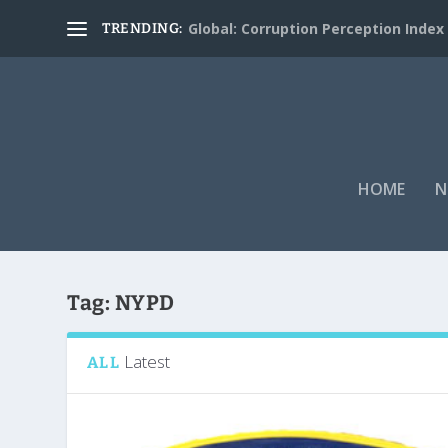
Global: Corruption Perception Index
TRENDING:
HOME
N
Tag:
NYPD
Latest
ALL