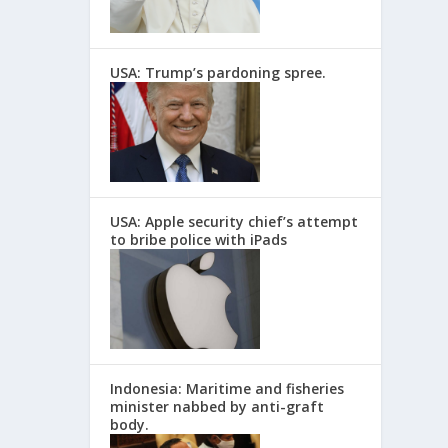
USA: Trump’s pardoning spree.
USA: Apple security chief’s attempt
to bribe police with iPads
Indonesia: Maritime and fisheries
minister nabbed by anti-graft
body.