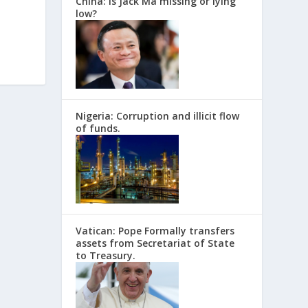
China: Is Jack Ma missing or lying
low?
Nigeria: Corruption and illicit flow
of funds.
Vatican: Pope Formally transfers
assets from Secretariat of State
to Treasury.