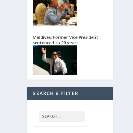
Maldives: Former Vice President
sentenced to 20 years
SEARCH & FILTER