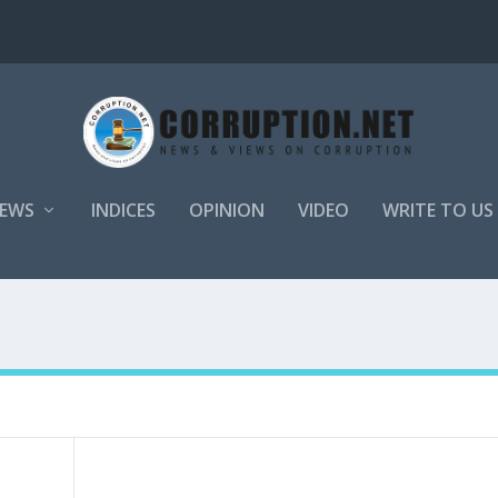
EWS
INDICES
OPINION
VIDEO
WRITE TO US