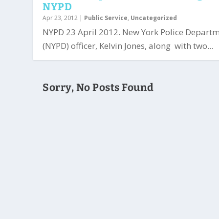
NYPD
Apr 23, 2012
|
Public Service
,
Uncategorized
NYPD 23 April 2012. New York Police Depart
(NYPD) officer, Kelvin Jones, along with two...
Sorry, No Posts Found