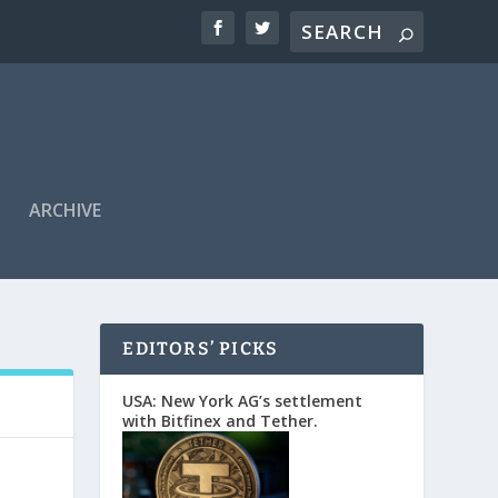
ARCHIVE
EDITORS’ PICKS
USA: New York AG’s settlement
with Bitfinex and Tether.