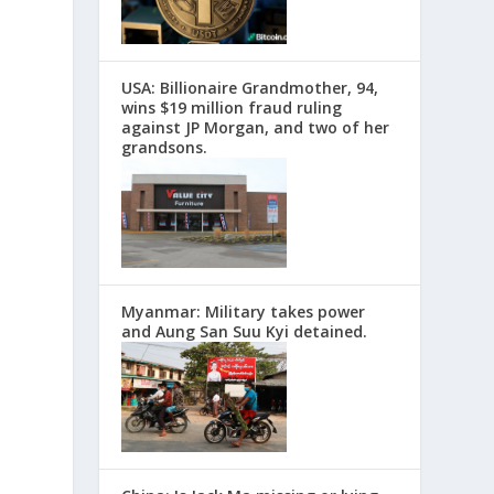
USA: Billionaire Grandmother, 94,
wins $19 million fraud ruling
against JP Morgan, and two of her
grandsons.
Myanmar: Military takes power
and Aung San Suu Kyi detained.