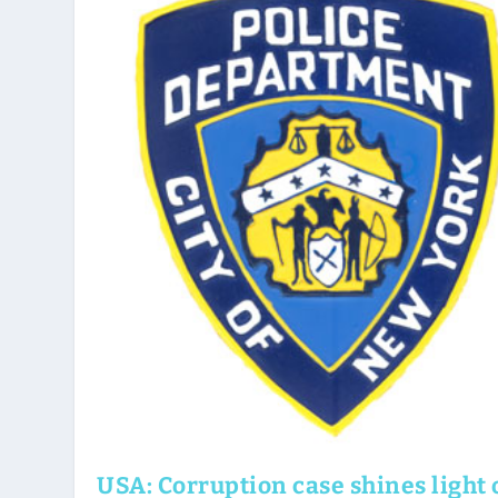
USA: Corruption case shines light 