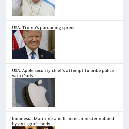
USA: Trump’s pardoning spree.
USA: Apple security chief’s attempt to bribe police
with iPads
Indonesia: Maritime and fisheries minister nabbed
by anti-graft body.