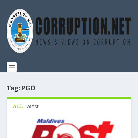
Tag:
PGO
Latest
ALL