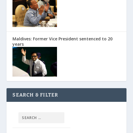
Maldives: Former Vice President sentenced to 20
years
SEARCH & FILTER