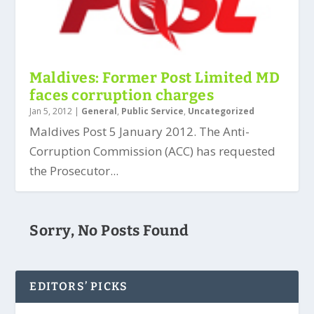
Maldives: Former Post Limited MD
faces corruption charges
Jan 5, 2012
|
General
,
Public Service
,
Uncategorized
Maldives Post 5 January 2012. The Anti-
Corruption Commission (ACC) has requested
the Prosecutor...
Sorry, No Posts Found
EDITORS’ PICKS