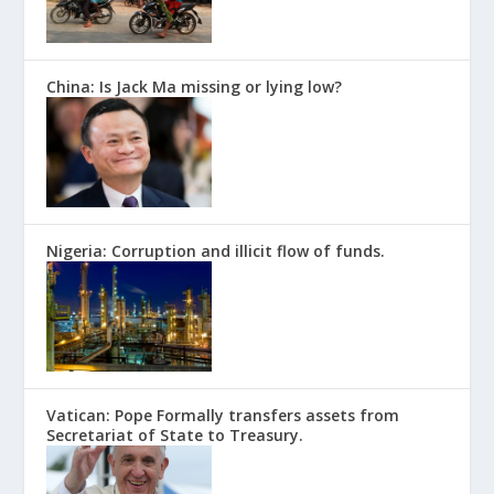
China: Is Jack Ma missing or lying low?
Nigeria: Corruption and illicit flow of funds.
Vatican: Pope Formally transfers assets from
Secretariat of State to Treasury.