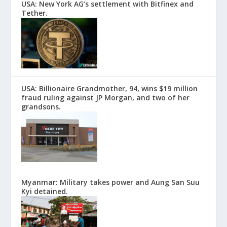
USA: New York AG’s settlement with Bitfinex and
Tether.
USA: Billionaire Grandmother, 94, wins $19 million
fraud ruling against JP Morgan, and two of her
grandsons.
Myanmar: Military takes power and Aung San Suu
Kyi detained.