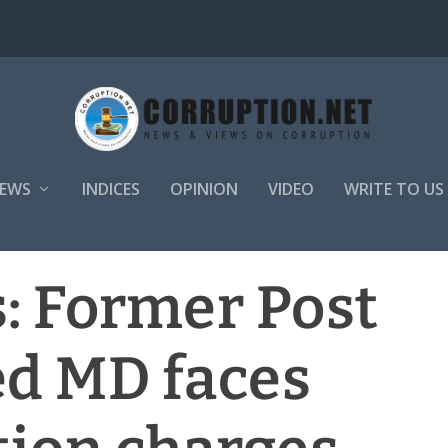
EWS
INDICES
OPINION
VIDEO
WRITE TO US
: Former Post
ed MD faces