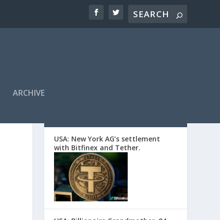
ARCHIVE
EDITORS’ PICKS
USA: New York AG’s settlement
with Bitfinex and Tether.