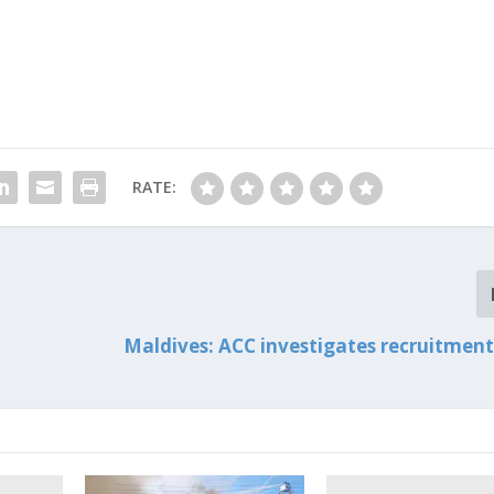
RATE:
Maldives: ACC investigates recruitmen