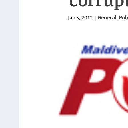
corrup
Jan 5, 2012
|
General
,
Pub