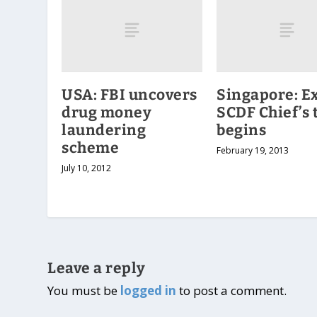
USA: FBI uncovers
Singapore: E
drug money
SCDF Chief’s t
laundering
begins
scheme
February 19, 2013
July 10, 2012
Leave a reply
You must be
logged in
to post a comment.