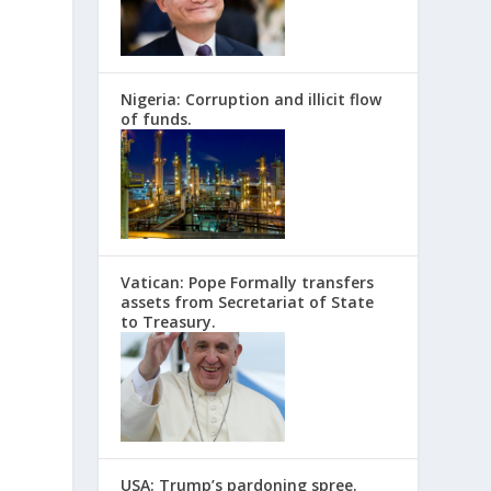
Nigeria: Corruption and illicit flow
of funds.
Vatican: Pope Formally transfers
assets from Secretariat of State
to Treasury.
d
USA: Trump’s pardoning spree.