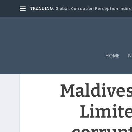
Global: Corruption Perception Index
TRENDING:
HOME
N
Maldives
Limit