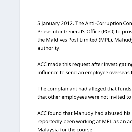
5 January 2012. The Anti-Corruption Co
Prosecutor General’s Office (PGO) to pr
the Maldives Post Limited (MPL), Mahudy
authority.
ACC made this request after investigati
influence to send an employee overseas f
The complainant had alleged that funds 
that other employees were not invited to 
ACC found that Mahudy had abused his a
reportedly been working at MPL as an admi
Malaysia for the course.