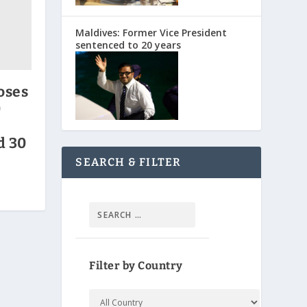
Maldives: Former Vice President
sentenced to 20 years
oses
0
d 30
SEARCH & FILTER
Filter by Country