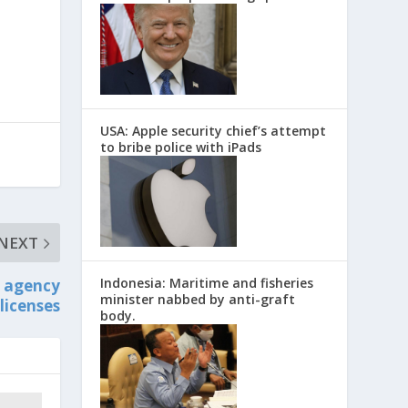
USA: Apple security chief’s attempt
to bribe police with iPads
NEXT
Indonesia: Maritime and fisheries
t agency
minister nabbed by anti-graft
licenses
body.