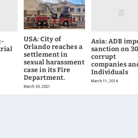
USA: City of
x-
Asia: ADB imp
Orlando reaches a
rial
sanction on 3
settlement in
corrupt
sexual harassment
companies an
case in its Fire
Individuals
Department.
March 11, 2014
March 30, 2021