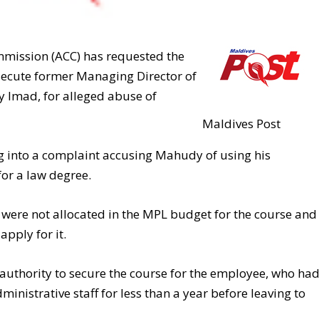
mmission (ACC) has requested the
osecute former Managing Director of
 Imad, for alleged abuse of
Maldives Post
ng into a complaint accusing Mahudy of using his
or a law degree.
were not allocated in the MPL budget for the course and
apply for it.
uthority to secure the course for the employee, who ha
nistrative staff for less than a year before leaving to