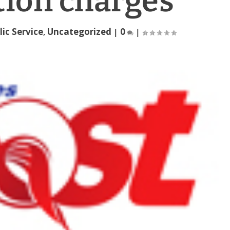
tion charges
lic Service
,
Uncategorized
|
0
|