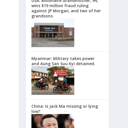
USA: Billionaire Grandmother, 94,
wins $19 million fraud ruling
against JP Morgan, and two of her
grandsons.
Myanmar: Military takes power
and Aung San Suu Kyi detained.
China: Is Jack Ma missing or lying
low?