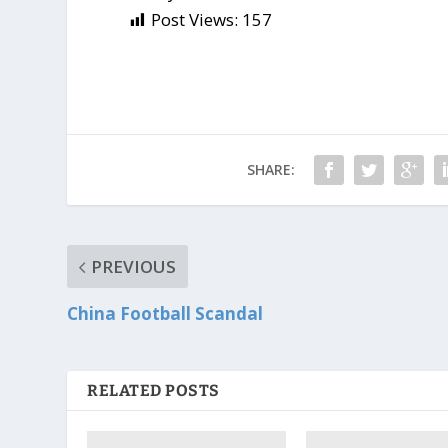
Post Views:
157
SHARE:
PREVIOUS
China Football Scandal
RELATED POSTS