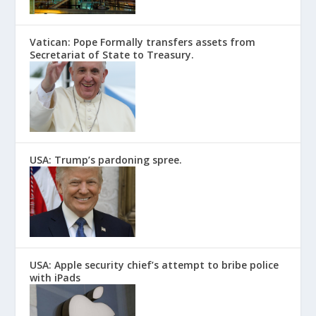
Vatican: Pope Formally transfers assets from
Secretariat of State to Treasury.
USA: Trump’s pardoning spree.
USA: Apple security chief’s attempt to bribe police
with iPads