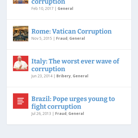
corruption
Feb 10, 2017
|
General
Rome: Vatican Corruption
Nov 5, 2015
|
Fraud
,
General
Italy: The worst ever wave of
corruption
Jun 23, 2014
|
Bribery
,
General
Brazil: Pope urges young to
fight corruption
Jul 26, 2013
|
Fraud
,
General