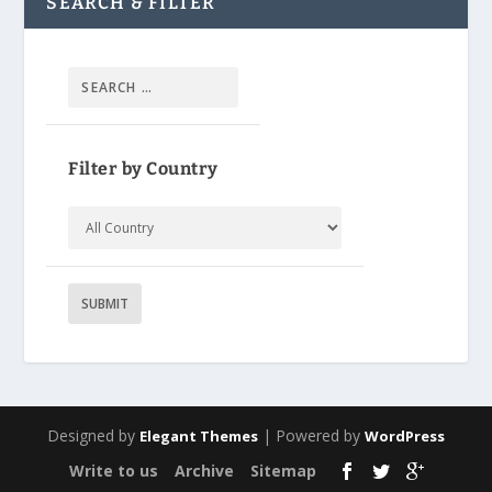
SEARCH & FILTER
Filter by Country
Designed by
| Powered by
Elegant Themes
WordPress
Write to us
Archive
Sitemap