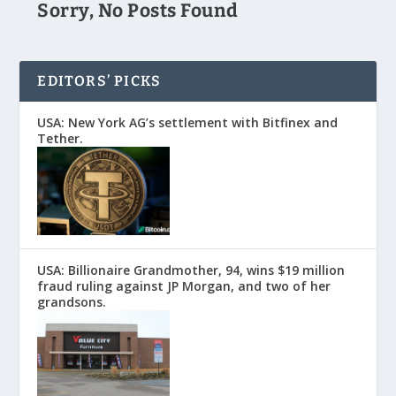
Sorry, No Posts Found
EDITORS’ PICKS
USA: New York AG’s settlement with Bitfinex and
Tether.
USA: Billionaire Grandmother, 94, wins $19 million
fraud ruling against JP Morgan, and two of her
grandsons.