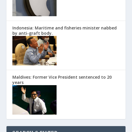
Indonesia: Maritime and fisheries minister nabbed
by anti-graft body.
Maldives: Former Vice President sentenced to 20
years