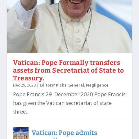
Vatican: Pope Formally transfers
assets from Secretariat of State to
Treasury.
Dec 29, 2020
|
Editors' Picks
,
General
,
Negligence
Pope Francis 29 December 2020 Pope Francis
has given the Vatican secretariat of state
three...
Vatican: Pope admits