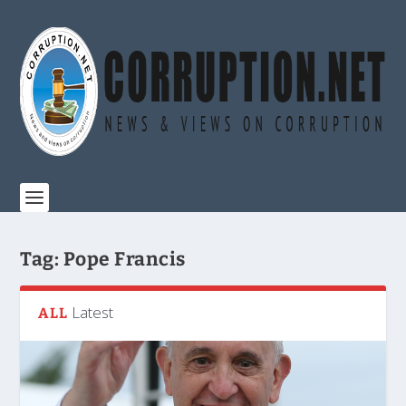
Tag:
Pope Francis
Latest
ALL