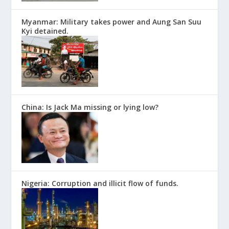
Myanmar: Military takes power and Aung San Suu
Kyi detained.
China: Is Jack Ma missing or lying low?
Nigeria: Corruption and illicit flow of funds.