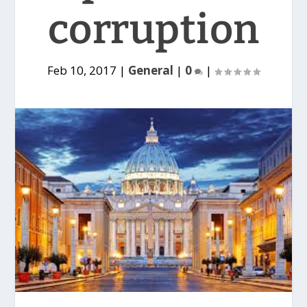
corruption
Feb 10, 2017
|
General
|
0
|