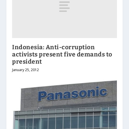
Indonesia: Anti-corruption
activists present five demands to
president
January 25, 2012