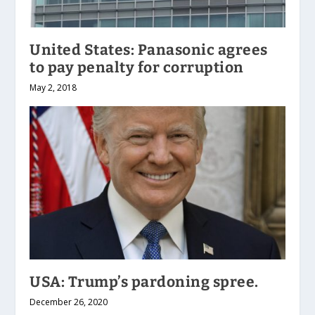
United States: Panasonic agrees
to pay penalty for corruption
May 2, 2018
USA: Trump’s pardoning spree.
December 26, 2020