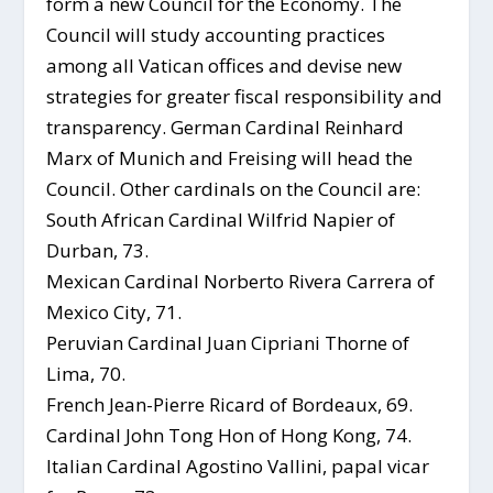
form a new Council for the Economy. The
Council will study accounting practices
among all Vatican offices and devise new
strategies for greater fiscal responsibility and
transparency. German Cardinal Reinhard
Marx of Munich and Freising will head the
Council. Other cardinals on the Council are:
South African Cardinal Wilfrid Napier of
Durban, 73.
Mexican Cardinal Norberto Rivera Carrera of
Mexico City, 71.
Peruvian Cardinal Juan Cipriani Thorne of
Lima, 70.
French Jean-Pierre Ricard of Bordeaux, 69.
Cardinal John Tong Hon of Hong Kong, 74.
Italian Cardinal Agostino Vallini, papal vicar