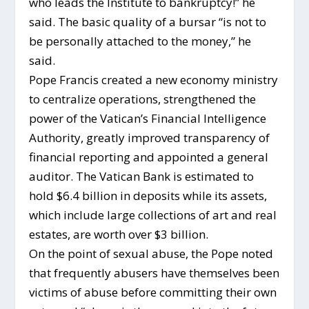
who leads the Institute to bankruptcy!” he
said. The basic quality of a bursar “is not to
be personally attached to the money,” he
said.
Pope Francis created a new economy ministry
to centralize operations, strengthened the
power of the Vatican’s Financial Intelligence
Authority, greatly improved transparency of
financial reporting and appointed a general
auditor. The Vatican Bank is estimated to
hold $6.4 billion in deposits while its assets,
which include large collections of art and real
estates, are worth over $3 billion.
On the point of sexual abuse, the Pope noted
that frequently abusers have themselves been
victims of abuse before committing their own