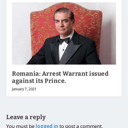
Romania: Arrest Warrant issued
against its Prince.
January 7, 2021
Leave a reply
You must be
logged in
to post a comment.