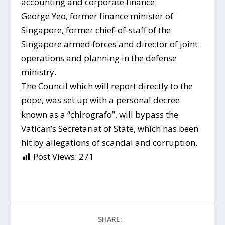
accounting and corporate finance.
George Yeo, former finance minister of
Singapore, former chief-of-staff of the
Singapore armed forces and director of joint
operations and planning in the defense
ministry.
The Council which will report directly to the
pope, was set up with a personal decree
known as a “chirografo”, will bypass the
Vatican’s Secretariat of State, which has been
hit by allegations of scandal and corruption.
Post Views:
271
SHARE: