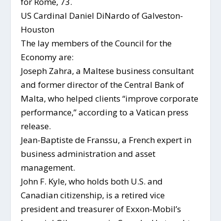
for Rome, 73.
US Cardinal Daniel DiNardo of Galveston-
Houston
The lay members of the Council for the
Economy are:
Joseph Zahra, a Maltese business consultant
and former director of the Central Bank of
Malta, who helped clients “improve corporate
performance,” according to a Vatican press
release.
Jean-Baptiste de Franssu, a French expert in
business administration and asset
management.
John F. Kyle, who holds both U.S. and
Canadian citizenship, is a retired vice
president and treasurer of Exxon-Mobil’s