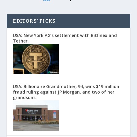
EDITORS’ PICKS
USA: New York AG’s settlement with Bitfinex and
Tether.
USA: Billionaire Grandmother, 94, wins $19 million
fraud ruling against JP Morgan, and two of her
grandsons.