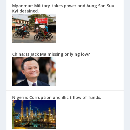
Myanmar: Military takes power and Aung San Suu
Kyi detained.
China: Is Jack Ma missing or lying low?
Nigeria: Corruption and illicit flow of funds.