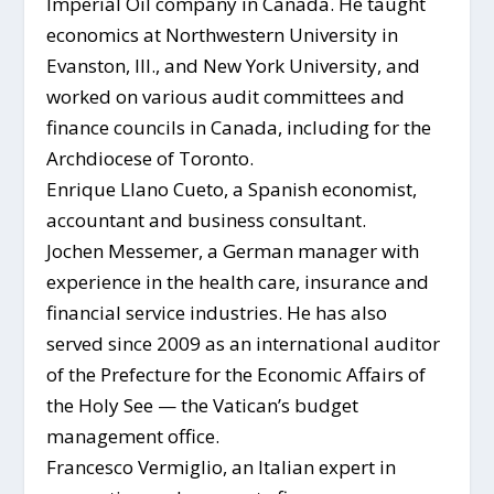
Imperial Oil company in Canada. He taught
economics at Northwestern University in
Evanston, Ill., and New York University, and
worked on various audit committees and
finance councils in Canada, including for the
Archdiocese of Toronto.
Enrique Llano Cueto, a Spanish economist,
accountant and business consultant.
Jochen Messemer, a German manager with
experience in the health care, insurance and
financial service industries. He has also
served since 2009 as an international auditor
of the Prefecture for the Economic Affairs of
the Holy See — the Vatican’s budget
management office.
Francesco Vermiglio, an Italian expert in