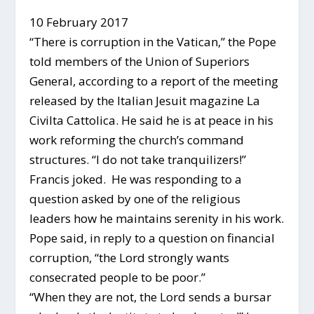
10 February 2017
“There is corruption in the Vatican,” the Pope
told members of the Union of Superiors
General, according to a report of the meeting
released by the Italian Jesuit magazine La
Civilta Cattolica. He said he is at peace in his
work reforming the church’s command
structures. “I do not take tranquilizers!”
Francis joked. He was responding to a
question asked by one of the religious
leaders how he maintains serenity in his work.
Pope said, in reply to a question on financial
corruption, “the Lord strongly wants
consecrated people to be poor.”
“When they are not, the Lord sends a bursar