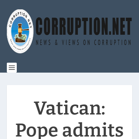
Vatican:
Pope admits