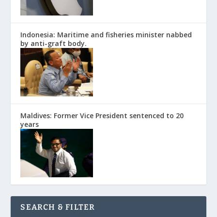
Indonesia: Maritime and fisheries minister nabbed
by anti-graft body.
Maldives: Former Vice President sentenced to 20
years
SEARCH & FILTER