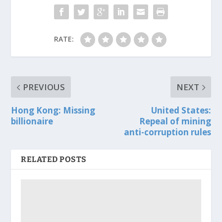
RATE:
PREVIOUS
NEXT
Hong Kong: Missing
United States:
billionaire
Repeal of mining
anti-corruption rules
RELATED POSTS