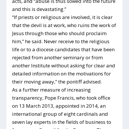
acts, and “abuse is thus sowed into the future
and this is devastating.”
“If priests or religious are involved, it is clear
that the devil is at work, who ruins the work of
Jesus through those who should proclaim
him,” he said. Never receive to the religious
life or to a diocese candidates that have been
rejected from another seminary or from
another Institute without asking for clear and
detailed information on the motivations for
their moving away,” the pontiff advised.
As a further measure of increasing
transparency, Pope Francis, who took office
on 13 March 2013, appointed in 2014, an
international group of eight cardinals and
seven lay experts in the fields of business to