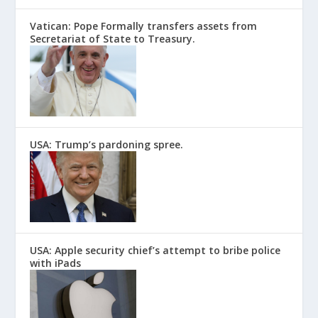
Vatican: Pope Formally transfers assets from
Secretariat of State to Treasury.
USA: Trump’s pardoning spree.
USA: Apple security chief’s attempt to bribe police
with iPads