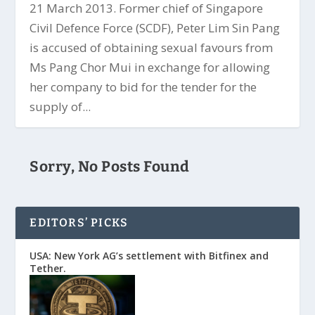
21 March 2013. Former chief of Singapore
Civil Defence Force (SCDF), Peter Lim Sin Pang
is accused of obtaining sexual favours from
Ms Pang Chor Mui in exchange for allowing
her company to bid for the tender for the
supply of...
Sorry, No Posts Found
EDITORS’ PICKS
USA: New York AG’s settlement with Bitfinex and
Tether.