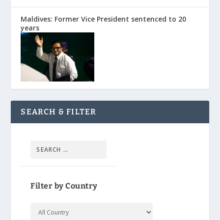
Maldives: Former Vice President sentenced to 20
years
SEARCH & FILTER
Filter by Country