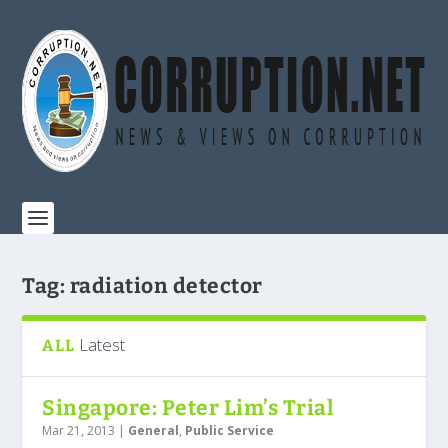
Tag:
radiation detector
Latest
ALL
Singapore: Peter Lim’s Trial
Mar 21, 2013
|
General
,
Public Service