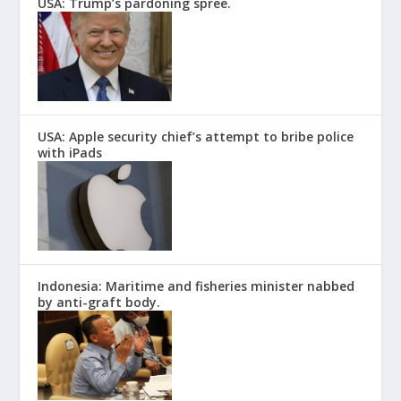
USA: Trump’s pardoning spree.
USA: Apple security chief’s attempt to bribe police
with iPads
Indonesia: Maritime and fisheries minister nabbed
by anti-graft body.