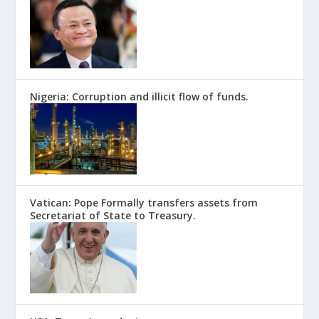
Nigeria: Corruption and illicit flow of funds.
Vatican: Pope Formally transfers assets from
Secretariat of State to Treasury.