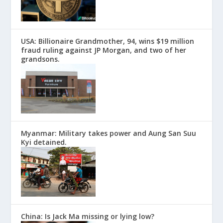
USA: Billionaire Grandmother, 94, wins $19 million
fraud ruling against JP Morgan, and two of her
grandsons.
Myanmar: Military takes power and Aung San Suu
Kyi detained.
China: Is Jack Ma missing or lying low?