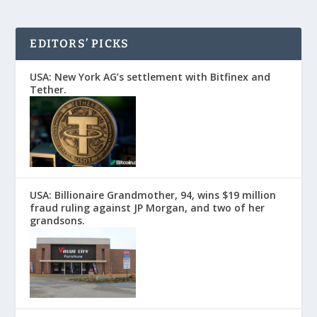
EDITORS’ PICKS
USA: New York AG’s settlement with Bitfinex and
Tether.
USA: Billionaire Grandmother, 94, wins $19 million
fraud ruling against JP Morgan, and two of her
grandsons.