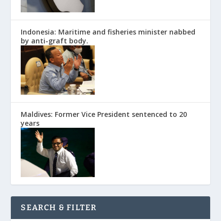
Indonesia: Maritime and fisheries minister nabbed
by anti-graft body.
Maldives: Former Vice President sentenced to 20
years
SEARCH & FILTER