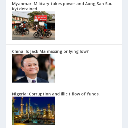
Myanmar: Military takes power and Aung San Suu
Kyi detained.
China: Is Jack Ma missing or lying low?
Nigeria: Corruption and illicit flow of funds.