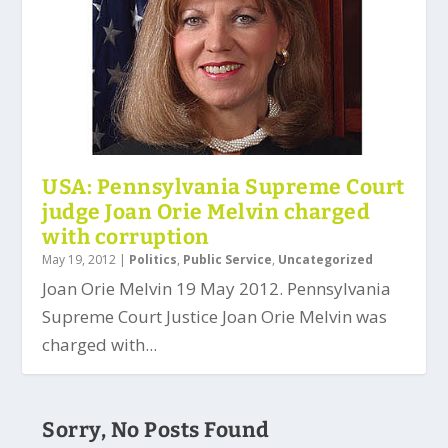
USA: Pennsylvania Supreme Court
judge Joan Orie Melvin charged
with corruption
May 19, 2012
|
Politics
,
Public Service
,
Uncategorized
Joan Orie Melvin 19 May 2012. Pennsylvania
Supreme Court Justice Joan Orie Melvin was
charged with...
Sorry, No Posts Found