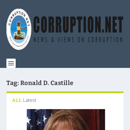
Tag:
Ronald D. Castille
Latest
ALL