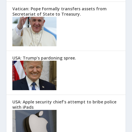
Vatican: Pope Formally transfers assets from
Secretariat of State to Treasury.
USA: Trump’s pardoning spree.
USA: Apple security chief’s attempt to bribe police
with iPads