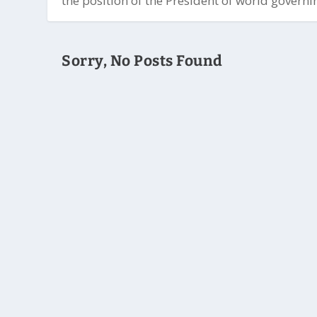
the position of the President of world governin
Sorry, No Posts Found