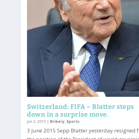
Switzerland: FIFA – Blatter steps
down in a surprise move.
Jun 3, 2015
|
Bribery
,
Sports
3 June 2015 Sepp Blatter yesterday resigned 