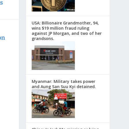
s
USA: Billionaire Grandmother, 94,
wins $19 million fraud ruling
against JP Morgan, and two of her
on
grandsons.
Myanmar: Military takes power
and Aung San Suu Kyi detained.