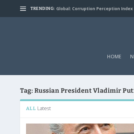
Global: Corruption Perception Index
TRENDING:
HOME
N
Tag:
Russian President Vladimir Put
Latest
ALL