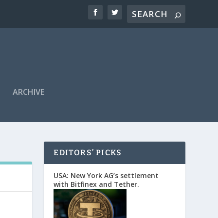
ARCHIVE
EDITORS’ PICKS
USA: New York AG’s settlement
with Bitfinex and Tether.