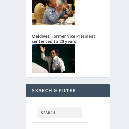
Maldives: Former Vice President
sentenced to 20 years
SEARCH & FILTER