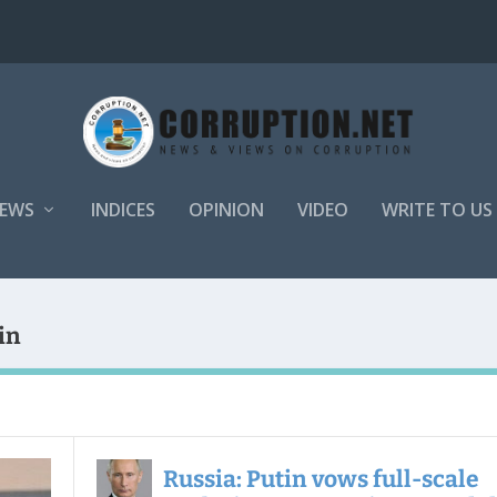
EWS
INDICES
OPINION
VIDEO
WRITE TO US
in
Russia: Putin vows full-scale