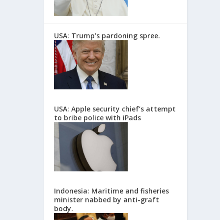
USA: Trump’s pardoning spree.
USA: Apple security chief’s attempt
to bribe police with iPads
Indonesia: Maritime and fisheries
minister nabbed by anti-graft
body.