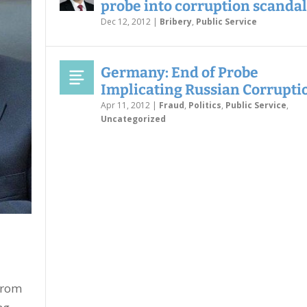
probe into corruption scandal
Dec 12, 2012
|
Bribery
,
Public Service
Germany: End of Probe
Implicating Russian Corrupti
Apr 11, 2012
|
Fraud
,
Politics
,
Public Service
,
Uncategorized
from