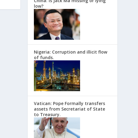
China: Is Jack Ma missing or lying
low?
Nigeria: Corruption and illicit flow
of funds.
Vatican: Pope Formally transfers
assets from Secretariat of State
to Treasury.