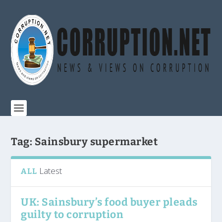
Tag:
Sainsbury supermarket
Latest
ALL
UK: Sainsbury’s food buyer pleads
guilty to corruption