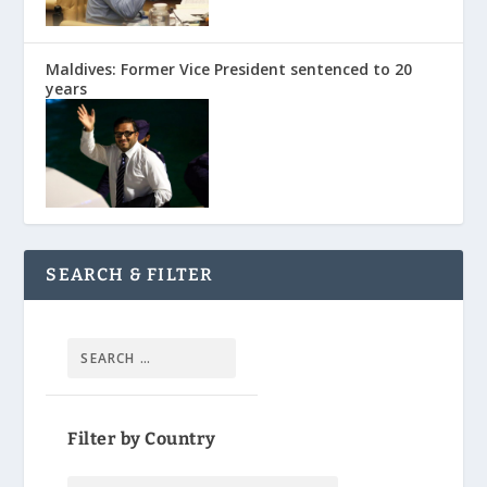
Maldives: Former Vice President sentenced to 20
years
SEARCH & FILTER
Filter by Country