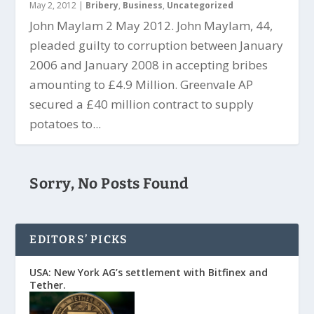
May 2, 2012
|
Bribery
,
Business
,
Uncategorized
John Maylam 2 May 2012. John Maylam, 44,
pleaded guilty to corruption between January
2006 and January 2008 in accepting bribes
amounting to £4.9 Million. Greenvale AP
secured a £40 million contract to supply
potatoes to...
Sorry, No Posts Found
EDITORS’ PICKS
USA: New York AG’s settlement with Bitfinex and
Tether.