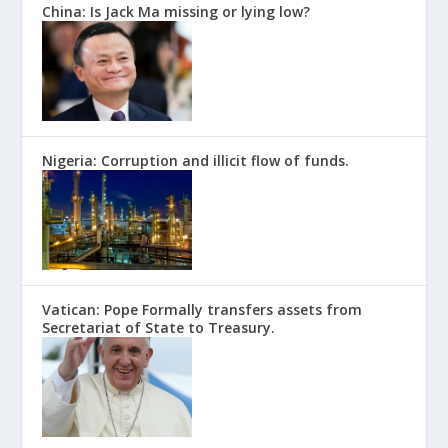
China: Is Jack Ma missing or lying low?
Nigeria: Corruption and illicit flow of funds.
Vatican: Pope Formally transfers assets from
Secretariat of State to Treasury.