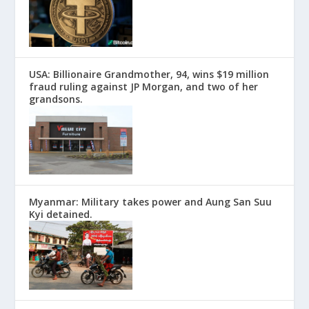
USA: Billionaire Grandmother, 94, wins $19 million
fraud ruling against JP Morgan, and two of her
grandsons.
Myanmar: Military takes power and Aung San Suu
Kyi detained.