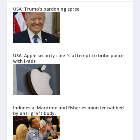
USA: Trump’s pardoning spree.
USA: Apple security chief’s attempt to bribe police
with iPads
Indonesia: Maritime and fisheries minister nabbed
by anti-graft body.