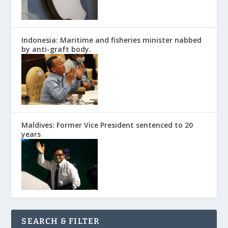
Indonesia: Maritime and fisheries minister nabbed
by anti-graft body.
Maldives: Former Vice President sentenced to 20
years
SEARCH & FILTER