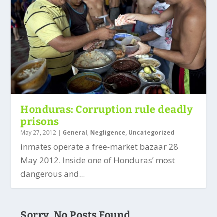
Honduras: Corruption rule deadly
prisons
May 27, 2012
|
General
,
Negligence
,
Uncategorized
inmates operate a free-market bazaar 28
May 2012. Inside one of Honduras’ most
dangerous and...
Sorry, No Posts Found