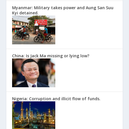
Myanmar: Military takes power and Aung San Suu
Kyi detained.
China: Is Jack Ma missing or lying low?
Nigeria: Corruption and illicit flow of funds.