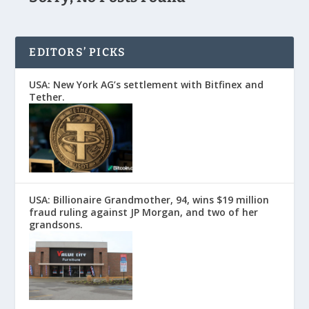
EDITORS’ PICKS
USA: New York AG’s settlement with Bitfinex and
Tether.
USA: Billionaire Grandmother, 94, wins $19 million
fraud ruling against JP Morgan, and two of her
grandsons.