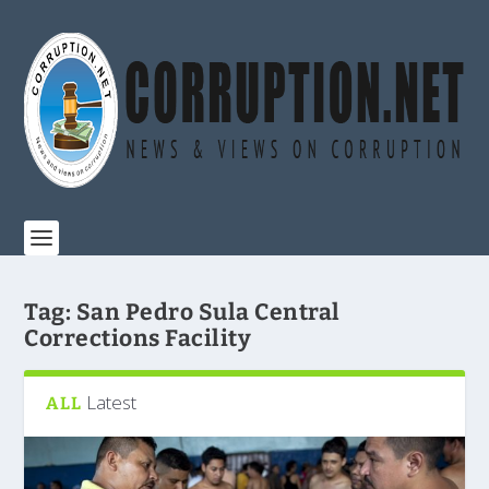
Tag:
San Pedro Sula Central
Corrections Facility
Latest
ALL