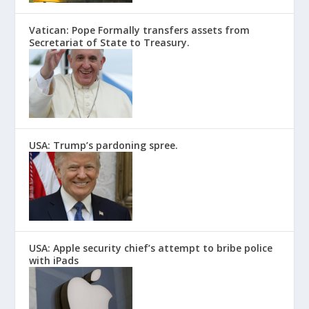
Vatican: Pope Formally transfers assets from
Secretariat of State to Treasury.
USA: Trump’s pardoning spree.
USA: Apple security chief’s attempt to bribe police
with iPads