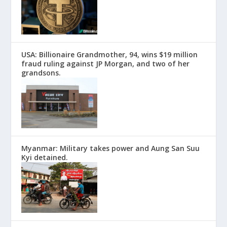
USA: Billionaire Grandmother, 94, wins $19 million
fraud ruling against JP Morgan, and two of her
grandsons.
Myanmar: Military takes power and Aung San Suu
Kyi detained.