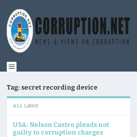
Tag:
secret recording device
Latest
ALL
USA: Nelson Castro pleads not
guilty to corruption charges