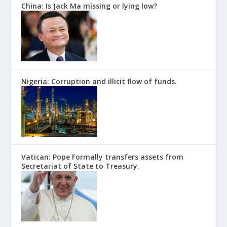
China: Is Jack Ma missing or lying low?
Nigeria: Corruption and illicit flow of funds.
Vatican: Pope Formally transfers assets from
Secretariat of State to Treasury.