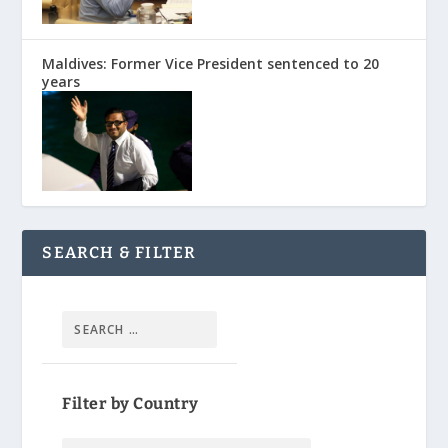
Maldives: Former Vice President sentenced to 20
years
SEARCH & FILTER
Filter by Country