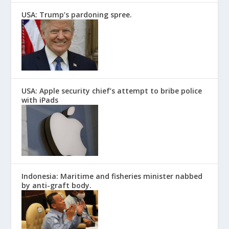
USA: Trump’s pardoning spree.
USA: Apple security chief’s attempt to bribe police
with iPads
Indonesia: Maritime and fisheries minister nabbed
by anti-graft body.