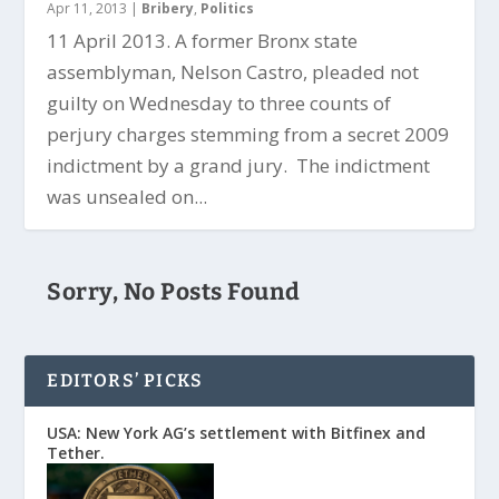
Apr 11, 2013
|
Bribery
,
Politics
11 April 2013. A former Bronx state
assemblyman, Nelson Castro, pleaded not
guilty on Wednesday to three counts of
perjury charges stemming from a secret 2009
indictment by a grand jury. The indictment
was unsealed on...
Sorry, No Posts Found
EDITORS’ PICKS
USA: New York AG’s settlement with Bitfinex and
Tether.