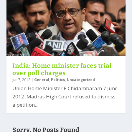
India: Home minister faces trial
over poll charges
Jun 7, 2012
|
General
,
Politics
,
Uncategorized
Union Home Minister P Chidambaram 7 June
2012. Madras High Court refused to dismiss
a petition...
Sorry, No Posts Found