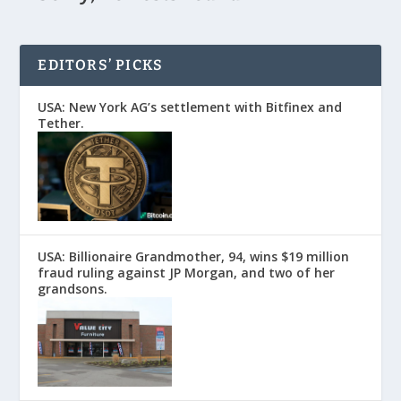
EDITORS’ PICKS
USA: New York AG’s settlement with Bitfinex and
Tether.
USA: Billionaire Grandmother, 94, wins $19 million
fraud ruling against JP Morgan, and two of her
grandsons.