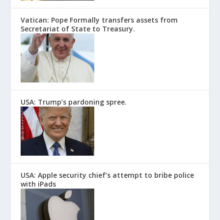
Vatican: Pope Formally transfers assets from
Secretariat of State to Treasury.
USA: Trump’s pardoning spree.
USA: Apple security chief’s attempt to bribe police
with iPads