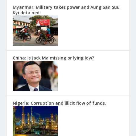
Myanmar: Military takes power and Aung San Suu
Kyi detained.
China: Is Jack Ma missing or lying low?
Nigeria: Corruption and illicit flow of funds.