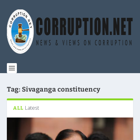
Tag:
Sivaganga constituency
Latest
ALL