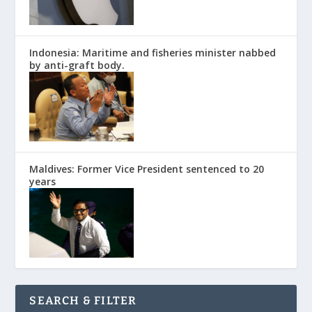
Indonesia: Maritime and fisheries minister nabbed
by anti-graft body.
Maldives: Former Vice President sentenced to 20
years
SEARCH & FILTER