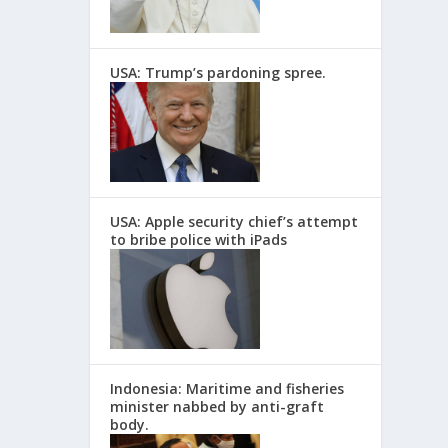
USA: Trump’s pardoning spree.
USA: Apple security chief’s attempt
to bribe police with iPads
Indonesia: Maritime and fisheries
minister nabbed by anti-graft
body.