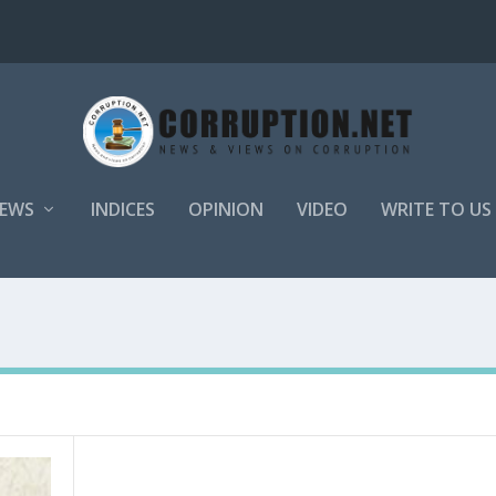
EWS
INDICES
OPINION
VIDEO
WRITE TO US