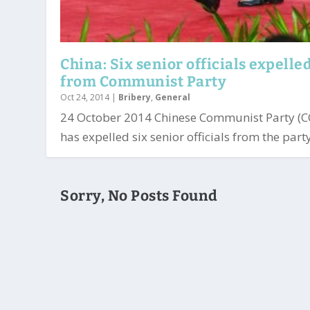
China: Six senior officials expelle
from Communist Party
Oct 24, 2014
|
Bribery
,
General
24 October 2014 Chinese Communist Party (C
has expelled six senior officials from the party.
Sorry, No Posts Found