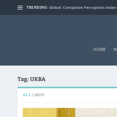
Global: Corruption Perception Index
TRENDING:
HOME
N
Tag:
UKBA
Latest
ALL