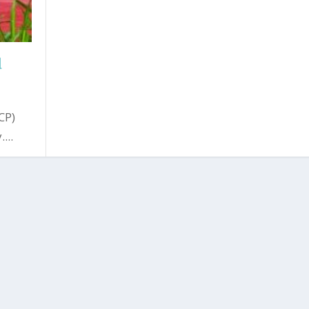
d
CP)
...