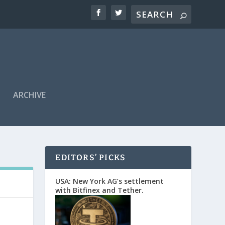
ARCHIVE
EDITORS’ PICKS
USA: New York AG’s settlement
with Bitfinex and Tether.