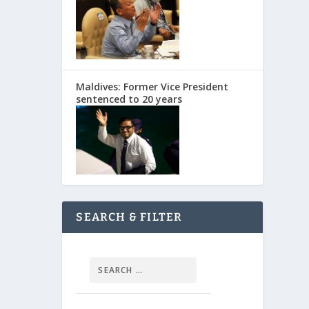
Maldives: Former Vice President
sentenced to 20 years
SEARCH & FILTER