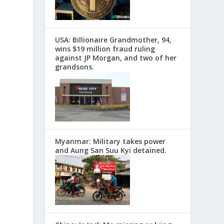
USA: Billionaire Grandmother, 94,
wins $19 million fraud ruling
against JP Morgan, and two of her
grandsons.
Myanmar: Military takes power
and Aung San Suu Kyi detained.