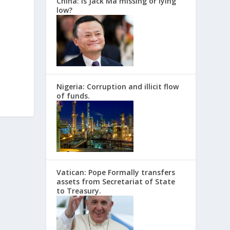
China: Is Jack Ma missing or lying
low?
Nigeria: Corruption and illicit flow
of funds.
Vatican: Pope Formally transfers
assets from Secretariat of State
to Treasury.