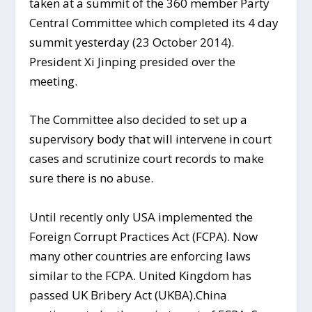
taken at a summit of the 360 member Party
Central Committee which completed its 4 day
summit yesterday (23 October 2014).
President Xi Jinping presided over the
meeting.
The Committee also decided to set up a
supervisory body that will intervene in court
cases and scrutinize court records to make
sure there is no abuse.
Until recently only USA implemented the
Foreign Corrupt Practices Act (FCPA). Now
many other countries are enforcing laws
similar to the FCPA. United Kingdom has
passed UK Bribery Act (UKBA).China