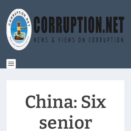
China: Six
senior