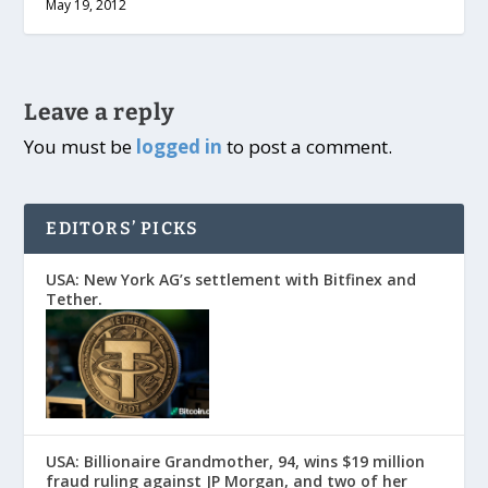
May 19, 2012
Leave a reply
You must be
logged in
to post a comment.
EDITORS’ PICKS
USA: New York AG’s settlement with Bitfinex and
Tether.
USA: Billionaire Grandmother, 94, wins $19 million
fraud ruling against JP Morgan, and two of her