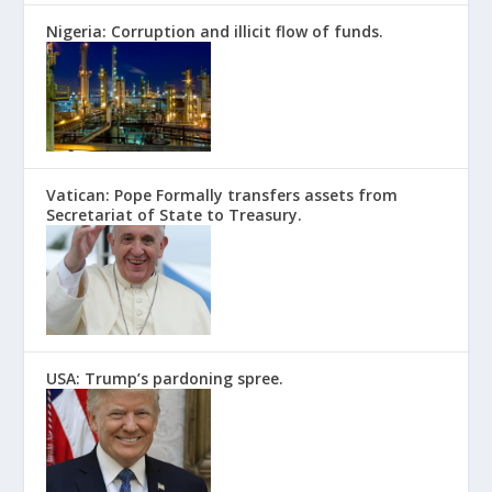
Nigeria: Corruption and illicit flow of funds.
Vatican: Pope Formally transfers assets from
Secretariat of State to Treasury.
USA: Trump’s pardoning spree.