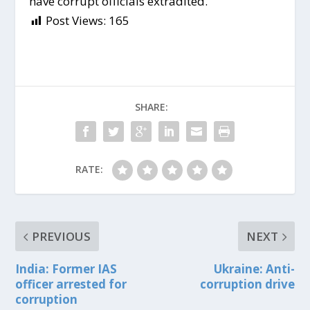
have corrupt officials extradited.
Post Views:
165
SHARE:
RATE:
PREVIOUS
NEXT
India: Former IAS
Ukraine: Anti-
officer arrested for
corruption drive
corruption