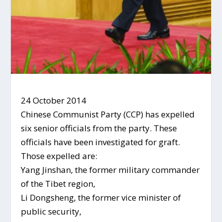
24 October 2014
Chinese Communist Party (CCP) has expelled
six senior officials from the party. These
officials have been investigated for graft.
Those expelled are:
Yang Jinshan, the former military commander
of the Tibet region,
Li Dongsheng, the former vice minister of
public security,