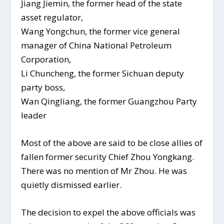
Jiang Jiemin, the former head of the state
asset regulator,
Wang Yongchun, the former vice general
manager of China National Petroleum
Corporation,
Li Chuncheng, the former Sichuan deputy
party boss,
Wan Qingliang, the former Guangzhou Party
leader
Most of the above are said to be close allies of
fallen former security Chief Zhou Yongkang.
There was no mention of Mr Zhou. He was
quietly dismissed earlier.
The decision to expel the above officials was