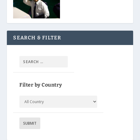
SEARCH & FILTER
Filter by Country