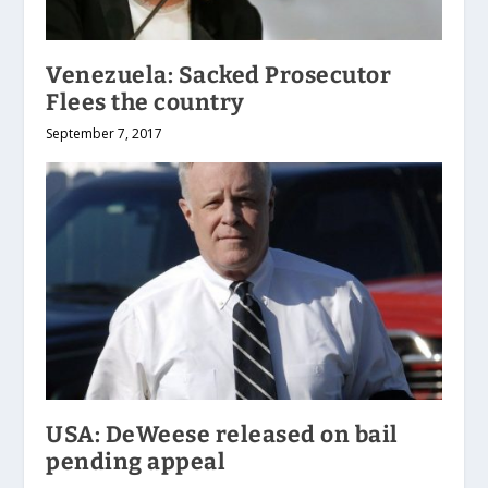
Venezuela: Sacked Prosecutor
Flees the country
September 7, 2017
USA: DeWeese released on bail
pending appeal