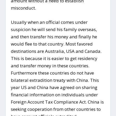
amount without a need to establish
misconduct.
Usually when an official comes under
suspicion he will send his family overseas,
and then transfer his money and finally he
would flee to that country. Most favored
destinations are Australia, USA and Canada.
This is because it is easier to get residency
and transfer money in these countries.
Furthermore these countries do not have
bilateral extradition treaty with China. This
year US and China have agreed on sharing
financial information on individuals under
Foreign Account Tax Compliance Act. China is
seeking cooperation from other countries to