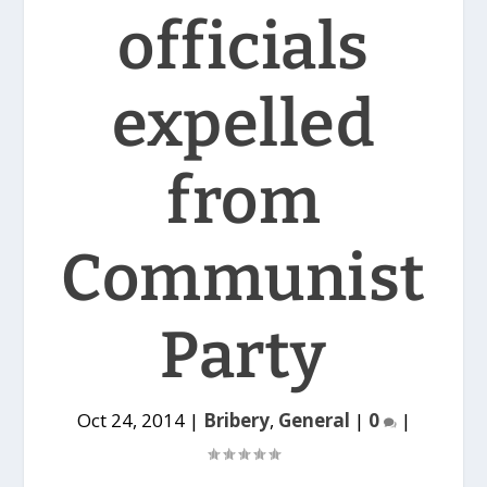
officials
expelled
from
Communist
Party
Oct 24, 2014
|
Bribery
,
General
|
0
|