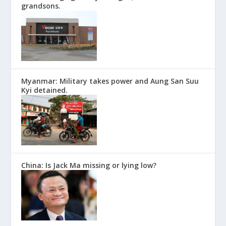
grandsons.
Myanmar: Military takes power and Aung San Suu
Kyi detained.
China: Is Jack Ma missing or lying low?