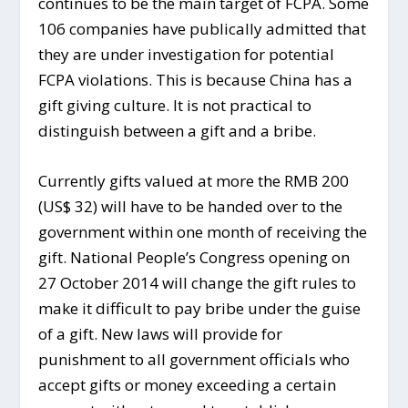
continues to be the main target of FCPA. Some
106 companies have publically admitted that
they are under investigation for potential
FCPA violations. This is because China has a
gift giving culture. It is not practical to
distinguish between a gift and a bribe.
Currently gifts valued at more the RMB 200
(US$ 32) will have to be handed over to the
government within one month of receiving the
gift. National People’s Congress opening on
27 October 2014 will change the gift rules to
make it difficult to pay bribe under the guise
of a gift. New laws will provide for
punishment to all government officials who
accept gifts or money exceeding a certain