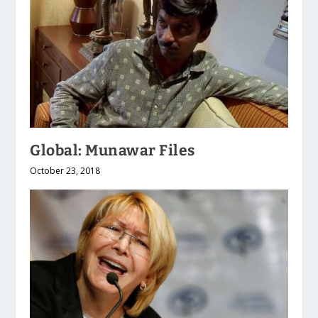
Global: Munawar Files
October 23, 2018