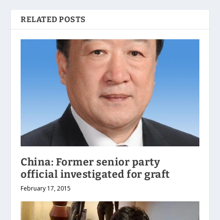
RELATED POSTS
China: Former senior party
official investigated for graft
February 17, 2015