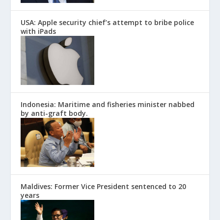
USA: Apple security chief’s attempt to bribe police
with iPads
Indonesia: Maritime and fisheries minister nabbed
by anti-graft body.
Maldives: Former Vice President sentenced to 20
years