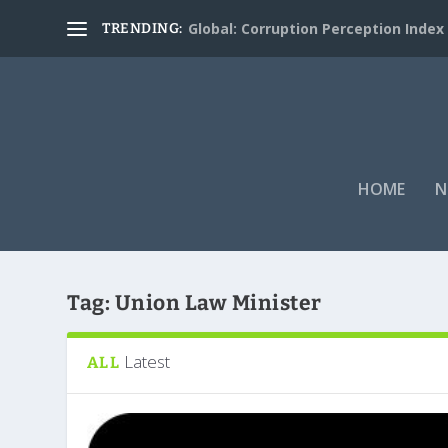
Global: Corruption Perception Index
TRENDING:
HOME
N
Tag:
Union Law Minister
Latest
ALL