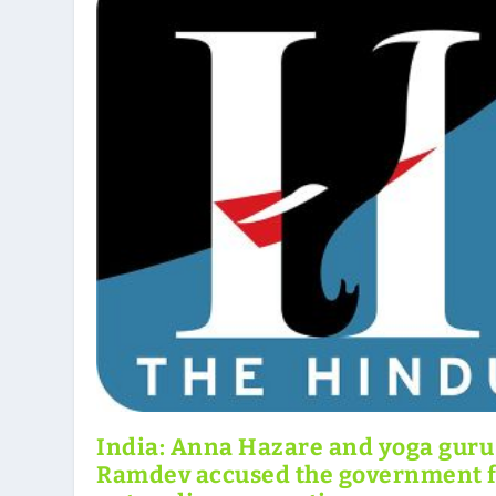
India: Anna Hazare and yoga guru
Ramdev accused the government 