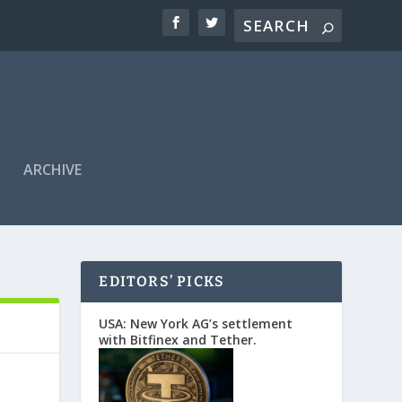
ARCHIVE
EDITORS’ PICKS
USA: New York AG’s settlement
with Bitfinex and Tether.