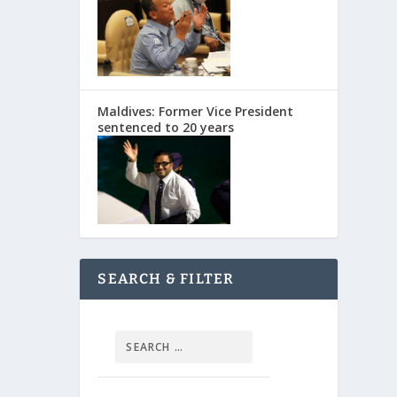
Maldives: Former Vice President
sentenced to 20 years
SEARCH & FILTER