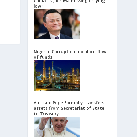
China: Is Jack Ma missing or lying
low?
Nigeria: Corruption and illicit flow
of funds.
Vatican: Pope Formally transfers
assets from Secretariat of State
to Treasury.