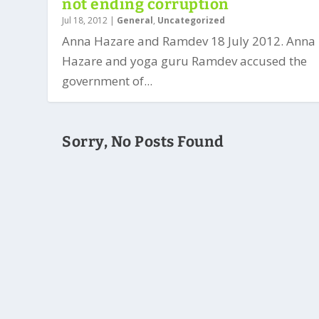
not ending corruption
Jul 18, 2012
|
General
,
Uncategorized
Anna Hazare and Ramdev 18 July 2012. Anna
Hazare and yoga guru Ramdev accused the
government of...
Sorry, No Posts Found