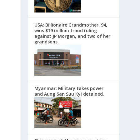
USA: Billionaire Grandmother, 94,
wins $19 million fraud ruling
against JP Morgan, and two of her
grandsons.
Myanmar: Military takes power
and Aung San Suu Kyi detained.