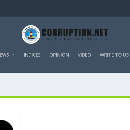
EWS
INDICES
OPINION
VIDEO
WRITE TO US