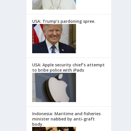
USA: Trump’s pardoning spree.
USA: Apple security chief’s attempt
to bribe police with iPads
Indonesia: Maritime and fisheries
minister nabbed by anti-graft
body.