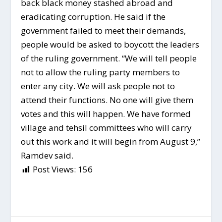
back black money stashed abroad and
eradicating corruption. He said if the
government failed to meet their demands,
people would be asked to boycott the leaders
of the ruling government. “We will tell people
not to allow the ruling party members to
enter any city. We will ask people not to
attend their functions. No one will give them
votes and this will happen. We have formed
village and tehsil committees who will carry
out this work and it will begin from August 9,”
Ramdev said.
Post Views:
156