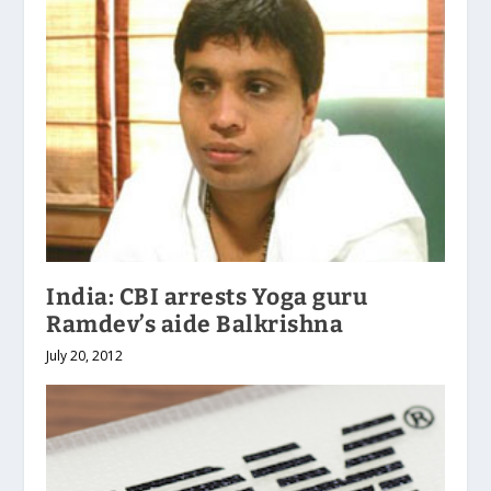
India: CBI arrests Yoga guru
Ramdev’s aide Balkrishna
July 20, 2012