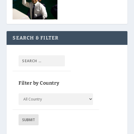
SEARCH & FILTER
Filter by Country