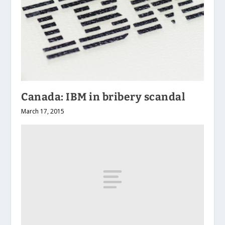
Canada: IBM in bribery scandal
March 17, 2015