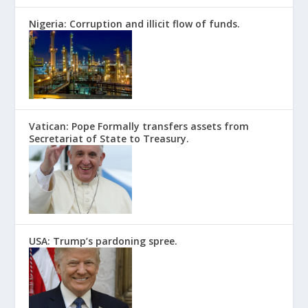
Nigeria: Corruption and illicit flow of funds.
Vatican: Pope Formally transfers assets from
Secretariat of State to Treasury.
USA: Trump’s pardoning spree.