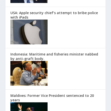
USA: Apple security chief’s attempt to bribe police
with iPads
Indonesia: Maritime and fisheries minister nabbed
by anti-graft body.
Maldives: Former Vice President sentenced to 20
years