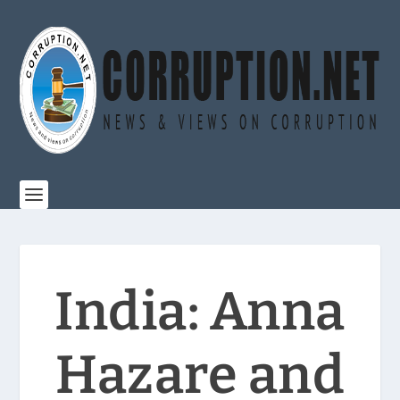
India: Anna
Hazare and