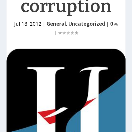
corruption
Jul 18, 2012
|
General
,
Uncategorized
|
0
|