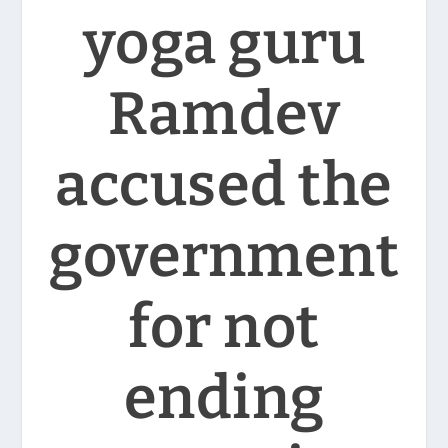
yoga guru
Ramdev
accused the
government
for not
ending