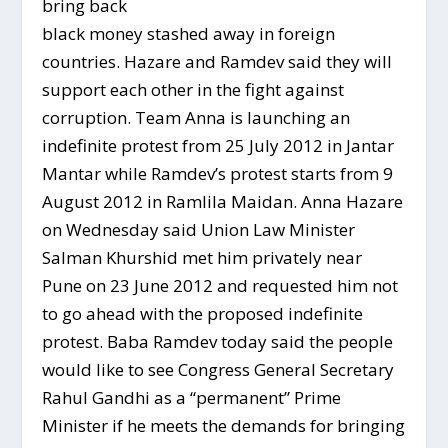
bring back
black money stashed away in foreign
countries. Hazare and Ramdev said they will
support each other in the fight against
corruption. Team Anna is launching an
indefinite protest from 25 July 2012 in Jantar
Mantar while Ramdev’s protest starts from 9
August 2012 in Ramlila Maidan. Anna Hazare
on Wednesday said Union Law Minister
Salman Khurshid met him privately near
Pune on 23 June 2012 and requested him not
to go ahead with the proposed indefinite
protest. Baba Ramdev today said the people
would like to see Congress General Secretary
Rahul Gandhi as a “permanent” Prime
Minister if he meets the demands for bringing