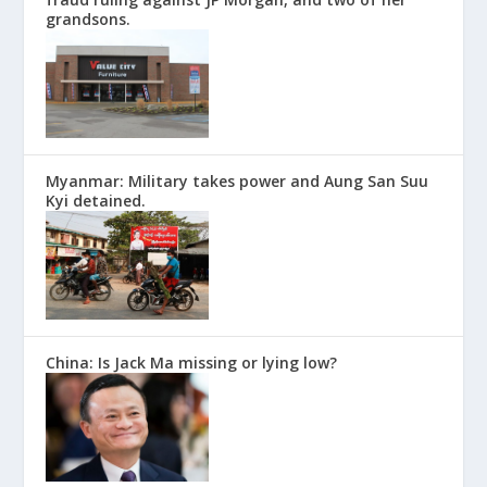
grandsons.
Myanmar: Military takes power and Aung San Suu
Kyi detained.
China: Is Jack Ma missing or lying low?