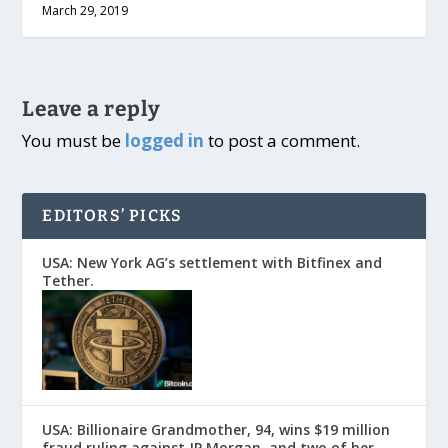
March 29, 2019
Leave a reply
You must be
logged in
to post a comment.
EDITORS’ PICKS
USA: New York AG’s settlement with Bitfinex and
Tether.
USA: Billionaire Grandmother, 94, wins $19 million
fraud ruling against JP Morgan, and two of her