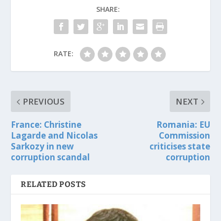
SHARE:
RATE:
PREVIOUS
NEXT
France: Christine
Romania: EU
Lagarde and Nicolas
Commission
Sarkozy in new
criticises state
corruption scandal
corruption
RELATED POSTS