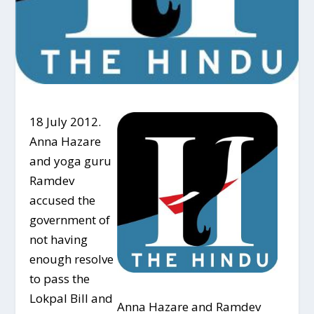
18 July 2012.
Anna Hazare
and yoga guru
Ramdev
accused the
government of
not having
enough resolve
to pass the
Lokpal Bill and
Anna Hazare and Ramdev