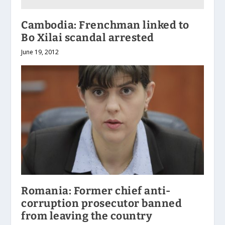
Cambodia: Frenchman linked to
Bo Xilai scandal arrested
June 19, 2012
Romania: Former chief anti-
corruption prosecutor banned
from leaving the country