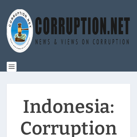
Indonesia:
Corruption