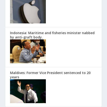
Indonesia: Maritime and fisheries minister nabbed
by anti-graft body.
Maldives: Former Vice President sentenced to 20
years