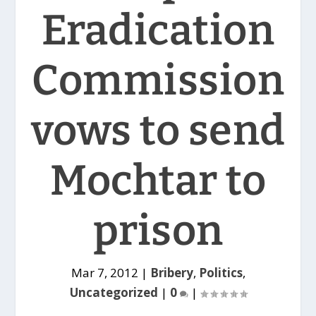
Eradication
Commission
vows to send
Mochtar to
prison
Mar 7, 2012
|
Bribery
,
Politics
,
Uncategorized
|
0
|