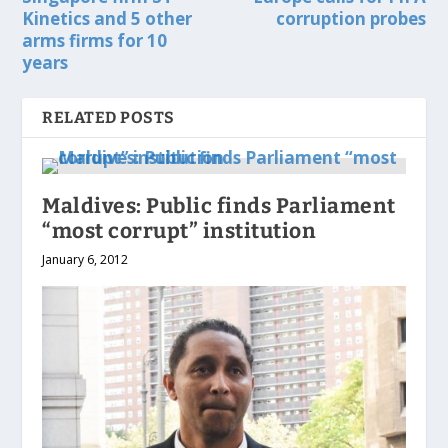
Kinetics and 5 other
corruption probes
arms firms for 10
years
RELATED POSTS
Maldives: Public finds Parliament
“most corrupt” institution
January 6, 2012