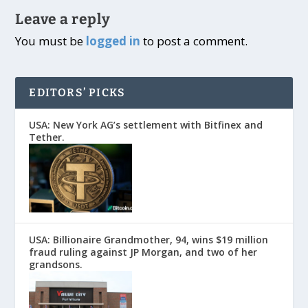
Leave a reply
You must be
logged in
to post a comment.
EDITORS’ PICKS
USA: New York AG’s settlement with Bitfinex and
Tether.
USA: Billionaire Grandmother, 94, wins $19 million
fraud ruling against JP Morgan, and two of her
grandsons.