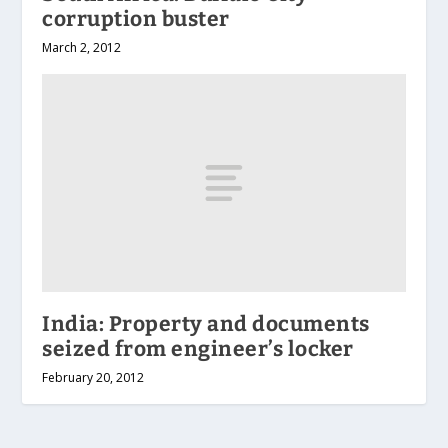
corruption buster
March 2, 2012
India: Property and documents
seized from engineer’s locker
February 20, 2012