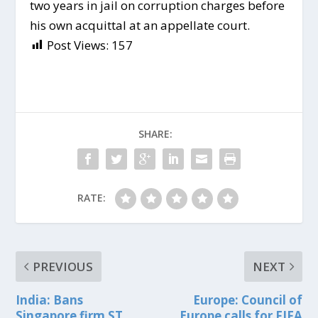
two years in jail on corruption charges before
his own acquittal at an appellate court.
Post Views:
157
SHARE:
RATE:
PREVIOUS
NEXT
India: Bans
Europe: Council of
Singapore firm ST
Europe calls for FIFA