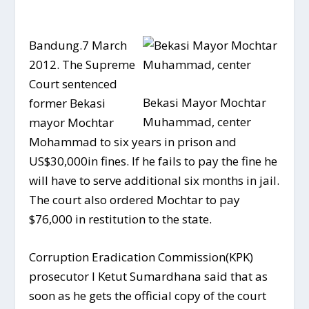
Bandung.7 March
2012. The Supreme
Court sentenced
Bekasi Mayor Mochtar
former Bekasi
Muhammad, center
mayor Mochtar
Mohammad to six years in prison and
US$30,000in fines. If he fails to pay the fine he
will have to serve additional six months in jail.
The court also ordered Mochtar to pay
$76,000 in restitution to the state.
Corruption Eradication Commission(KPK)
prosecutor I Ketut Sumardhana said that as
soon as he gets the official copy of the court