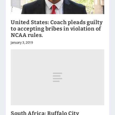
United States: Coach pleads guilty
to accepting bribes in violation of
NCAA rules.
January 3, 2019
South Africa: Buffalo City