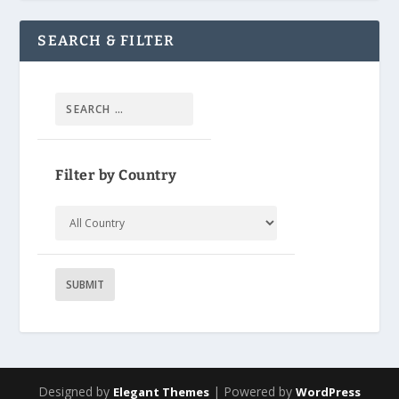
SEARCH & FILTER
Filter by Country
Designed by
| Powered by
Elegant Themes
WordPress