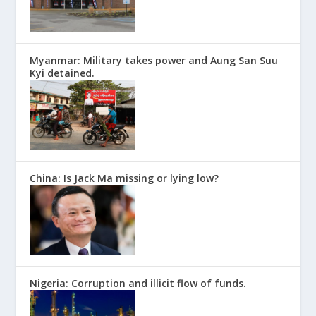
Myanmar: Military takes power and Aung San Suu
Kyi detained.
China: Is Jack Ma missing or lying low?
Nigeria: Corruption and illicit flow of funds.