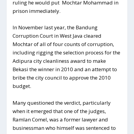
ruling he would put Mochtar Mohammad in
prison immediately.
In November last year, the Bandung
Corruption Court in West Java cleared
Mochtar of all of four counts of corruption,
including rigging the selection process for the
Adipura city cleanliness award to make
Bekasi the winner in 2010 and an attempt to
bribe the city council to approve the 2010
budget.
Many questioned the verdict, particularly
when it emerged that one of the judges,
Ramlan Comel, was a former lawyer and
businessman who himself was sentenced to