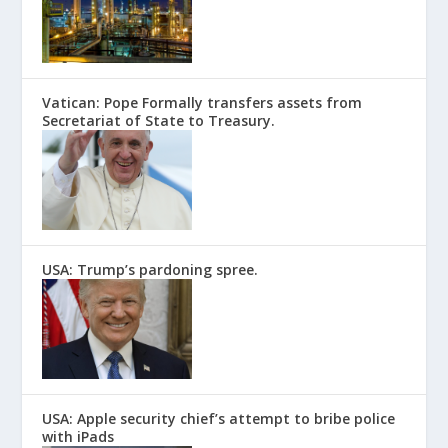
Vatican: Pope Formally transfers assets from
Secretariat of State to Treasury.
USA: Trump’s pardoning spree.
USA: Apple security chief’s attempt to bribe police
with iPads