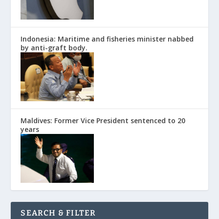
Indonesia: Maritime and fisheries minister nabbed
by anti-graft body.
Maldives: Former Vice President sentenced to 20
years
SEARCH & FILTER