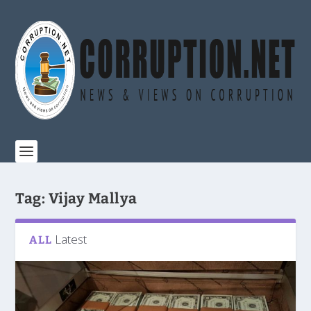
Tag:
Vijay Mallya
Latest
ALL