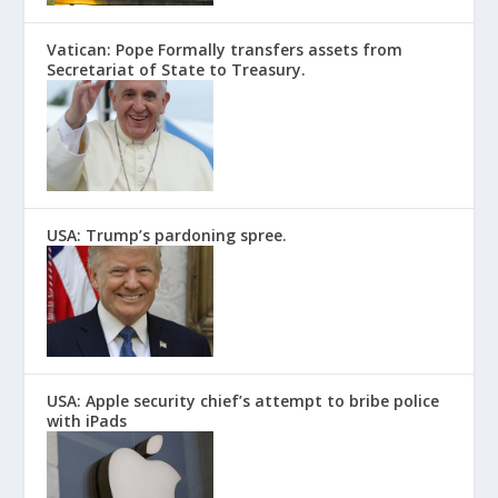
Vatican: Pope Formally transfers assets from
Secretariat of State to Treasury.
USA: Trump’s pardoning spree.
USA: Apple security chief’s attempt to bribe police
with iPads