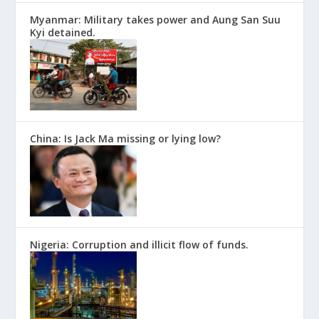
Myanmar: Military takes power and Aung San Suu
Kyi detained.
China: Is Jack Ma missing or lying low?
Nigeria: Corruption and illicit flow of funds.