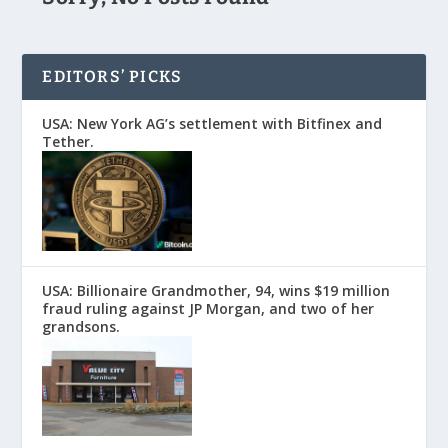
EDITORS’ PICKS
USA: New York AG’s settlement with Bitfinex and
Tether.
USA: Billionaire Grandmother, 94, wins $19 million
fraud ruling against JP Morgan, and two of her
grandsons.