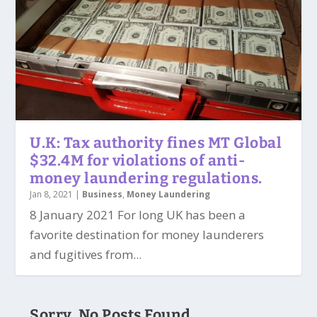
U.K: Tax authority fines MT Global
$32.4M for violations of anti-
money laundering regulations.
Jan 8, 2021
|
Business
,
Money Laundering
8 January 2021 For long UK has been a
favorite destination for money launderers
and fugitives from...
Sorry, No Posts Found