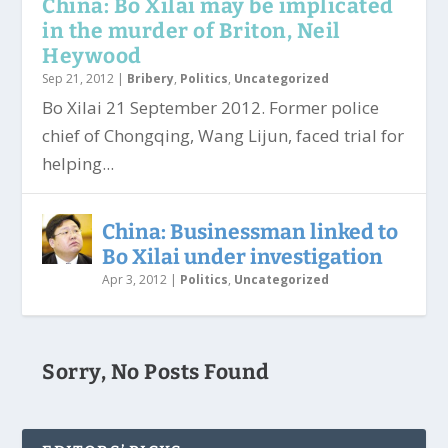
China: Bo Xilai may be implicated
in the murder of Briton, Neil
Heywood
Sep 21, 2012
|
Bribery
,
Politics
,
Uncategorized
Bo Xilai 21 September 2012. Former police
chief of Chongqing, Wang Lijun, faced trial for
helping...
China: Businessman linked to
Bo Xilai under investigation
Apr 3, 2012
|
Politics
,
Uncategorized
Sorry, No Posts Found