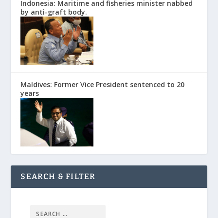
Indonesia: Maritime and fisheries minister nabbed
by anti-graft body.
Maldives: Former Vice President sentenced to 20
years
SEARCH & FILTER