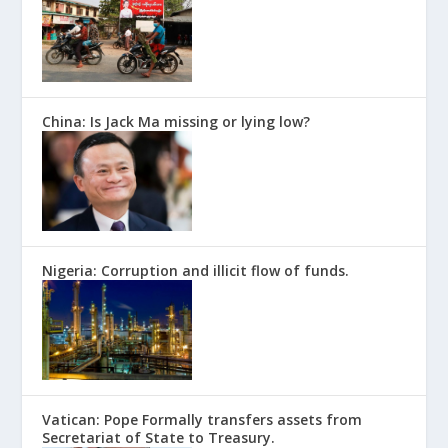
China: Is Jack Ma missing or lying low?
Nigeria: Corruption and illicit flow of funds.
Vatican: Pope Formally transfers assets from
Secretariat of State to Treasury.