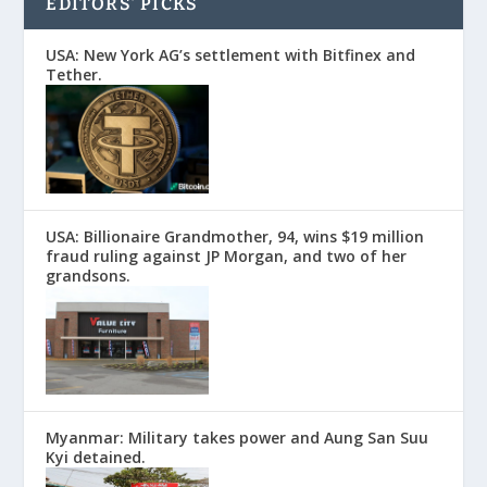
EDITORS’ PICKS
USA: New York AG’s settlement with Bitfinex and
Tether.
USA: Billionaire Grandmother, 94, wins $19 million
fraud ruling against JP Morgan, and two of her
grandsons.
Myanmar: Military takes power and Aung San Suu
Kyi detained.