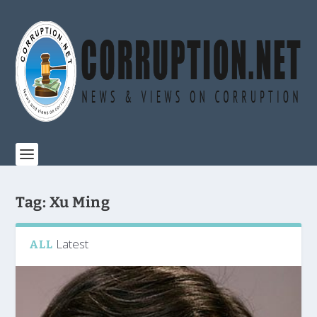
Tag:
Xu Ming
Latest
ALL