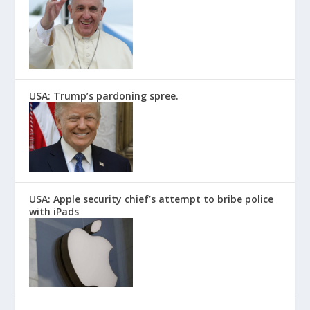
USA: Trump’s pardoning spree.
USA: Apple security chief’s attempt to bribe police
with iPads