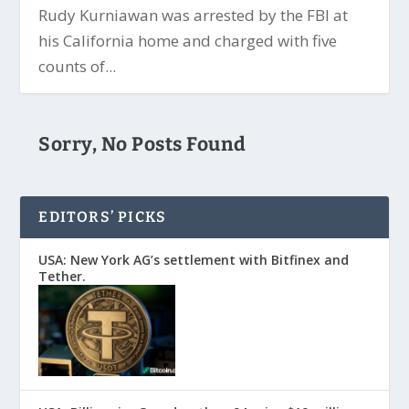
Rudy Kurniawan was arrested by the FBI at
his California home and charged with five
counts of...
Sorry, No Posts Found
EDITORS’ PICKS
USA: New York AG’s settlement with Bitfinex and
Tether.