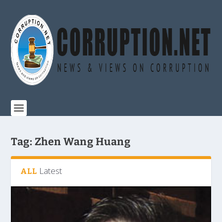
Tag:
Zhen Wang Huang
Latest
ALL