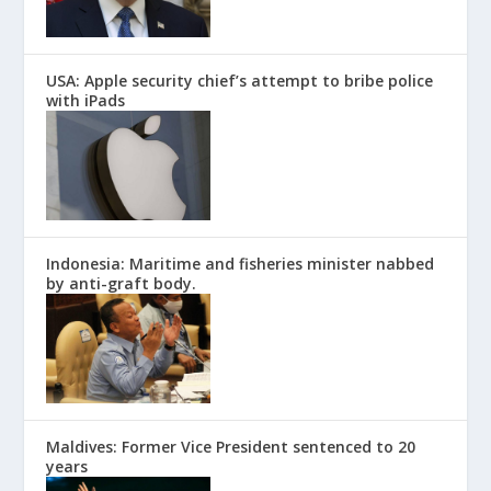
USA: Apple security chief’s attempt to bribe police
with iPads
Indonesia: Maritime and fisheries minister nabbed
by anti-graft body.
Maldives: Former Vice President sentenced to 20
years