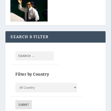
SEARCH & FILTER
Filter by Country