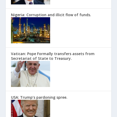
Nigeria: Corruption and illicit flow of funds.
Vatican: Pope Formally transfers assets from
Secretariat of State to Treasury.
USA: Trump’s pardoning spree.