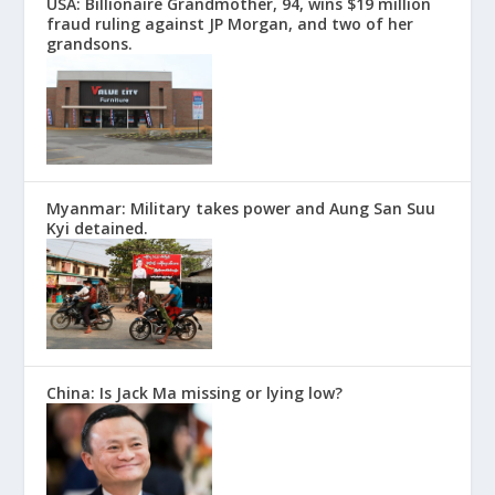
USA: Billionaire Grandmother, 94, wins $19 million
fraud ruling against JP Morgan, and two of her
grandsons.
Myanmar: Military takes power and Aung San Suu
Kyi detained.
China: Is Jack Ma missing or lying low?