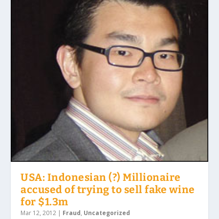
USA: Indonesian (?) Millionaire
accused of trying to sell fake wine
for $1.3m
Mar 12, 2012
|
Fraud
,
Uncategorized