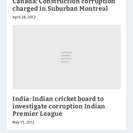
Canada: Construction corruption
charged in Suburban Montreal
April 28, 2012
India: Indian cricket board to
investigate corruption Indian
Premier League
May 15, 2012