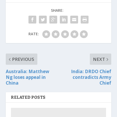
SHARE:
RATE:
PREVIOUS
NEXT
Australia: Matthew
India: DRDO Chief
Ng loses appeal in
contradicts Army
China
Chief
RELATED POSTS