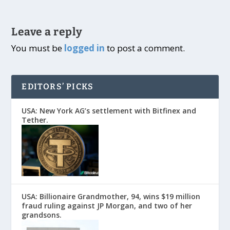
Leave a reply
You must be
logged in
to post a comment.
EDITORS’ PICKS
USA: New York AG’s settlement with Bitfinex and
Tether.
USA: Billionaire Grandmother, 94, wins $19 million
fraud ruling against JP Morgan, and two of her
grandsons.