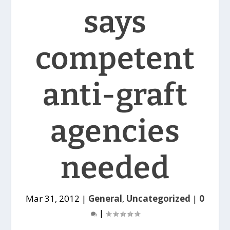
says
competent
anti-graft
agencies
needed
Mar 31, 2012
|
General
,
Uncategorized
|
0
|