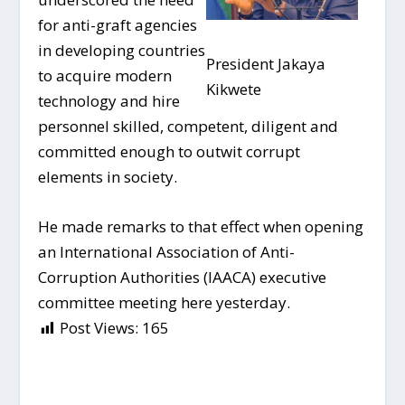
for anti-graft agencies
in developing countries
President Jakaya
to acquire modern
Kikwete
technology and hire
personnel skilled, competent, diligent and
committed enough to outwit corrupt
elements in society.
He made remarks to that effect when opening
an International Association of Anti-
Corruption Authorities (IAACA) executive
committee meeting here yesterday.
Post Views:
165