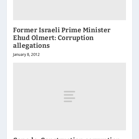
Former Israeli Prime Minister
Ehud Olmert: Corruption
allegations
January 8, 2012