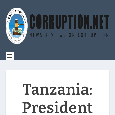
Tanzania:
President