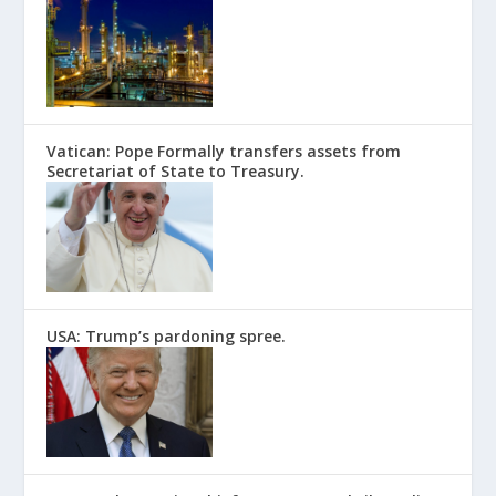
Vatican: Pope Formally transfers assets from
Secretariat of State to Treasury.
USA: Trump’s pardoning spree.