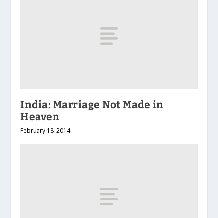
India: Marriage Not Made in
Heaven
February 18, 2014