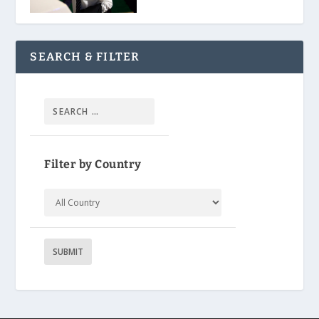
SEARCH & FILTER
Filter by Country