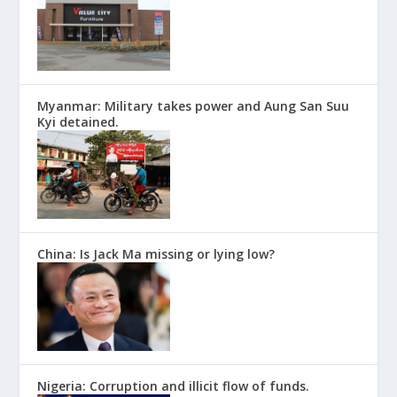
Myanmar: Military takes power and Aung San Suu
Kyi detained.
China: Is Jack Ma missing or lying low?
Nigeria: Corruption and illicit flow of funds.