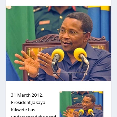
31 March 2012.
President Jakaya
Kikwete has
underscored the need