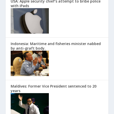
USA: Apple security chief’s attempt to bribe police
with iPads
Indonesia: Maritime and fisheries minister nabbed
by anti-graft body.
Maldives: Former Vice President sentenced to 20
years