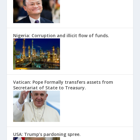
Nigeria: Corruption and illicit flow of funds.
Vatican: Pope Formally transfers assets from
Secretariat of State to Treasury.
USA: Trump’s pardoning spree.