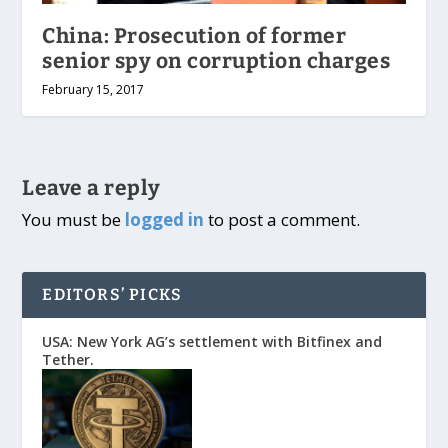
China: Prosecution of former
senior spy on corruption charges
February 15, 2017
Leave a reply
You must be
logged in
to post a comment.
EDITORS’ PICKS
USA: New York AG’s settlement with Bitfinex and
Tether.