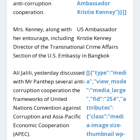
anti-corruption
Ambassador
cooperation.
Kristie Kenney”}}]]
Mrs. Kenney, along with
US Ambassador
her entourage, including
Kristie Kenney
Director of the Transnational Crime Affairs
Section of the U.S. Embassy in Bangkok
Ali Jalili, yesterday discussed
[[{“type”:”medi
with Mr Panthep several anti-
a”,”view_mode
corruption cooperation the
”:”media_large
frameworks of United
”,”fid”:”254″,”a
Nations Convention against
ttributes”:
Corruption and Asia-Pacific
{“class”:”medi
Economic Cooperation
a-image size-
(APEC).
thumbnail wp-