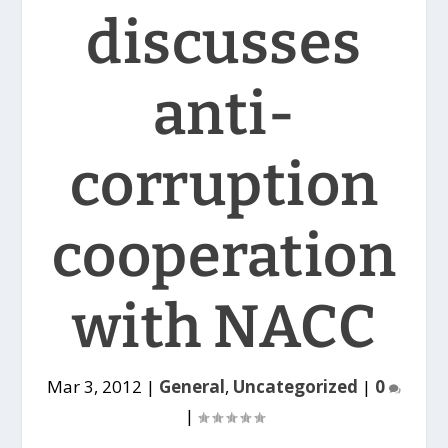
discusses
anti-
corruption
cooperation
with NACC
Mar 3, 2012
|
General
,
Uncategorized
|
0
|