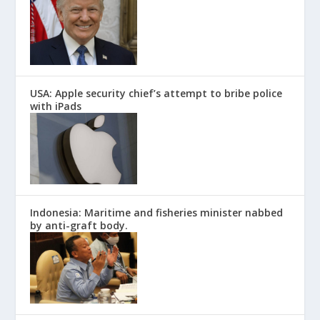
USA: Apple security chief’s attempt to bribe police
with iPads
Indonesia: Maritime and fisheries minister nabbed
by anti-graft body.