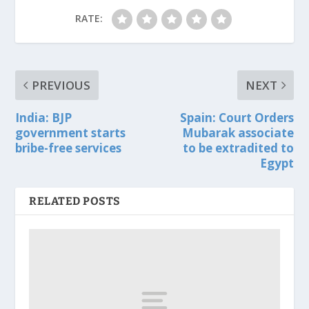
RATE:
PREVIOUS
NEXT
India: BJP
Spain: Court Orders
government starts
Mubarak associate
bribe-free services
to be extradited to
Egypt
RELATED POSTS