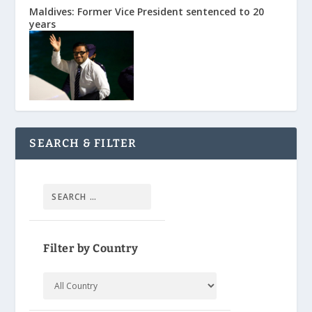
Maldives: Former Vice President sentenced to 20
years
SEARCH & FILTER
Filter by Country