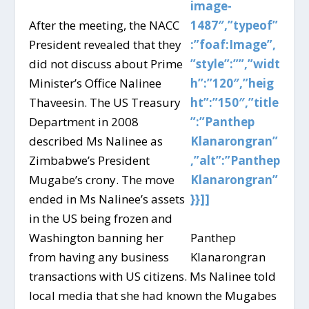
image-
After the meeting, the NACC
1487″,”typeof”
President revealed that they
:”foaf:Image”,
did not discuss about Prime
”style”:””,”widt
Minister’s Office Nalinee
h”:”120″,”heig
Thaveesin. The US Treasury
ht”:”150″,”title
Department in 2008
”:”Panthep
described Ms Nalinee as
Klanarongran”
Zimbabwe’s President
,”alt”:”Panthep
Mugabe’s crony. The move
Klanarongran”
ended in Ms Nalinee’s assets
}}]]
in the US being frozen and
Washington banning her
Panthep
from having any business
Klanarongran
transactions with US citizens. Ms Nalinee told
local media that she had known the Mugabes