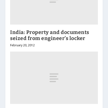
India: Property and documents
seized from engineer’s locker
February 20, 2012