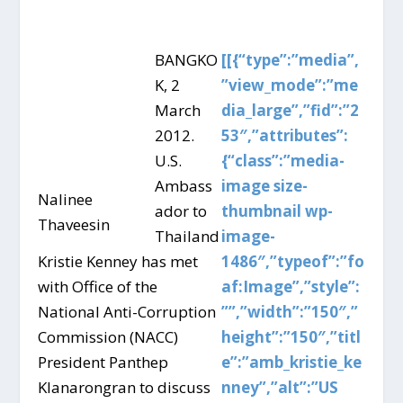
BANGKO
[[{“type”:”media”,
K, 2
”view_mode”:”me
March
dia_large”,”fid”:”2
2012.
53″,”attributes”:
U.S.
{“class”:”media-
Ambass
image size-
Nalinee
ador to
thumbnail wp-
Thaveesin
Thailand
image-
Kristie Kenney has met
1486″,”typeof”:”fo
with Office of the
af:Image”,”style”:
National Anti-Corruption
””,”width”:”150″,”
Commission (NACC)
height”:”150″,”titl
President Panthep
e”:”amb_kristie_ke
Klanarongran to discuss
nney”,”alt”:”US