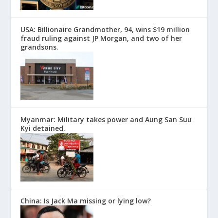
USA: Billionaire Grandmother, 94, wins $19 million
fraud ruling against JP Morgan, and two of her
grandsons.
Myanmar: Military takes power and Aung San Suu
Kyi detained.
China: Is Jack Ma missing or lying low?