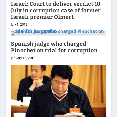
Israel: Court to deliver verdict 10
July in corruption case of former
Israeli premier Olmert
July 1, 2012
Spanish judge who charged
Pinochet on trial for corruption
January 18, 2012