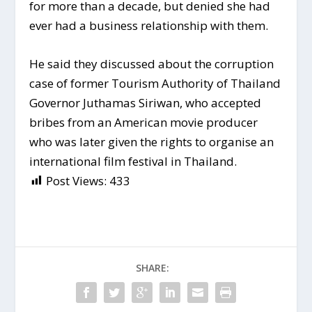
for more than a decade, but denied she had
ever had a business relationship with them.
He said they discussed about the corruption
case of former Tourism Authority of Thailand
Governor Juthamas Siriwan, who accepted
bribes from an American movie producer
who was later given the rights to organise an
international film festival in Thailand.
Post Views:
433
SHARE: