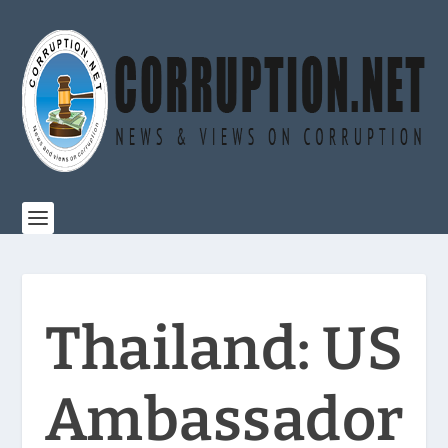
Thailand: US
Ambassador