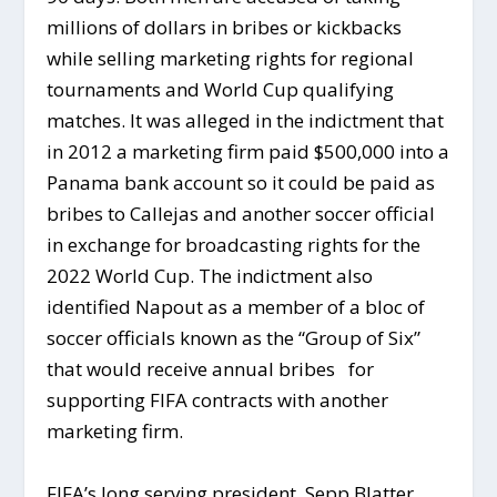
millions of dollars in bribes or kickbacks
while selling marketing rights for regional
tournaments and World Cup qualifying
matches. It was alleged in the indictment that
in 2012 a marketing firm paid $500,000 into a
Panama bank account so it could be paid as
bribes to Callejas and another soccer official
in exchange for broadcasting rights for the
2022 World Cup. The indictment also
identified Napout as a member of a bloc of
soccer officials known as the “Group of Six”
that would receive annual bribes for
supporting FIFA contracts with another
marketing firm.
FIFA’s long serving president, Sepp Blatter,