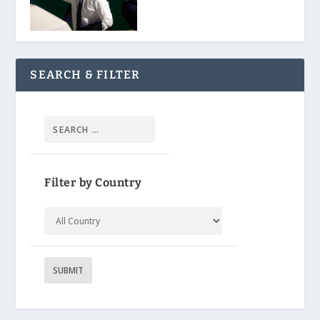
SEARCH & FILTER
Filter by Country