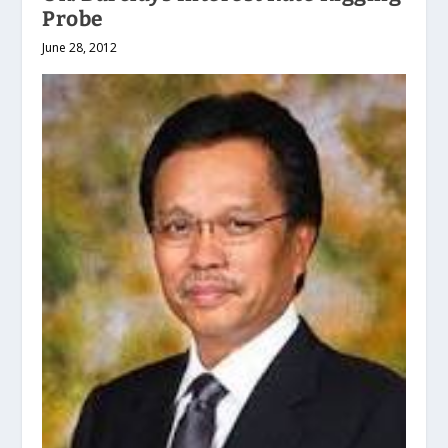
Probe
June 28, 2012