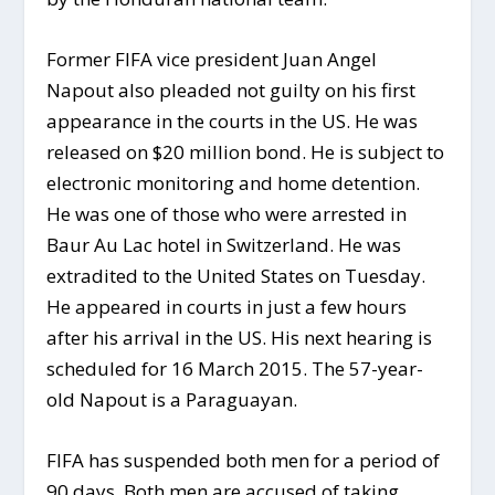
Former FIFA vice president Juan Angel
Napout also pleaded not guilty on his first
appearance in the courts in the US. He was
released on $20 million bond. He is subject to
electronic monitoring and home detention.
He was one of those who were arrested in
Baur Au Lac hotel in Switzerland. He was
extradited to the United States on Tuesday.
He appeared in courts in just a few hours
after his arrival in the US. His next hearing is
scheduled for 16 March 2015. The 57-year-
old Napout is a Paraguayan.
FIFA has suspended both men for a period of
90 days. Both men are accused of taking