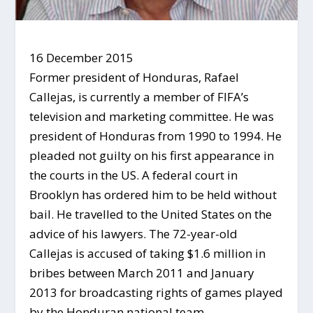
16 December 2015
Former president of Honduras, Rafael
Callejas, is currently a member of FIFA’s
television and marketing committee. He was
president of Honduras from 1990 to 1994. He
pleaded not guilty on his first appearance in
the courts in the US. A federal court in
Brooklyn has ordered him to be held without
bail. He travelled to the United States on the
advice of his lawyers. The 72-year-old
Callejas is accused of taking $1.6 million in
bribes between March 2011 and January
2013 for broadcasting rights of games played
by the Honduran national team.