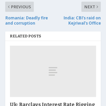
PREVIOUS
NEXT
Romania: Deadly fire
India: CBI’s raid on
and corruption
Kejriwal’s Office
RELATED POSTS
Uk: Barclays Interest Rate Rigging