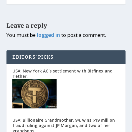
Leave a reply
You must be
logged in
to post a comment.
EDITORS’ PICKS
USA: New York AG’s settlement with Bitfinex and
Tether.
USA: Billionaire Grandmother, 94, wins $19 million
fraud ruling against JP Morgan, and two of her
grandsons.