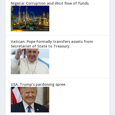
Nigeria: Corruption and illicit flow of funds.
Vatican: Pope Formally transfers assets from
Secretariat of State to Treasury.
USA: Trump’s pardoning spree.