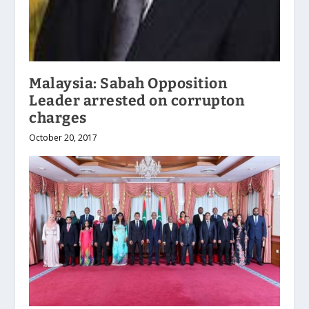
Malaysia: Sabah Opposition
Leader arrested on corrupton
charges
October 20, 2017