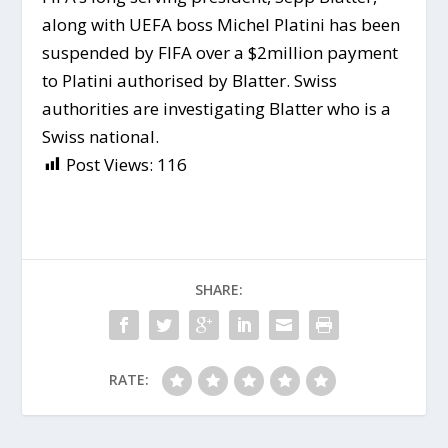
along with UEFA boss Michel Platini has been
suspended by FIFA over a $2million payment
to Platini authorised by Blatter. Swiss
authorities are investigating Blatter who is a
Swiss national.
Post Views:
116
SHARE:
RATE: