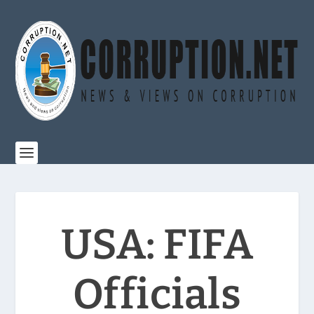
USA: FIFA
Officials