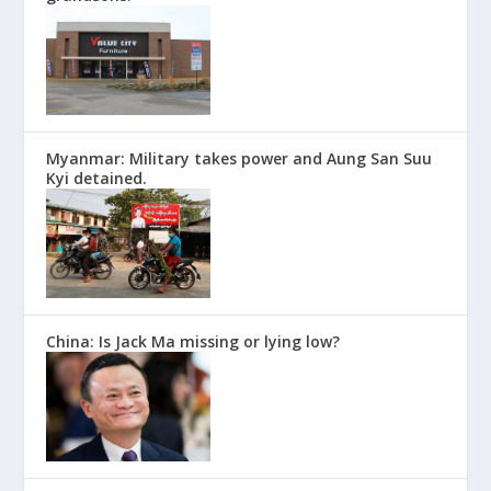
Myanmar: Military takes power and Aung San Suu
Kyi detained.
China: Is Jack Ma missing or lying low?