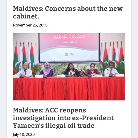
Maldives: Concerns about the new
cabinet.
November 25, 2018
Maldives: ACC reopens
investigation into ex-President
Yameen’s illegal oil trade
July 18, 2020