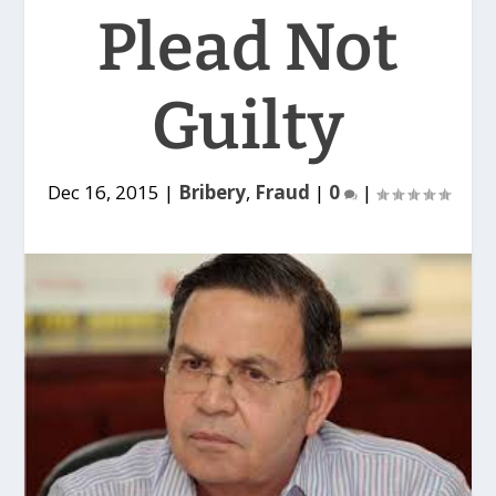
Plead Not
Guilty
Dec 16, 2015
|
Bribery
,
Fraud
|
0
|