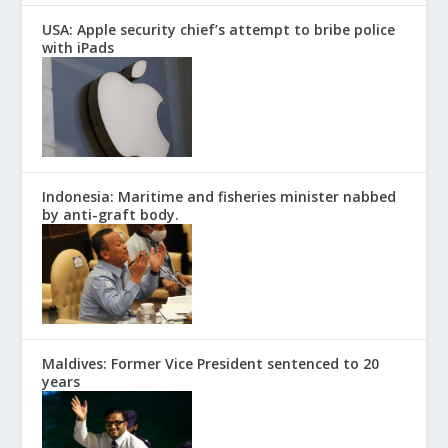
USA: Apple security chief’s attempt to bribe police
with iPads
Indonesia: Maritime and fisheries minister nabbed
by anti-graft body.
Maldives: Former Vice President sentenced to 20
years