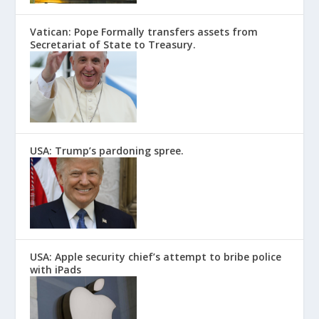
Vatican: Pope Formally transfers assets from
Secretariat of State to Treasury.
USA: Trump’s pardoning spree.
USA: Apple security chief’s attempt to bribe police
with iPads