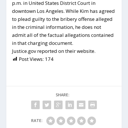
p.m. in United States District Court in
downtown Los Angeles. While Kim has agreed
to plead guilty to the bribery offense alleged
in the criminal information, he does not
admit all of the factual allegations contained
in that charging document.
Justice.gov reported on their website.
Post Views:
174
SHARE:
RATE: