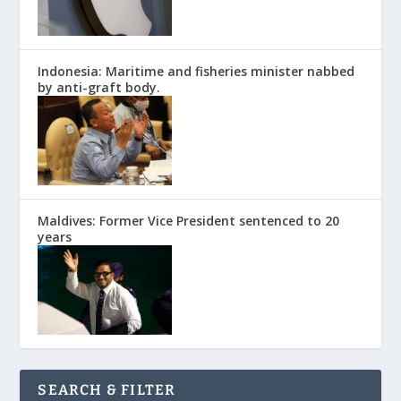
Indonesia: Maritime and fisheries minister nabbed
by anti-graft body.
Maldives: Former Vice President sentenced to 20
years
SEARCH & FILTER