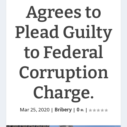
Agrees to
Plead Guilty
to Federal
Corruption
Charge.
Mar 25, 2020
|
Bribery
|
0
|