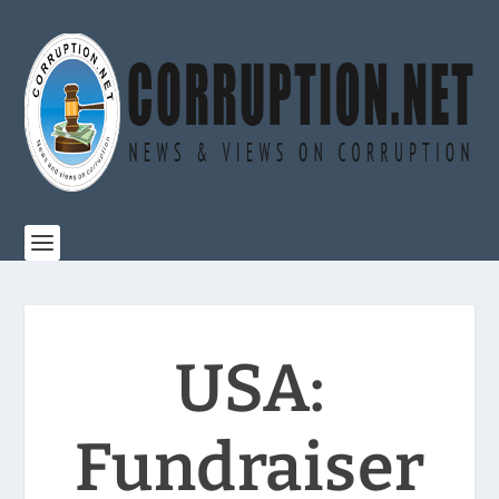
USA:
Fundraiser