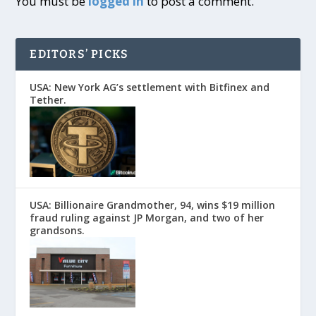
You must be
logged in
to post a comment.
EDITORS’ PICKS
USA: New York AG’s settlement with Bitfinex and
Tether.
USA: Billionaire Grandmother, 94, wins $19 million
fraud ruling against JP Morgan, and two of her
grandsons.