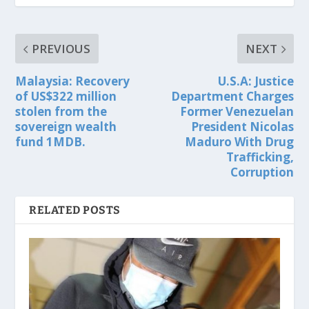
PREVIOUS
NEXT
Malaysia: Recovery
U.S.A: Justice
of US$322 million
Department Charges
stolen from the
Former Venezuelan
sovereign wealth
President Nicolas
fund 1MDB.
Maduro With Drug
Trafficking,
Corruption
RELATED POSTS