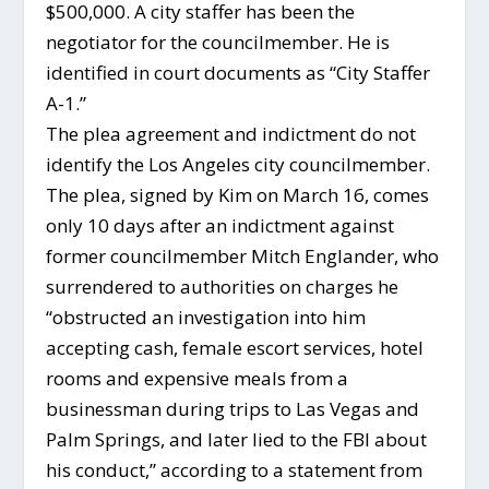
$500,000. A city staffer has been the
negotiator for the councilmember. He is
identified in court documents as “City Staffer
A-1.”
The plea agreement and indictment do not
identify the Los Angeles city councilmember.
The plea, signed by Kim on March 16, comes
only 10 days after an indictment against
former councilmember Mitch Englander, who
surrendered to authorities on charges he
“obstructed an investigation into him
accepting cash, female escort services, hotel
rooms and expensive meals from a
businessman during trips to Las Vegas and
Palm Springs, and later lied to the FBI about
his conduct,” according to a statement from