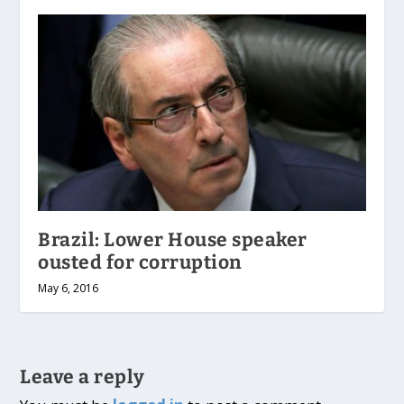
Brazil: Lower House speaker
ousted for corruption
May 6, 2016
Leave a reply