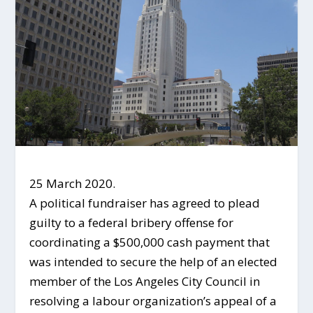
25 March 2020.
A political fundraiser has agreed to plead
guilty to a federal bribery offense for
coordinating a $500,000 cash payment that
was intended to secure the help of an elected
member of the Los Angeles City Council in
resolving a labour organization’s appeal of a