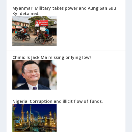
Myanmar: Military takes power and Aung San Suu
Kyi detained.
China: Is Jack Ma missing or lying low?
Nigeria: Corruption and illicit flow of funds.