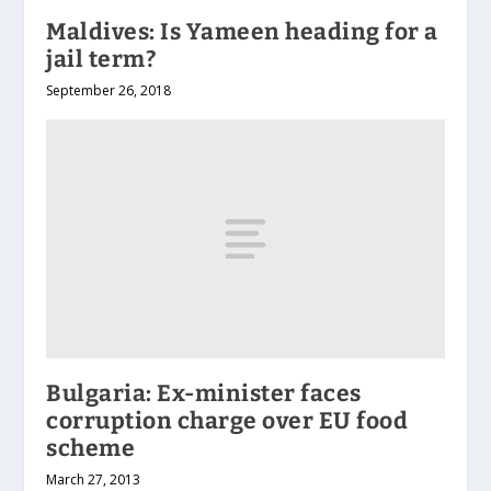
Maldives: Is Yameen heading for a
jail term?
September 26, 2018
Bulgaria: Ex-minister faces
corruption charge over EU food
scheme
March 27, 2013