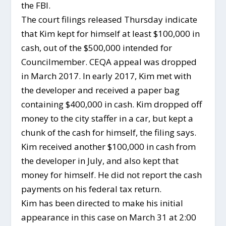
the FBI.
The court filings released Thursday indicate
that Kim kept for himself at least $100,000 in
cash, out of the $500,000 intended for
Councilmember. CEQA appeal was dropped
in March 2017. In early 2017, Kim met with
the developer and received a paper bag
containing $400,000 in cash. Kim dropped off
money to the city staffer in a car, but kept a
chunk of the cash for himself, the filing says.
Kim received another $100,000 in cash from
the developer in July, and also kept that
money for himself. He did not report the cash
payments on his federal tax return.
Kim has been directed to make his initial
appearance in this case on March 31 at 2:00