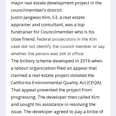
major real estate development project in the
councilmember’s district.
Justin Jangwoo Kim, 53, a real estate
appraiser and consultant, was a top
fundraiser for Councilmember who is his
close friend.
Federal prosecutors in the Kim
case did not identify the council member or say
whether the person was still in office.
The bribery scheme developed in 2016 when
a labour organization filed an appeal that
claimed a real estate project violated the
California Environmental Quality Act (CEQA).
That appeal prevented the project from
progressing. The developer then called Kim
and sought his assistance in resolving the
issue. The developer agreed to pay a bribe of