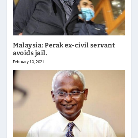
Malaysia: Perak ex-civil servant
avoids jail.
February 10, 2021