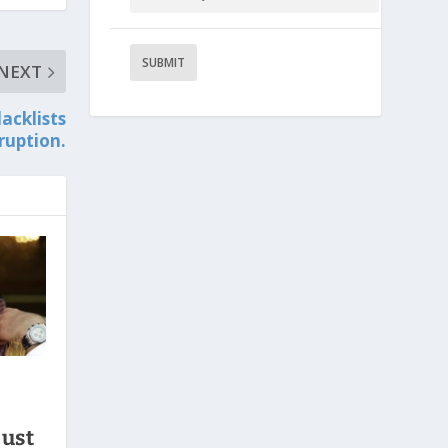
NEXT
acklists
rruption.
just