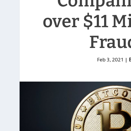
Compani
over $11 Mi
Frau
Feb 3, 2021
|