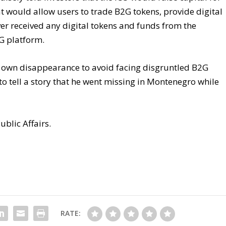
t would allow users to trade B2G tokens, provide digital
ver received any digital tokens and funds from the
G platform.
s own disappearance to avoid facing disgruntled B2G
to tell a story that he went missing in Montenegro while
ublic Affairs.
RATE: