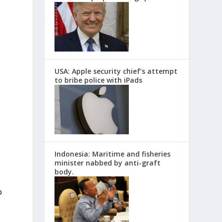
USA: Apple security chief’s attempt
to bribe police with iPads
,
Indonesia: Maritime and fisheries
minister nabbed by anti-graft
body.
o