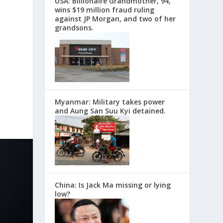
USA: Billionaire Grandmother, 94,
wins $19 million fraud ruling
against JP Morgan, and two of her
grandsons.
Myanmar: Military takes power
and Aung San Suu Kyi detained.
China: Is Jack Ma missing or lying
low?