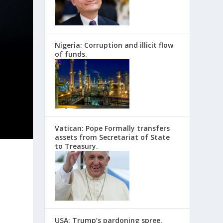
Nigeria: Corruption and illicit flow
of funds.
Vatican: Pope Formally transfers
assets from Secretariat of State
to Treasury.
USA: Trump’s pardoning spree.