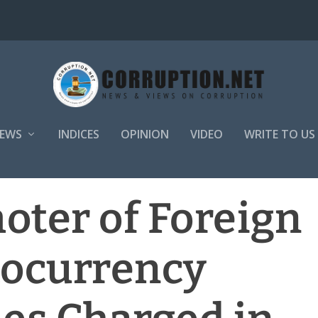
EWS
INDICES
OPINION
VIDEO
WRITE TO US
oter of Foreign
tocurrency