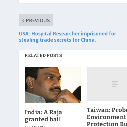
PREVIOUS
USA: Hospital Researcher imprisoned for
stealing trade secrets for China.
RELATED POSTS
Taiwan: Prob
India: A Raja
Environment
granted bail
Protection B