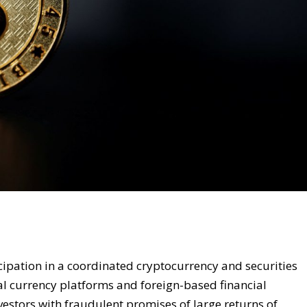
cipation in a coordinated cryptocurrency and securities
l currency platforms and foreign-based financial
estors with fraudulent promises of large returns of