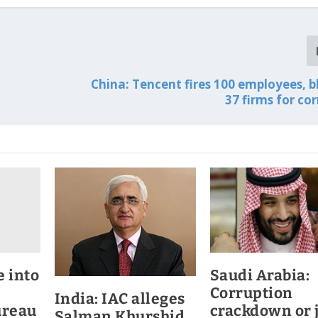
China: Tencent fires 100 employees, bl
37 firms for co
e into
Saudi Arabia:
Corruption
India: IAC alleges
ureau
crackdown or 
Salman Khurshid