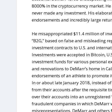
8000% in the cryptocurrency market. He d
never made any investment. His elaborat
endorsements and incredibly large return
He misappropriated $11.4 million of inv
“B2G,” based on false and misleading rep
investment contracts to U.S. and internat
Investments were accepted in Bitcoin, U.
investment funds for various personal ex
and renovations to DeMarr’s home in Cali
endorsements of an athlete to promote its
In or about late January 2018, instead o
from their accounts after the requisite t
over their accounts into an unregistered “
fraudulent companies in which DeMarr 
misrepresentations, DeMarr and others fa