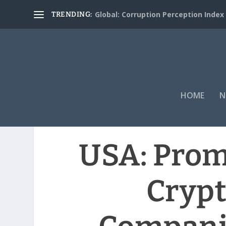
Global: Corruption Perception Index
TRENDING:
HOME
N
USA: Prom
Cryp