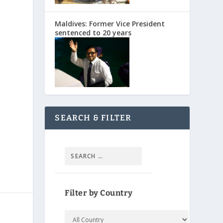
Maldives: Former Vice President
sentenced to 20 years
SEARCH & FILTER
Filter by Country