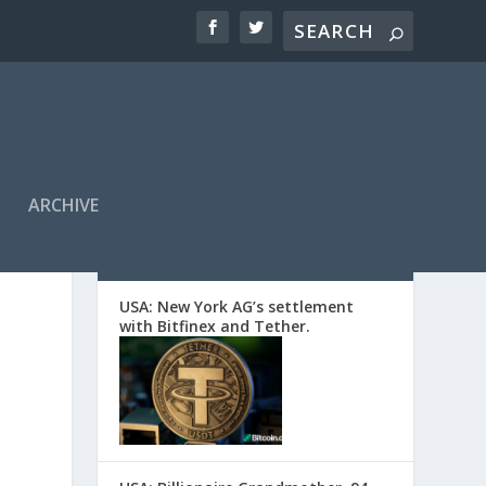
ARCHIVE
EDITORS’ PICKS
USA: New York AG’s settlement
with Bitfinex and Tether.