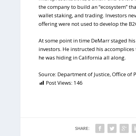
the company to build an “ecosystem” tha
wallet staking, and trading. Investors ne
offering were not used to develop the B2
At some point in time DeMarr staged hi
investors. He instructed his accomplices 
he was hiding in California all along.
Source: Department of Justice, Office of P
Post Views:
146
SHARE: