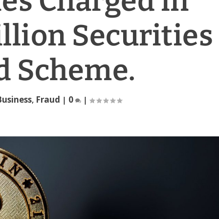
es Charged in
llion Securities
d Scheme.
Business
,
Fraud
|
0
|