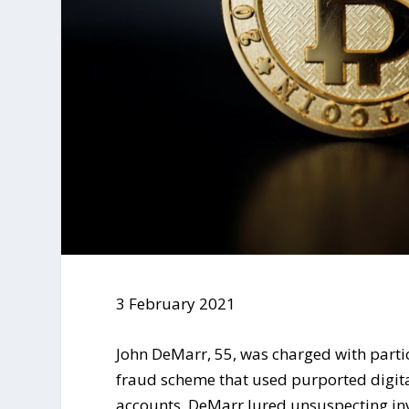
3 February 2021
John DeMarr, 55, was charged with parti
fraud scheme that used purported digita
accounts. DeMarr lured unsuspecting inv