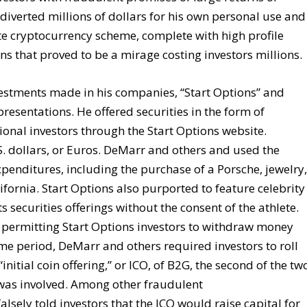
iverted millions of dollars for his own personal use and
e cryptocurrency scheme, complete with high profile
s that proved to be a mirage costing investors millions.
estments made in his companies, “Start Options” and
resentations. He offered securities in the form of
ional investors through the Start Options website.
S. dollars, or Euros. DeMarr and others and used the
penditures, including the purchase of a Porsche, jewelry
fornia. Start Options also purported to feature celebrity
 securities offerings without the consent of the athlete.
f permitting Start Options investors to withdraw money
ime period, DeMarr and others required investors to roll
initial coin offering,” or ICO, of B2G, the second of the tw
was involved. Among other fraudulent
lsely told investors that the ICO would raise capital for