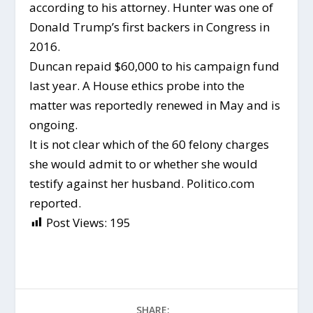
according to his attorney. Hunter was one of
Donald Trump’s first backers in Congress in
2016.
Duncan repaid $60,000 to his campaign fund
last year. A House ethics probe into the
matter was reportedly renewed in May and is
ongoing.
It is not clear which of the 60 felony charges
she would admit to or whether she would
testify against her husband. Politico.com
reported.
Post Views:
195
SHARE: