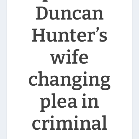
Duncan
Hunter’s
wife
changing
plea in
criminal