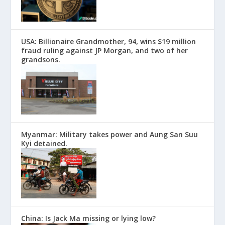
USA: Billionaire Grandmother, 94, wins $19 million
fraud ruling against JP Morgan, and two of her
grandsons.
Myanmar: Military takes power and Aung San Suu
Kyi detained.
China: Is Jack Ma missing or lying low?