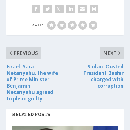
RATE:
PREVIOUS
NEXT
Israel: Sara
Sudan: Ousted
Netanyahu, the wife
President Bashir
of Prime Minister
charged with
Benjamin
corruption
Netanyahu agreed
to plead guilty.
RELATED POSTS