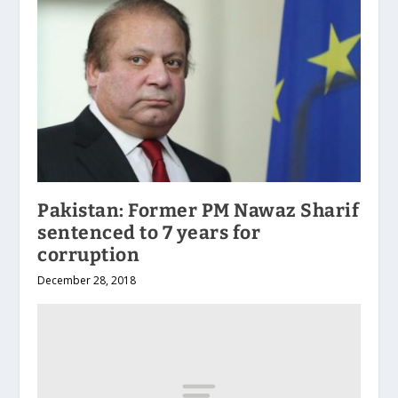
Pakistan: Former PM Nawaz Sharif
sentenced to 7 years for
corruption
December 28, 2018