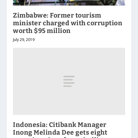
Zimbabwe: Former tourism
minister charged with corruption
worth $95 million
July 29, 2019
Indonesia: Citibank Manager
Inong Melinda Dee gets eight