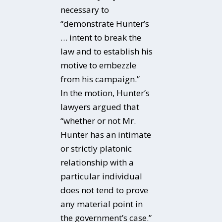
necessary to
“demonstrate Hunter’s
… intent to break the
law and to establish his
motive to embezzle
from his campaign.”
In the motion, Hunter’s
lawyers argued that
“whether or not Mr.
Hunter has an intimate
or strictly platonic
relationship with a
particular individual
does not tend to prove
any material point in
the government’s case.”