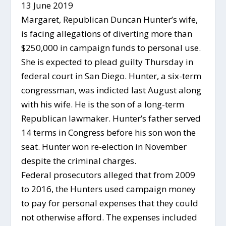
13 June 2019
Margaret, Republican Duncan Hunter’s wife,
is facing allegations of diverting more than
$250,000 in campaign funds to personal use.
She is expected to plead guilty Thursday in
federal court in San Diego. Hunter, a six-term
congressman, was indicted last August along
with his wife. He is the son of a long-term
Republican lawmaker. Hunter’s father served
14 terms in Congress before his son won the
seat. Hunter won re-election in November
despite the criminal charges.
Federal prosecutors alleged that from 2009
to 2016, the Hunters used campaign money
to pay for personal expenses that they could
not otherwise afford. The expenses included