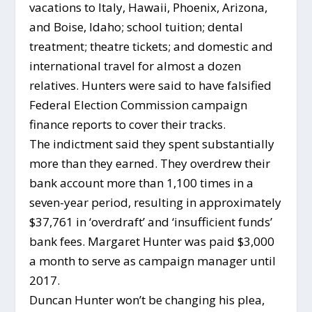
vacations to Italy, Hawaii, Phoenix, Arizona,
and Boise, Idaho; school tuition; dental
treatment; theatre tickets; and domestic and
international travel for almost a dozen
relatives. Hunters were said to have falsified
Federal Election Commission campaign
finance reports to cover their tracks.
The indictment said they spent substantially
more than they earned. They overdrew their
bank account more than 1,100 times in a
seven-year period, resulting in approximately
$37,761 in ‘overdraft’ and ‘insufficient funds’
bank fees. Margaret Hunter was paid $3,000
a month to serve as campaign manager until
2017.
Duncan Hunter won’t be changing his plea,