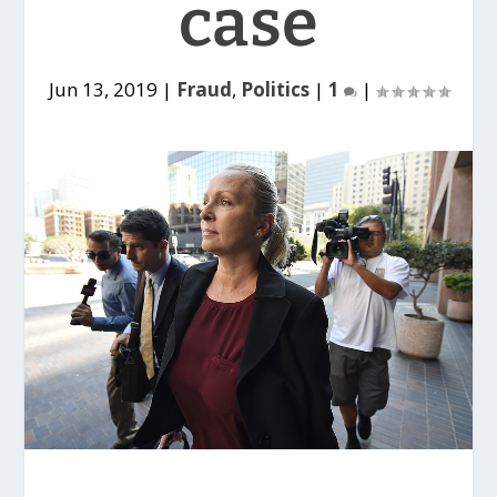
case
Jun 13, 2019
|
Fraud
,
Politics
|
1
|