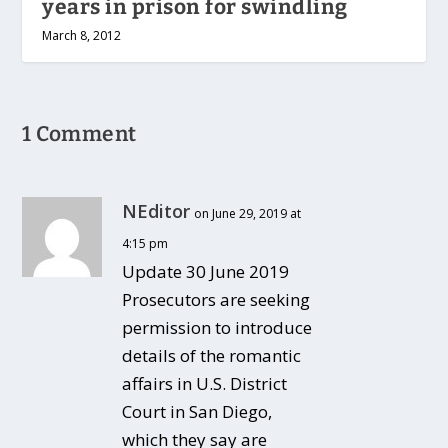
years in prison for swindling
March 8, 2012
1 Comment
NEditor
on June 29, 2019 at
4:15 pm
Update 30 June 2019
Prosecutors are seeking
permission to introduce
details of the romantic
affairs in U.S. District
Court in San Diego,
which they say are