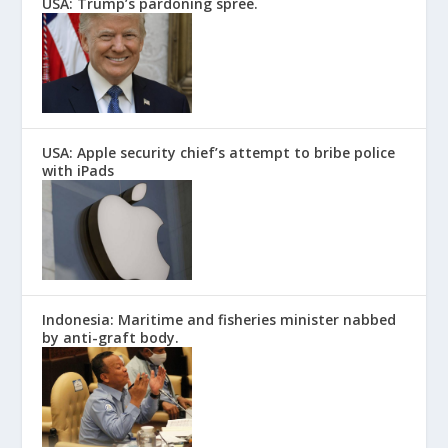
USA: Trump’s pardoning spree.
USA: Apple security chief’s attempt to bribe police
with iPads
Indonesia: Maritime and fisheries minister nabbed
by anti-graft body.