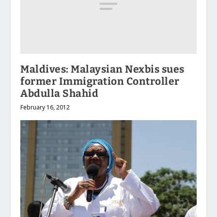
Maldives: Malaysian Nexbis sues
former Immigration Controller
Abdulla Shahid
February 16, 2012