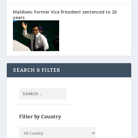
Maldives: Former Vice President sentenced to 20
years
SEARCH & FILTER
Filter by Country