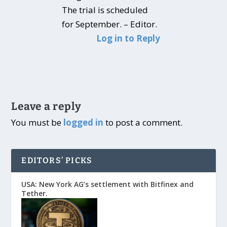
The trial is scheduled
for September. – Editor.
Log in to Reply
Leave a reply
You must be
logged in
to post a comment.
EDITORS’ PICKS
USA: New York AG’s settlement with Bitfinex and
Tether.