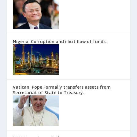
Nigeria: Corruption and illicit flow of funds.
Vatican: Pope Formally transfers assets from
Secretariat of State to Treasury.