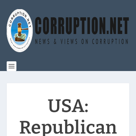
USA:
Republican