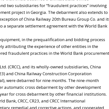
d two subsidiaries for “fraudulent practices” involving
ment project in Georgia. The debarment also extends to
e exception of China Railway 20th Bureau Group Co. and it
t to a separate settlement agreement with the World Bank
quipment, in the prequalification and bidding process
ly attributing the experience of other entities in the
ered fraudulent practices in the World Bank procuremen
td. (CRCC), and its wholly-owned subsidiaries, China
23) and China Railway Construction Corporation
nal), were debarred for nine months. The nine-month
ger automatic cross debarment by other development
ar for cross debarment by other financial institutions.
rld Bank, CRCC, CR23, and CRCC International
ntary remedial and corrective actions, and cooperated