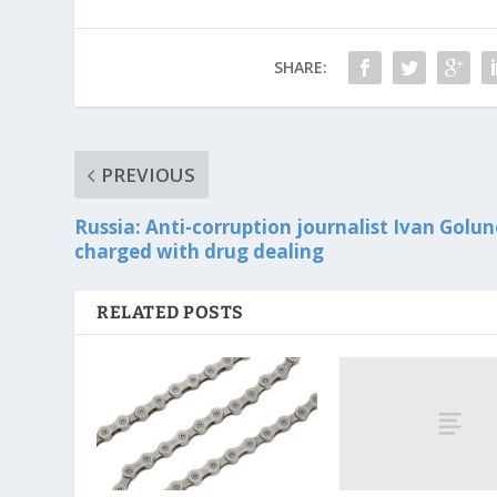
SHARE:
PREVIOUS
Russia: Anti-corruption journalist Ivan Golu
charged with drug dealing
RELATED POSTS