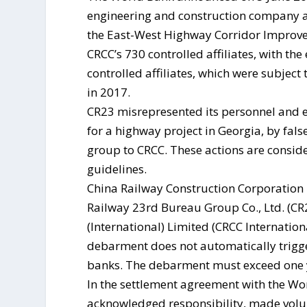
engineering and construction company an
the East-West Highway Corridor Improve
CRCC’s 730 controlled affiliates, with th
controlled affiliates, which were subjec
in 2017.
CR23 misrepresented its personnel and e
for a highway project in Georgia, by false
group to CRCC. These actions are consid
guidelines.
China Railway Construction Corporation L
Railway 23rd Bureau Group Co., Ltd. (CR
(International) Limited (CRCC Internatio
debarment does not automatically trig
banks. The debarment must exceed one ye
In the settlement agreement with the Wo
acknowledged responsibility, made volu