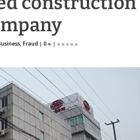
ed construction
ompany
usiness
,
Fraud
|
0
|