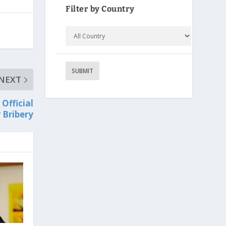
Filter by Country
NEXT
Official
 Bribery