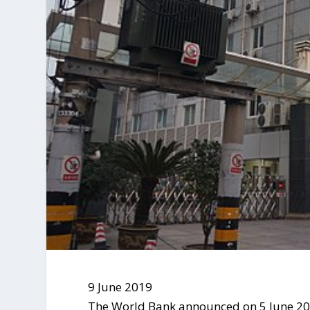
9 June 2019
The World Bank announced on 5 June 201