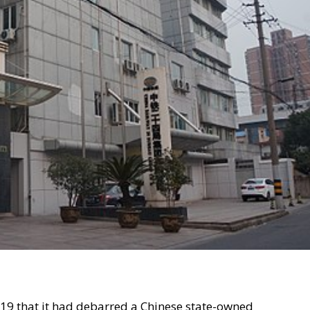
9 that it had debarred a Chinese state-owned