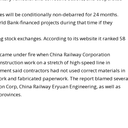
es will be conditionally non-debarred for 24 months.
orld Bank-financed projects during that time if they
 stock exchanges. According to its website it ranked 58
 came under fire when China Railway Corporation
nstruction work on a stretch of high-speed line in
ement said contractors had not used correct materials in
work and fabricated paperwork. The report blamed severa
on Corp, China Railway Eryuan Engineering, as well as
provinces.