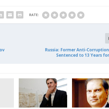
RATE:
nov
Russia: Former Anti-Corruption 
Sentenced to 13 Years for