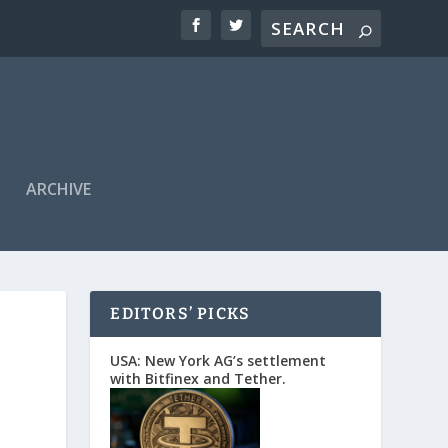
ARCHIVE
EDITORS’ PICKS
USA: New York AG’s settlement
with Bitfinex and Tether.