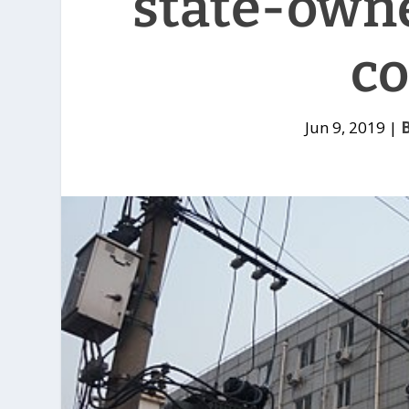
state-own
c
Jun 9, 2019
|
B