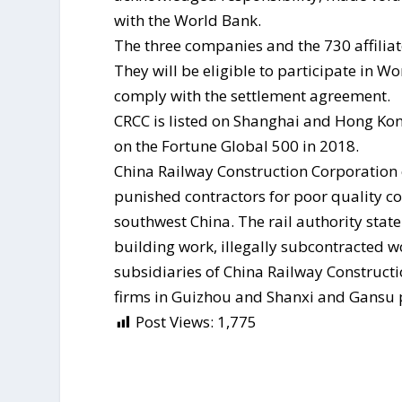
with the World Bank.
The three companies and the 730 affiliat
They will be eligible to participate in W
comply with the settlement agreement.
CRCC is listed on Shanghai and Hong Kong
on the Fortune Global 500 in 2018.
China Railway Construction Corporation
punished contractors for poor quality co
southwest China. The rail authority stat
building work, illegally subcontracted 
subsidiaries of China Railway Constructi
firms in Guizhou and Shanxi and Gansu 
Post Views:
1,775