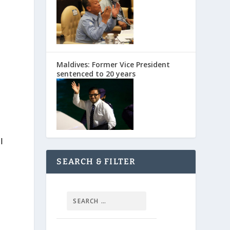
Maldives: Former Vice President
sentenced to 20 years
l
SEARCH & FILTER