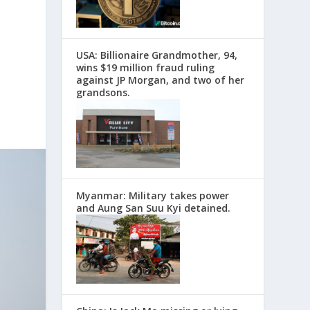
USA: Billionaire Grandmother, 94,
wins $19 million fraud ruling
against JP Morgan, and two of her
grandsons.
Myanmar: Military takes power
and Aung San Suu Kyi detained.