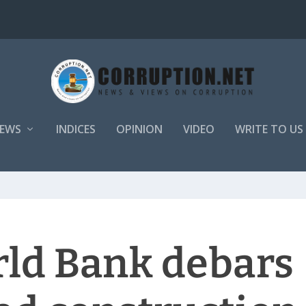
EWS
INDICES
OPINION
VIDEO
WRITE TO US
rld Bank debars