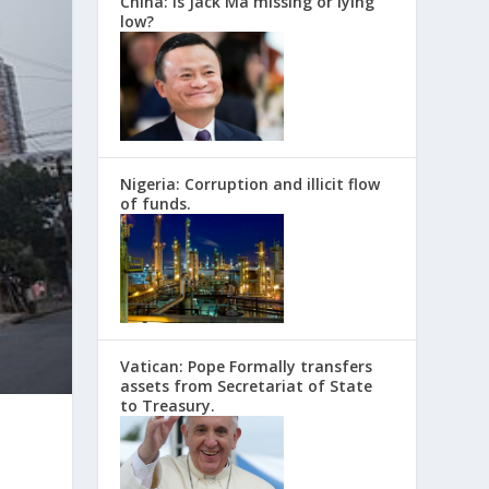
China: Is Jack Ma missing or lying
low?
Nigeria: Corruption and illicit flow
of funds.
Vatican: Pope Formally transfers
assets from Secretariat of State
to Treasury.