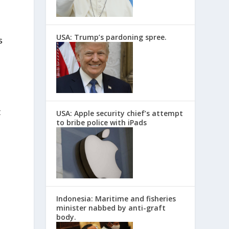
USA: Trump’s pardoning spree.
s
t
USA: Apple security chief’s attempt
to bribe police with iPads
Indonesia: Maritime and fisheries
minister nabbed by anti-graft
body.