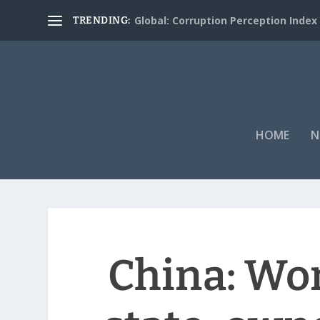
Global: Corruption Perception Index
TRENDING:
HOME
N
China: Wo