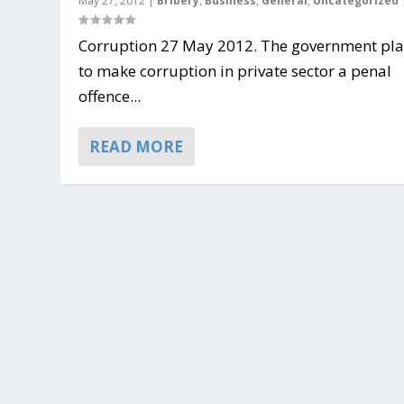
May 27, 2012
|
Bribery
,
Business
,
General
,
Uncategorized
Corruption 27 May 2012. The government pl
to make corruption in private sector a penal
offence...
READ MORE