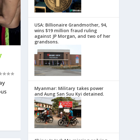
USA: Billionaire Grandmother, 94,
wins $19 million fraud ruling
against JP Morgan, and two of her
grandsons.
y
ay
Myanmar: Military takes power
ous
and Aung San Suu Kyi detained.