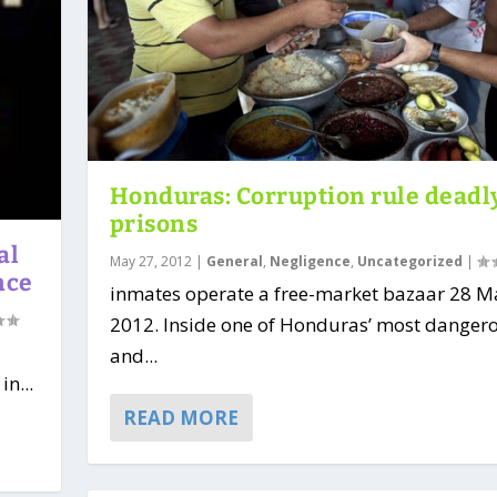
Honduras: Corruption rule deadl
prisons
al
May 27, 2012
|
General
,
Negligence
,
Uncategorized
|
nce
inmates operate a free-market bazaar 28 M
2012. Inside one of Honduras’ most danger
and...
in...
READ MORE