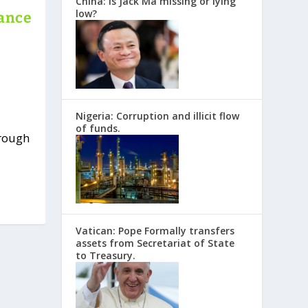
China: Is Jack Ma missing or lying
low?
nance
Nigeria: Corruption and illicit flow
of funds.
hrough
Vatican: Pope Formally transfers
assets from Secretariat of State
to Treasury.