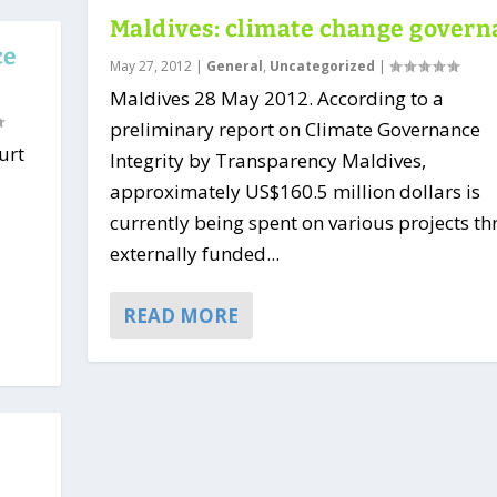
Maldives: climate change gover
ce
May 27, 2012
|
General
,
Uncategorized
|
Maldives 28 May 2012. According to a
preliminary report on Climate Governance
urt
Integrity by Transparency Maldives,
approximately US$160.5 million dollars is
currently being spent on various projects t
externally funded...
READ MORE