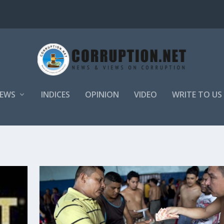
EWS
INDICES
OPINION
VIDEO
WRITE TO US