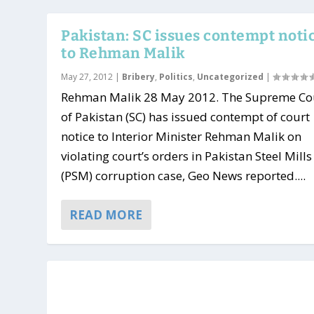
Pakistan: SC issues contempt noti
to Rehman Malik
May 27, 2012
|
Bribery
,
Politics
,
Uncategorized
|
Rehman Malik 28 May 2012. The Supreme Co
of Pakistan (SC) has issued contempt of court
notice to Interior Minister Rehman Malik on
violating court’s orders in Pakistan Steel Mills
(PSM) corruption case, Geo News reported....
READ MORE