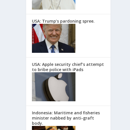
USA: Trump’s pardoning spree.
USA: Apple security chief’s attempt
to bribe police with iPads
Indonesia: Maritime and fisheries
minister nabbed by anti-graft
body.