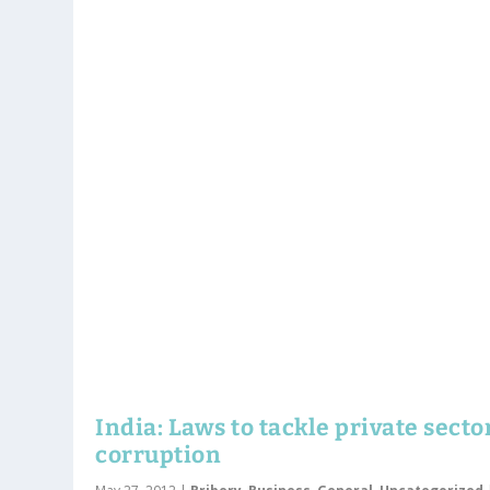
India: Laws to tackle private secto
corruption