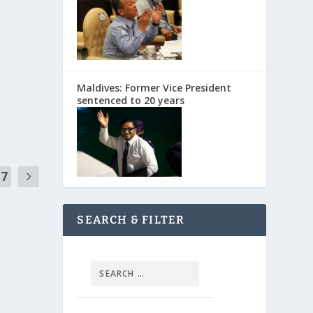
Maldives: Former Vice President
sentenced to 20 years
17
SEARCH & FILTER