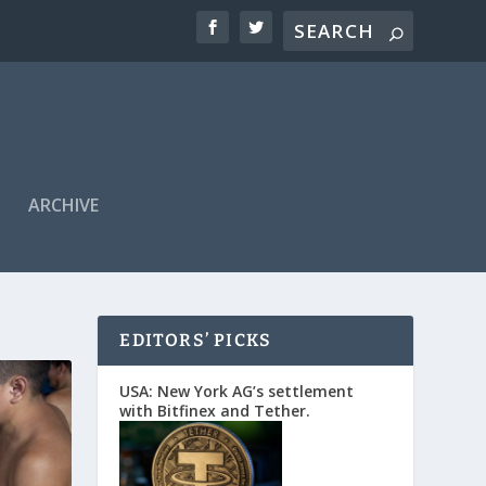
ARCHIVE
EDITORS’ PICKS
USA: New York AG’s settlement
with Bitfinex and Tether.