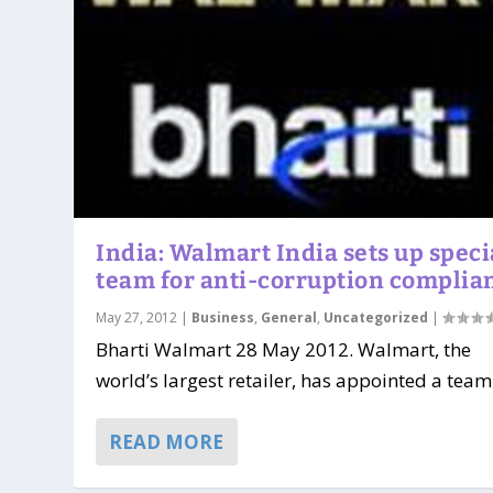
India: Walmart India sets up speci
team for anti-corruption complia
May 27, 2012
|
Business
,
General
,
Uncategorized
|
Bharti Walmart 28 May 2012. Walmart, the
world’s largest retailer, has appointed a team 
READ MORE