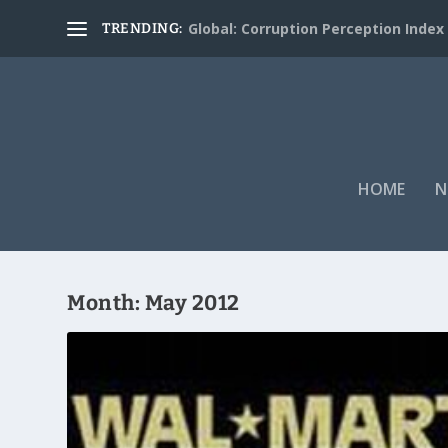
Global: Corruption Perception Index
TRENDING:
HOME
N
Month:
May 2012