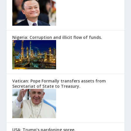
Nigeria: Corruption and illicit flow of funds.
Vatican: Pope Formally transfers assets from
Secretariat of State to Treasury.
USA: Trump’s pardoning spree.