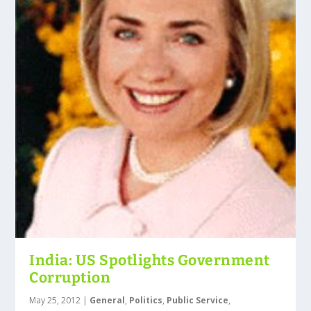
India: US Spotlights Government
Corruption
May 25, 2012
|
General
,
Politics
,
Public Service
,