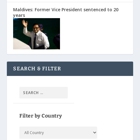
Maldives: Former Vice President sentenced to 20
years
SEARCH & FILTER
Filter by Country