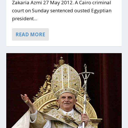
Zakaria Azmi 27 May 2012. A Cairo criminal
court on Sunday sentenced ousted Egyptian
president...
READ MORE