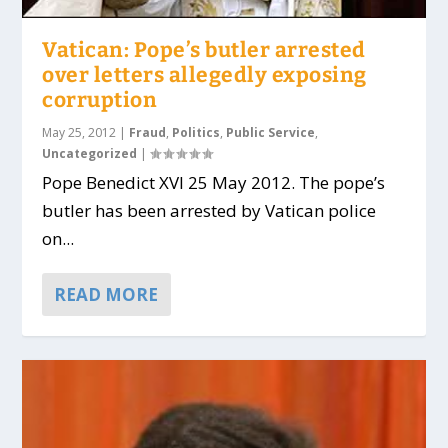
Vatican: Pope’s butler arrested
over letters allegedly exposing
corruption
May 25, 2012
|
Fraud
,
Politics
,
Public Service
,
Uncategorized
|
Pope Benedict XVI 25 May 2012. The pope’s
butler has been arrested by Vatican police
on...
READ MORE