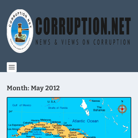
Month:
May 2012