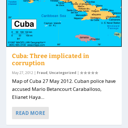
Cuba: Three implicated in
corruption
May 27, 2012
|
Fraud
,
Uncategorized
|
Map of Cuba 27 May 2012. Cuban police have
accused Mario Betancourt Caraballoso,
Elianet Haya...
READ MORE