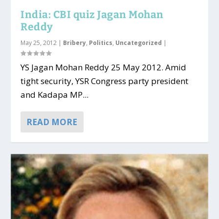
India: CBI quiz Jagan Mohan
Reddy
May 25, 2012
|
Bribery
,
Politics
,
Uncategorized
|
YS Jagan Mohan Reddy 25 May 2012. Amid
tight security, YSR Congress party president
and Kadapa MP...
READ MORE