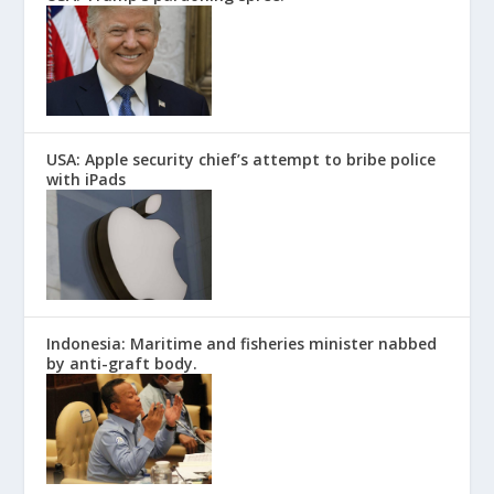
USA: Apple security chief’s attempt to bribe police
with iPads
Indonesia: Maritime and fisheries minister nabbed
by anti-graft body.