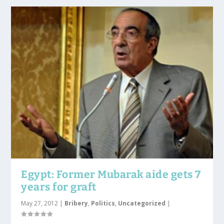
Egypt: Former Mubarak aide gets 7
years for graft
May 27, 2012
|
Bribery
,
Politics
,
Uncategorized
|