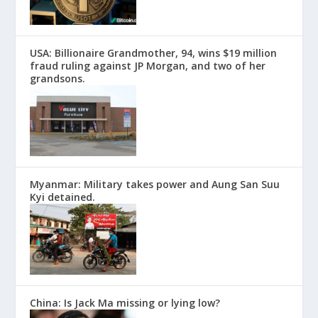
USA: Billionaire Grandmother, 94, wins $19 million
fraud ruling against JP Morgan, and two of her
grandsons.
Myanmar: Military takes power and Aung San Suu
Kyi detained.
China: Is Jack Ma missing or lying low?