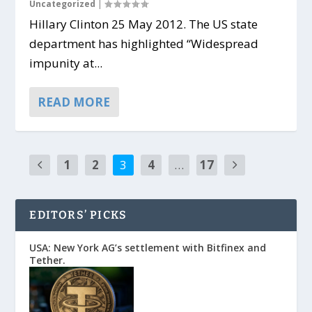
Uncategorized
|
Hillary Clinton 25 May 2012. The US state
department has highlighted “Widespread
impunity at...
READ MORE
1
2
3
4
…
17
EDITORS’ PICKS
USA: New York AG’s settlement with Bitfinex and
Tether.