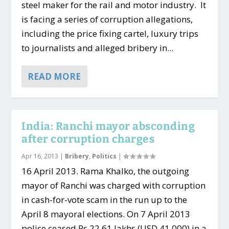
steel maker for the rail and motor industry. It
is facing a series of corruption allegations,
including the price fixing cartel, luxury trips
to journalists and alleged bribery in...
READ MORE
India: Ranchi mayor absconding
after corruption charges
Apr 16, 2013
|
Bribery
,
Politics
|
16 April 2013. Rama Khalko, the outgoing
mayor of Ranchi was charged with corruption
in cash-for-vote scam in the run up to the
April 8 mayoral elections. On 7 April 2013
police ceased Rs 22.61 lakhs (USD 41,000) in a