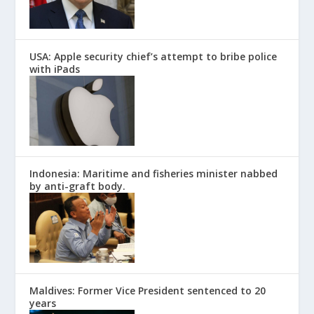
USA: Apple security chief’s attempt to bribe police
with iPads
Indonesia: Maritime and fisheries minister nabbed
by anti-graft body.
Maldives: Former Vice President sentenced to 20
years