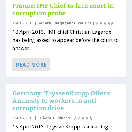
France: IMF Chief to face court in
corruption probe
Apr 18, 2013
|
General
,
Negligence
,
Politics
|
18 April 2013. IMF chief Christian Lagarde
has being asked to appear before the court to
answer...
READ MORE
Germany: ThyssenKrupp Offers
Amnesty to workers in anti-
corruption drive
Apr 16, 2013
|
Bribery
,
Business
|
15 April 2013. ThyssenKrupp is a leading