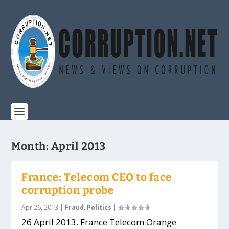
Month:
April 2013
France: Telecom CEO to face
corruption probe
Apr 26, 2013
|
Fraud
,
Politics
|
26 April 2013. France Telecom Orange