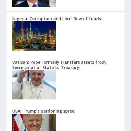
Nigeria: Corruption and illicit flow of funds.
Vatican: Pope Formally transfers assets from
Secretariat of State to Treasury.
USA: Trump’s pardoning spree.