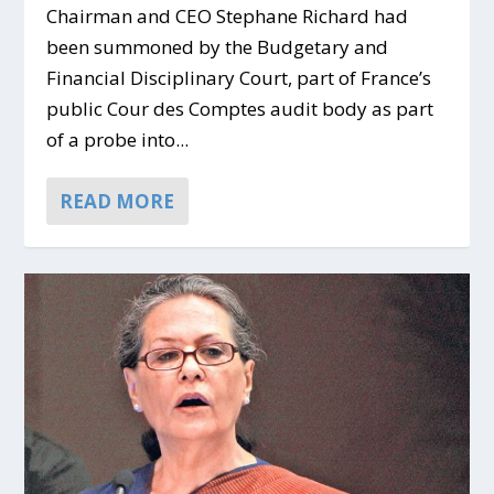
Chairman and CEO Stephane Richard had
been summoned by the Budgetary and
Financial Disciplinary Court, part of France’s
public Cour des Comptes audit body as part
of a probe into...
READ MORE