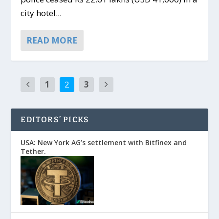
city hotel...
READ MORE
1
2
3
EDITORS’ PICKS
USA: New York AG’s settlement with Bitfinex and
Tether.