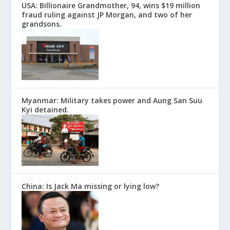
USA: Billionaire Grandmother, 94, wins $19 million
fraud ruling against JP Morgan, and two of her
grandsons.
Myanmar: Military takes power and Aung San Suu
Kyi detained.
China: Is Jack Ma missing or lying low?