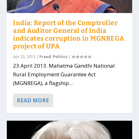
India: Report of the Comptroller
and Auditor General of India
indicates corruption in MGNREGA
project of UPA
Apr 23, 2013
|
Fraud
,
Politics
|
23 April 2013. Mahatma Gandhi National
Rural Employment Guarantee Act
(MGNREGA), a flagship...
READ MORE