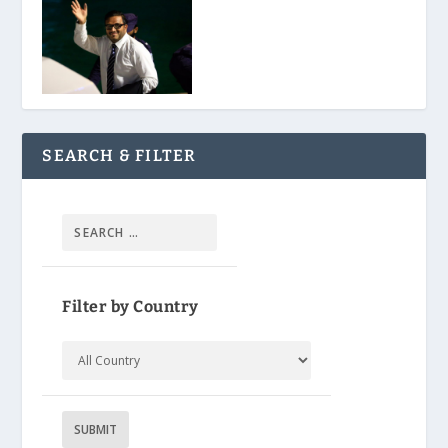
SEARCH & FILTER
Filter by Country